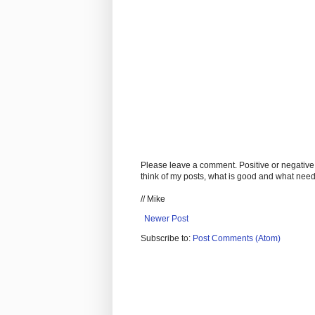
Please leave a comment. Positive or negative
think of my posts, what is good and what nee
// Mike
Newer Post
Subscribe to:
Post Comments (Atom)