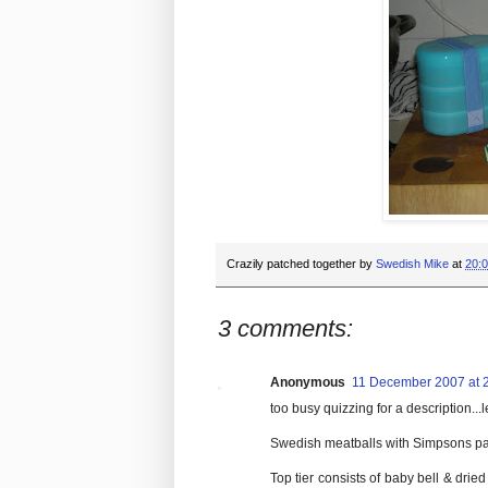
Crazily patched together by
Swedish Mike
at
20:
3 comments:
Anonymous
11 December 2007 at 
too busy quizzing for a description...
Swedish meatballs with Simpsons pa
Top tier consists of baby bell & dri