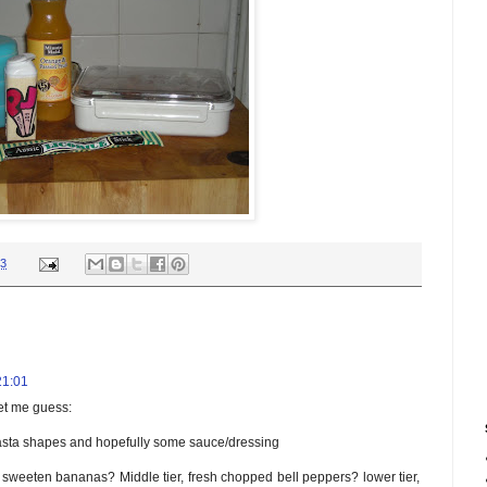
03
21:01
let me guess:
sta shapes and hopefully some sauce/dressing
ed sweeten bananas? Middle tier, fresh chopped bell peppers? lower tier,