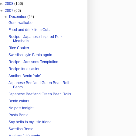
►
2008
(156)
▼
2007
(66)
▼
December
(24)
Gone walkabout...
Food and drink from Cuba
Recipe - Japanese Inspired Pork
Meatballs
Rice Cooker
Swedish style Bento again
Recipe - Janssons Temptation
Recipe for disaster
Another Bento 'rule'
Japanese Beef and Green Bean Roll
Bento
Japanese Beef and Green Bean Rolls
Bento colors
No post tonight
Pasta Bento
Say hello to my little friend..
Swedish Bento