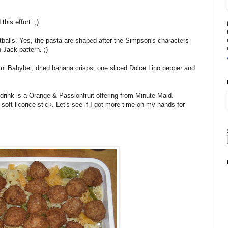
his effort. ;)
alls. Yes, the pasta are shaped after the Simpson's characters
 Jack pattern. ;)
Mini Babybel, dried banana crisps, one sliced Dolce Lino pepper and
drink is a Orange & Passionfruit offering from Minute Maid.
soft licorice stick. Let's see if I got more time on my hands for