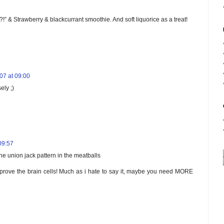
?!” & Strawberry & blackcurrant smoothie. And soft liquorice as a treat!
7 at 09:00
ely ;)
09:57
he union jack pattern in the meatballs
improve the brain cells! Much as i hate to say it, maybe you need MORE