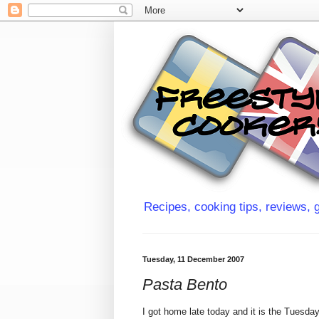
Recipes, cooking tips, reviews, g
Tuesday, 11 December 2007
Pasta Bento
I got home late today and it is the Tuesda