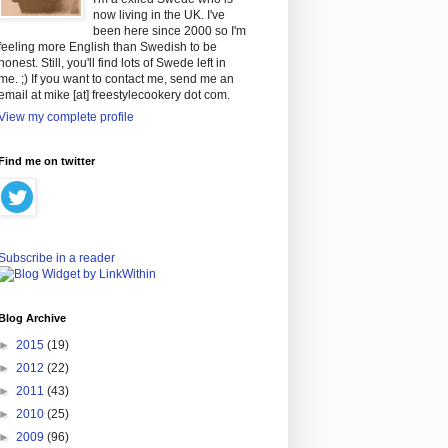
now living in the UK. I've
been here since 2000 so I'm
feeling more English than Swedish to be
honest. Still, you'll find lots of Swede left in
me. ;) If you want to contact me, send me an
email at mike [at] freestylecookery dot com.
View my complete profile
Find me on twitter
Subscribe in a reader
Blog Archive
►
2015
(19)
►
2012
(22)
►
2011
(43)
►
2010
(25)
►
2009
(96)