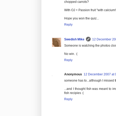
chopped carrots?
With OJ + Passion fruit "with calcium!
Hope you won the quiz...
Reply
Swedish Mike
12 December 200
Someone is watching the photos clos
No win. :(
Reply
Anonymous
12 December 2007 at 
someone has to...although I missed t
...and I thought fish was meant to 
fish recipies :(
Reply