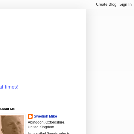
at times!
About Me
Swedish Mike
Abingdon, Oxfordshire,
United Kingdom
I'm a exiled Swede who is