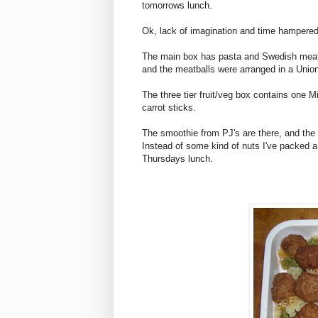
tomorrows lunch.
Ok, lack of imagination and time hampered t
The main box has pasta and Swedish meatb
and the meatballs were arranged in a Union
The three tier fruit/veg box contains one 
carrot sticks.
The smoothie from PJ's are there, and the 
Instead of some kind of nuts I've packed a 
Thursdays lunch.