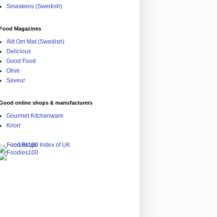
Smaskens (Swedish)
Food Magazines
Allt Om Mat (Swedish)
Delicious
Good Food
Olive
Saveur
Good online shops & manufacturers
Gourmet Kitchenware
Knorr