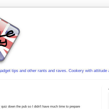
adget tips and other rants and raves. Cookery with attitude 
y quiz down the pub so I didn't have much time to prepare