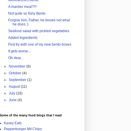
Mexican(ish) bento
A manlier meal?!?
Not quite so fishy Bento
Forgive him, Father, he knows not what
he does ;)
Seafood salad with pickled vegetables
Added Ingredients
First try with one of my new bento boxes
It gets worse...
Oh dear...
►
November
(6)
►
October
(4)
►
September
(1)
►
August
(11)
►
July
(16)
►
June
(4)
Some of the many food blogs that I read
Kavey Eats
Pepperburger Mit Chips