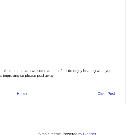
 - all comments are welcome and useful. I do enjoy hearing what you
ds improving so please post away.
Home
Older Post
Simple theme. Powered by
Blogger
.