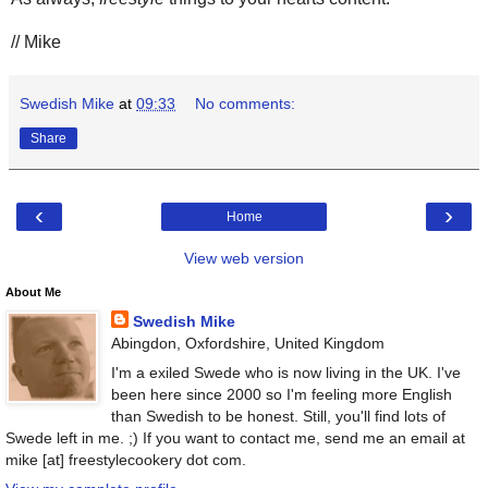
// Mike
Swedish Mike
at
09:33
No comments:
Share
‹
›
Home
View web version
About Me
Swedish Mike
Abingdon, Oxfordshire, United Kingdom
I'm a exiled Swede who is now living in the UK. I've
been here since 2000 so I'm feeling more English
than Swedish to be honest. Still, you'll find lots of
Swede left in me. ;) If you want to contact me, send me an email at
mike [at] freestylecookery dot com.