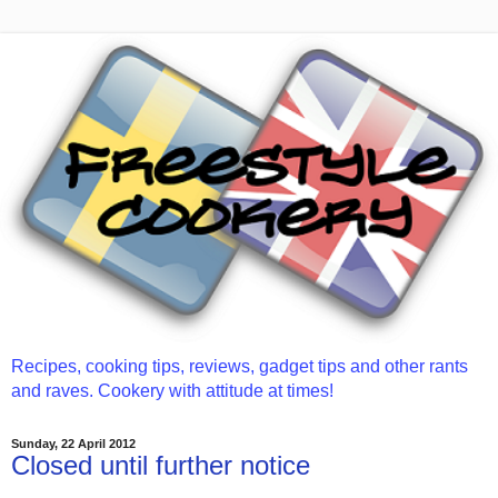
Recipes, cooking tips, reviews, gadget tips and other rants
and raves. Cookery with attitude at times!
Sunday, 22 April 2012
Closed until further notice