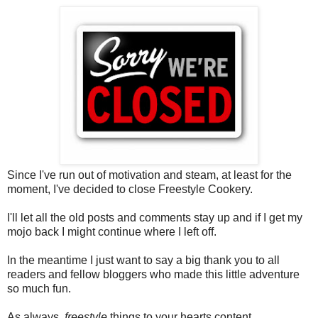
Since I've run out of motivation and steam, at least for the
moment, I've decided to close Freestyle Cookery.
I'll let all the old posts and comments stay up and if I get my
mojo back I might continue where I left off.
In the meantime I just want to say a big thank you to all
readers and fellow bloggers who made this little adventure
so much fun.
As always,
freestyle
things to your hearts content.