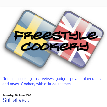
Recipes, cooking tips, reviews, gadget tips and other rants
and raves. Cookery with attitude at times!
Saturday, 28 June 2008
Still alive...