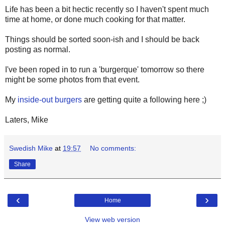
Life has been a bit hectic recently so I haven't spent much
time at home, or done much cooking for that matter.
Things should be sorted soon-ish and I should be back
posting as normal.
I've been roped in to run a 'burgerque' tomorrow so there
might be some photos from that event.
My
inside-out burgers
are getting quite a following here ;)
Laters, Mike
Swedish Mike
at
19:57
No comments:
Share
‹
›
Home
View web version