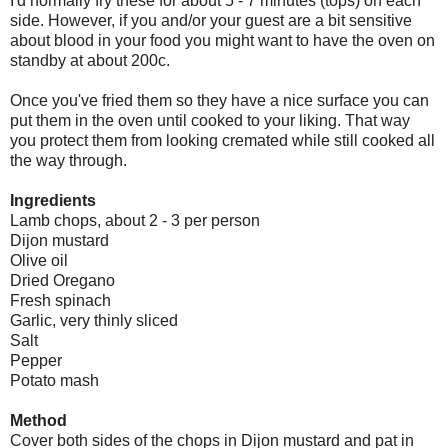
I'd normally fry these for about 5 - 7 minutes (tops) on each
side. However, if you and/or your guest are a bit sensitive
about blood in your food you might want to have the oven on
standby at about 200c.
Once you've fried them so they have a nice surface you can
put them in the oven until cooked to your liking. That way
you protect them from looking cremated while still cooked all
the way through.
Ingredients
Lamb chops, about 2 - 3 per person
Dijon mustard
Olive oil
Dried Oregano
Fresh spinach
Garlic, very thinly sliced
Salt
Pepper
Potato mash
Method
Cover both sides of the chops in Dijon mustard and pat in