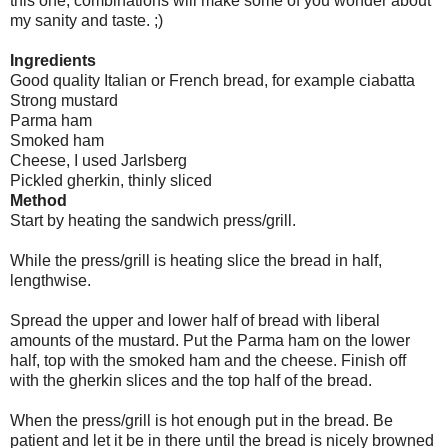
this one, combinations will make some of you wonder about
my sanity and taste. ;)
Ingredients
Good quality Italian or French bread, for example ciabatta
Strong mustard
Parma ham
Smoked ham
Cheese, I used Jarlsberg
Pickled gherkin, thinly sliced
Method
Start by heating the sandwich press/grill.
While the press/grill is heating slice the bread in half,
lengthwise.
Spread the upper and lower half of bread with liberal
amounts of the mustard. Put the Parma ham on the lower
half, top with the smoked ham and the cheese. Finish off
with the gherkin slices and the top half of the bread.
When the press/grill is hot enough put in the bread. Be
patient and let it be in there until the bread is nicely browned