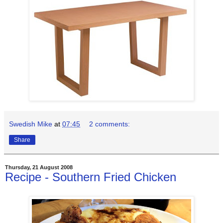
Swedish Mike
at
07:45
2 comments:
Share
Thursday, 21 August 2008
Recipe - Southern Fried Chicken