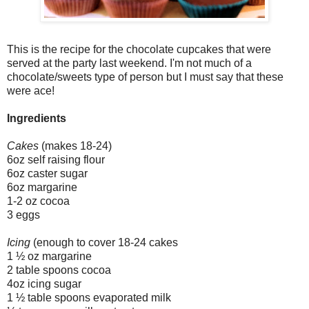
This is the recipe for the chocolate cupcakes that were
served at the party last weekend. I'm not much of a
chocolate/sweets type of person but I must say that these
were ace!
Ingredients
Cakes
(makes 18-24)
6oz self raising flour
6oz caster sugar
6oz margarine
1-2 oz cocoa
3 eggs
Icing
(enough to cover 18-24 cakes
1 ½ oz margarine
2 table spoons cocoa
4oz icing sugar
1 ½ table spoons evaporated milk