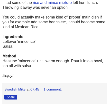
I had some of the
rice and mince mixture
left from lunch.
Throwing it away was never an option.
You could actually make some kind of 'proper' main dish if
you for example add some beans etc, it could become some
kind of Mexican Rice.
Ingredients
Leftover 'mincerice'
Salsa
Method
Heat the 'mincerice' until warm enough. Pour it into a bowl,
top off with salsa.
Enjoy!
Swedish Mike
at
07:45
1 comment:
Share