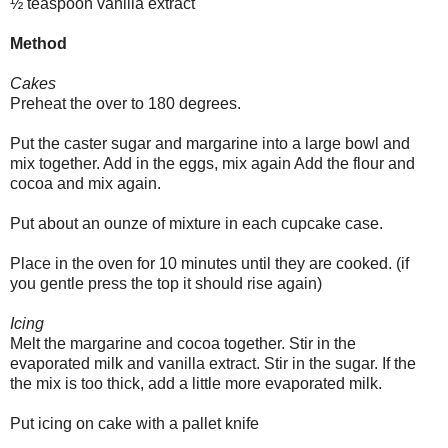
½ teaspoon vanilla extract
Method
Cakes
Preheat the over to 180 degrees.
Put the caster sugar and margarine into a large bowl and
mix together. Add in the eggs, mix again Add the flour and
cocoa and mix again.
Put about an ounze of mixture in each cupcake case.
Place in the oven for 10 minutes until they are cooked. (if
you gentle press the top it should rise again)
Icing
Melt the margarine and cocoa together. Stir in the
evaporated milk and vanilla extract. Stir in the sugar. If the
the mix is too thick, add a little more evaporated milk.
Put icing on cake with a pallet knife