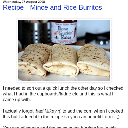
Wednesday, 27 August 2008
Recipe - Mince and Rice Burritos
I needed to sort out a quick lunch the other day so I checked
what I had in the cupboards/fridge etc and this is what I
came up with.
I actually forgot,
bad Mikey :(
, to add the corn when I cooked
this but I added it to the recipe so you can benefit from it. ;)