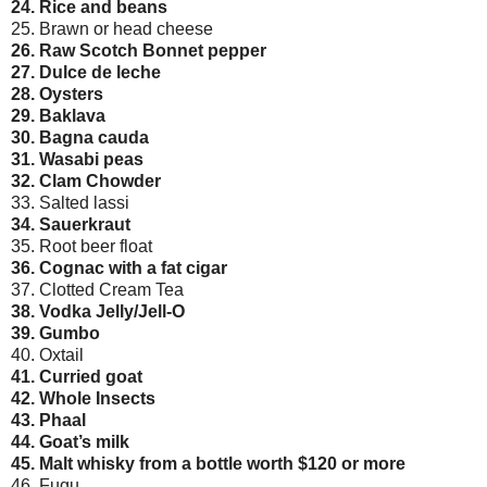
24. Rice and beans
25. Brawn or head cheese
26. Raw Scotch Bonnet pepper
27. Dulce de leche
28. Oysters
29. Baklava
30. Bagna cauda
31. Wasabi peas
32. Clam Chowder
33. Salted lassi
34. Sauerkraut
35. Root beer float
36. Cognac with a fat cigar
37. Clotted Cream Tea
38. Vodka Jelly/Jell-O
39. Gumbo
40. Oxtail
41. Curried goat
42. Whole Insects
43. Phaal
44. Goat’s milk
45. Malt whisky from a bottle worth $120 or more
46. Fugu