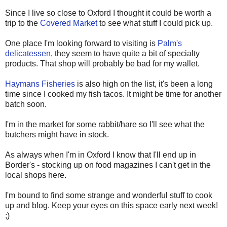
Since I live so close to Oxford I thought it could be worth a
trip to the
Covered Market
to see what stuff I could pick up.
One place I'm looking forward to visiting is
Palm's
delicatessen
, they seem to have quite a bit of specialty
products. That shop will probably be bad for my wallet.
Haymans Fisheries
is also high on the list, it's been a long
time since I cooked my fish tacos. It might be time for another
batch soon.
I'm in the market for some rabbit/hare so I'll see what the
butchers might have in stock.
As always when I'm in Oxford I know that I'll end up in
Border's - stocking up on food magazines I can't get in the
local shops here.
I'm bound to find some strange and wonderful stuff to cook
up and blog. Keep your eyes on this space early next week!
;)