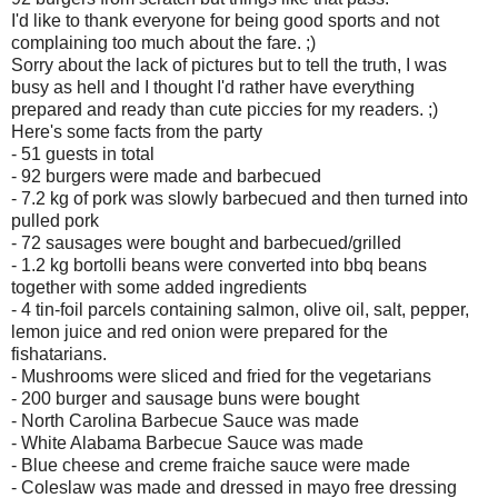
I'd like to thank everyone for being good sports and not
complaining too much about the fare. ;)
Sorry about the lack of pictures but to tell the truth, I was
busy as hell and I thought I'd rather have everything
prepared and ready than cute piccies for my readers. ;)
Here's some facts from the party
- 51 guests in total
- 92 burgers were made and barbecued
- 7.2 kg of pork was slowly barbecued and then turned into
pulled pork
- 72 sausages were bought and barbecued/grilled
- 1.2 kg bortolli beans were converted into bbq beans
together with some added ingredients
- 4 tin-foil parcels containing salmon, olive oil, salt, pepper,
lemon juice and red onion were prepared for the
fishatarians.
- Mushrooms were sliced and fried for the vegetarians
- 200 burger and sausage buns were bought
- North Carolina Barbecue Sauce was made
- White Alabama Barbecue Sauce was made
- Blue cheese and creme fraiche sauce were made
- Coleslaw was made and dressed in mayo free dressing