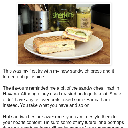
This was my first try with my new sandwich press and it
turned out quite nice.
The flavours reminded me a bit of the sandwiches I had in
Havana. Although they used roasted pork quite a lot. Since I
didn't have any leftover pork I used some Parma ham
instead. You take what you have and so on.
Hot sandwiches are awesome, you can freestyle them to
your hearts content. I'm sure some of my future, and perhaps