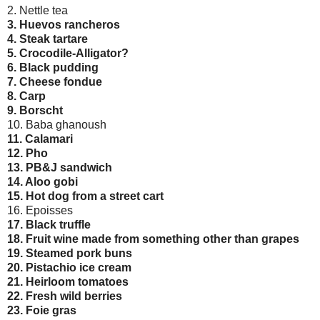
2. Nettle tea
3. Huevos rancheros
4. Steak tartare
5. Crocodile-Alligator?
6. Black pudding
7. Cheese fondue
8. Carp
9. Borscht
10. Baba ghanoush
11. Calamari
12. Pho
13. PB&J sandwich
14. Aloo gobi
15. Hot dog from a street cart
16. Epoisses
17. Black truffle
18. Fruit wine made from something other than grapes
19. Steamed pork buns
20. Pistachio ice cream
21. Heirloom tomatoes
22. Fresh wild berries
23. Foie gras