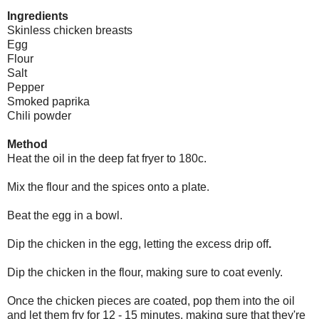
Ingredients
Skinless chicken breasts
Egg
Flour
Salt
Pepper
Smoked paprika
Chili powder
Method
Heat the oil in the deep fat fryer to 180c.
Mix the flour and the spices onto a plate.
Beat the egg in a bowl.
Dip the chicken in the egg, letting the excess drip off
.
Dip the chicken in the flour, making sure to coat evenly.
Once the chicken pieces are coated, pop them into the oil
and let them fry for 12 - 15 minutes, making sure that they're