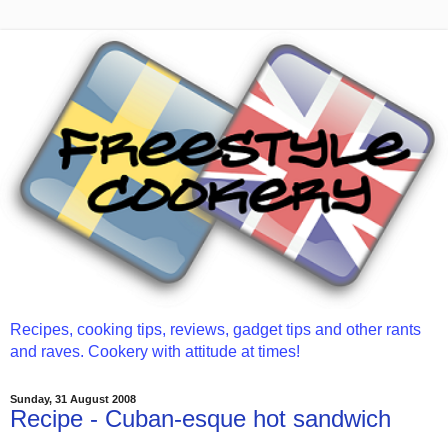
Recipes, cooking tips, reviews, gadget tips and other rants
and raves. Cookery with attitude at times!
Sunday, 31 August 2008
Recipe - Cuban-esque hot sandwich