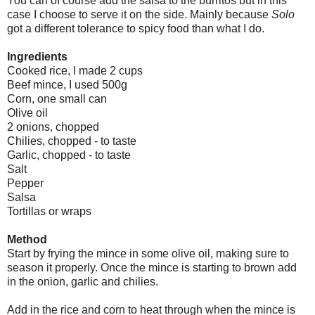
You can of course add the salsa to the burritos but in this
case I choose to serve it on the side. Mainly because
Solo
got a different tolerance to spicy food than what I do.
Ingredients
Cooked rice, I made 2 cups
Beef mince, I used 500g
Corn, one small can
Olive oil
2 onions, chopped
Chilies, chopped - to taste
Garlic, chopped - to taste
Salt
Pepper
Salsa
Tortillas or wraps
Method
Start by frying the mince in some olive oil, making sure to
season it properly. Once the mince is starting to brown add
in the onion, garlic and chilies.
Add in the rice and corn to heat through when the mince is