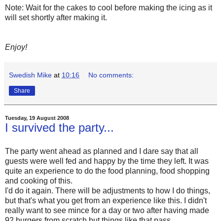
Note: Wait for the cakes to cool before making the icing as it
will set shortly after making it.
Enjoy!
Swedish Mike
at
10:16
No comments:
Share
Tuesday, 19 August 2008
I survived the party...
The party went ahead as planned and I dare say that all
guests were well fed and happy by the time they left. It was
quite an experience to do the food planning, food shopping
and cooking of this.
I'd do it again. There will be adjustments to how I do things,
but that's what you get from an experience like this. I didn't
really want to see mince for a day or two after having made
92 burgers from scratch but things like that pass.