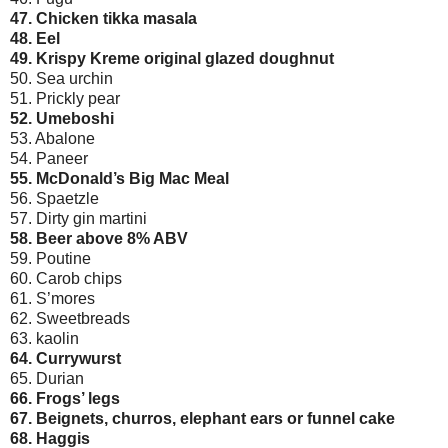
47. Chicken tikka masala
48. Eel
49. Krispy Kreme original glazed doughnut
50. Sea urchin
51. Prickly pear
52. Umeboshi
53. Abalone
54. Paneer
55. McDonald’s Big Mac Meal
56. Spaetzle
57. Dirty gin martini
58. Beer above 8% ABV
59. Poutine
60. Carob chips
61. S’mores
62. Sweetbreads
63. kaolin
64. Currywurst
65. Durian
66. Frogs’ legs
67. Beignets, churros, elephant ears or funnel cake
68. Haggis