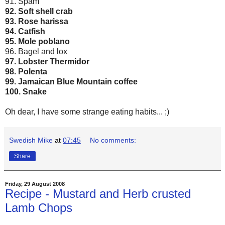
91. Spam
92. Soft shell crab
93. Rose harissa
94. Catfish
95. Mole poblano
96. Bagel and lox
97. Lobster Thermidor
98. Polenta
99. Jamaican Blue Mountain coffee
100. Snake
Oh dear, I have some strange eating habits... ;)
Swedish Mike
at
07:45
No comments:
Share
Friday, 29 August 2008
Recipe - Mustard and Herb crusted
Lamb Chops