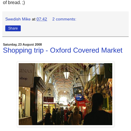
of bread. ;)
Swedish Mike
at
07:42
2 comments:
Share
Saturday, 23 August 2008
Shopping trip - Oxford Covered Market