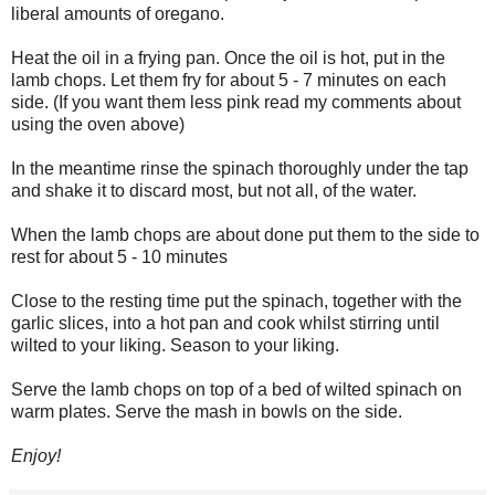
liberal amounts of oregano.
Heat the oil in a frying pan. Once the oil is hot, put in the
lamb chops. Let them fry for about 5 - 7 minutes on each
side. (If you want them less pink read my comments about
using the oven above)
In the meantime rinse the spinach thoroughly under the tap
and shake it to discard most, but not all, of the water.
When the lamb chops are about done put them to the side to
rest for about 5 - 10 minutes
Close to the resting time put the spinach, together with the
garlic slices, into a hot pan and cook whilst stirring until
wilted to your liking. Season to your liking.
Serve the lamb chops on top of a bed of wilted spinach on
warm plates. Serve the mash in bowls on the side.
Enjoy!