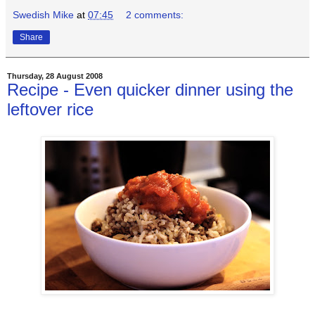
Swedish Mike
at
07:45
2 comments:
Share
Thursday, 28 August 2008
Recipe - Even quicker dinner using the
leftover rice