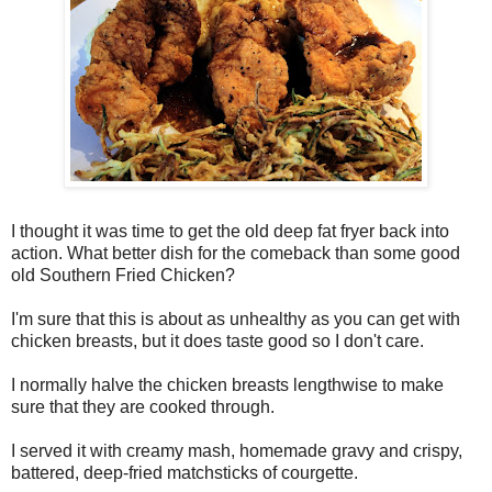
I thought it was time to get the old deep fat fryer back into
action. What better dish for the comeback than some good
old Southern Fried Chicken?
I'm sure that this is about as unhealthy as you can get with
chicken breasts, but it does taste good so I don't care.
I normally halve the chicken breasts lengthwise to make
sure that they are cooked through.
I served it with creamy mash, homemade gravy and crispy,
battered, deep-fried matchsticks of courgette.