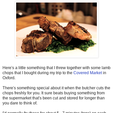
Here's a little something that I threw together with some lamb
chops that I bought during my trip to the
Covered Market
in
Oxford.
There's something special about it when the butcher cuts the
chops freshly for you. It sure beats buying something from
the supermarket that's been cut and stored for longer than
you dare to think of.