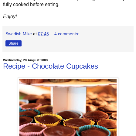
fully cooked before eating.
Enjoy!
Swedish Mike
at
07:45
4 comments:
Share
Wednesday, 20 August 2008
Recipe - Chocolate Cupcakes