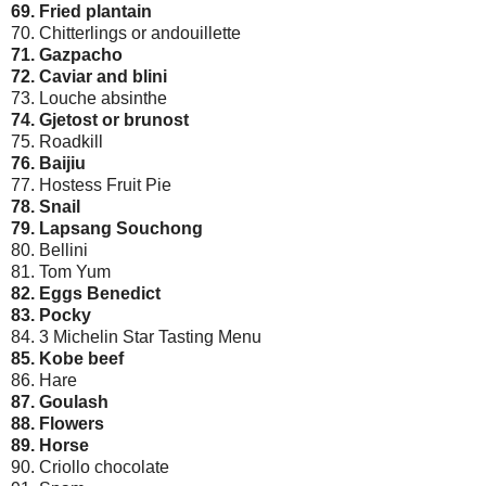
69. Fried plantain
70. Chitterlings or andouillette
71. Gazpacho
72. Caviar and blini
73. Louche absinthe
74. Gjetost or brunost
75. Roadkill
76. Baijiu
77. Hostess Fruit Pie
78. Snail
79. Lapsang Souchong
80. Bellini
81. Tom Yum
82. Eggs Benedict
83. Pocky
84. 3 Michelin Star Tasting Menu
85. Kobe beef
86. Hare
87. Goulash
88. Flowers
89. Horse
90. Criollo chocolate