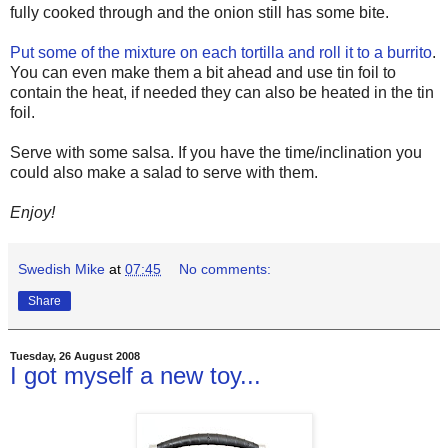
fully cooked through and the onion still has some bite.
Put some of the mixture on each tortilla and roll it to a burrito
.
You can even make them a bit ahead and use tin foil to
contain the heat, if needed they can also be heated in the tin
foil.
Serve with some salsa. If you have the time/inclination you
could also make a salad to serve with them.
Enjoy!
Swedish Mike
at
07:45
No comments:
Share
Tuesday, 26 August 2008
I got myself a new toy...