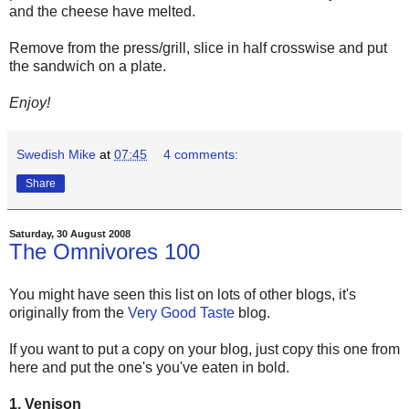
and the cheese have melted.
Remove from the press/grill, slice in half crosswise and put
the sandwich on a plate.
Enjoy!
Swedish Mike
at
07:45
4 comments:
Share
Saturday, 30 August 2008
The Omnivores 100
You might have seen this list on lots of other blogs, it's
originally from the
Very Good Taste
blog.
If you want to put a copy on your blog, just copy this one from
here and put the one's you've eaten in bold.
1. Venison