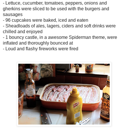
- Lettuce, cucumber, tomatoes, peppers, onions and
gherkins were sliced to be used with the burgers and
sausages
- 96 cupcakes were baked, iced and eaten
- Sheadloads of ales, lagers, ciders and soft drinks were
chilled and enjoyed
- 1 bouncy castle, in a awesome Spiderman theme, were
inflated and thoroughly bounced at
- Loud and flashy fireworks were fired