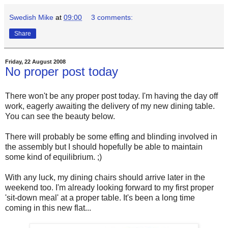
Swedish Mike
at
09:00
3 comments:
Share
Friday, 22 August 2008
No proper post today
There won't be any proper post today. I'm having the day off
work, eagerly awaiting the delivery of my new dining table.
You can see the beauty below.
There will probably be some effing and blinding involved in
the assembly but I should hopefully be able to maintain
some kind of equilibrium. ;)
With any luck, my dining chairs should arrive later in the
weekend too. I'm already looking forward to my first proper
'sit-down meal' at a proper table. It's been a long time
coming in this new flat...