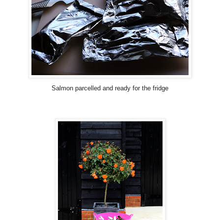
Salmon parcelled and ready for the fridge