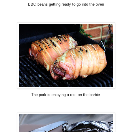
BBQ beans getting ready to go into the oven
The pork is enjoying a rest on the barbie.