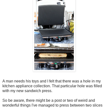
A man needs his toys and I felt that there was a hole in my
kitchen appliance collection. That particular hole was filled
with my new sandwich press.
So be aware, there might be a post or two of weird and
wonderful things I've managed to press between two slices