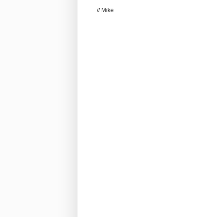
// Mike