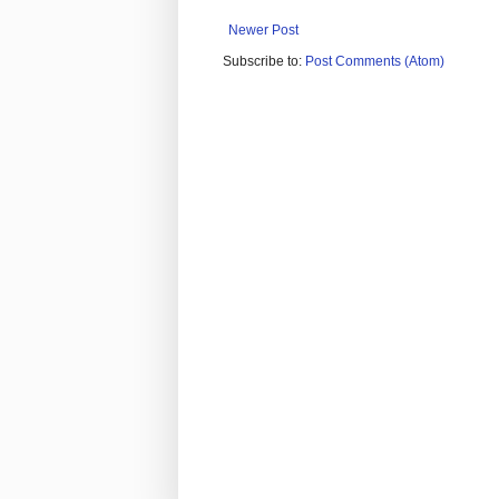
Newer Post
Subscribe to:
Post Comments (Atom)