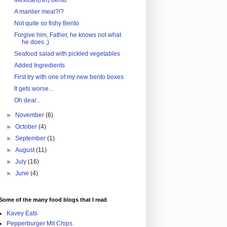
Mexican(ish) bento
A manlier meal?!?
Not quite so fishy Bento
Forgive him, Father, he knows not what
he does ;)
Seafood salad with pickled vegetables
Added Ingredients
First try with one of my new bento boxes
It gets worse...
Oh dear...
►
November
(6)
►
October
(4)
►
September
(1)
►
August
(11)
►
July
(16)
►
June
(4)
Some of the many food blogs that I read
Kavey Eats
Pepperburger Mit Chips