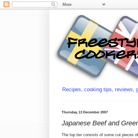
Recipes, cooking tips, reviews, g
Thursday, 13 December 2007
Japanese Beef and Green
The top tier consists of some cut pieces o