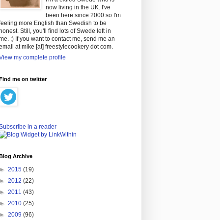
now living in the UK. I've
been here since 2000 so I'm
feeling more English than Swedish to be
honest. Still, you'll find lots of Swede left in
me. ;) If you want to contact me, send me an
email at mike [at] freestylecookery dot com.
View my complete profile
Find me on twitter
Subscribe in a reader
Blog Archive
►
2015
(19)
►
2012
(22)
►
2011
(43)
►
2010
(25)
►
2009
(96)