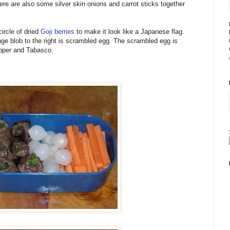
ere are also some silver skin onions and carrot sticks together
ircle of dried
Goji berries
to make it look like a Japanese flag.
nge blob to the right is scrambled egg. The scrambled egg is
pper and Tabasco.