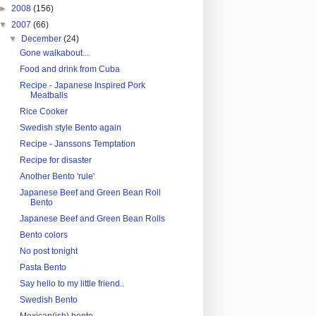
►
2008
(156)
▼
2007
(66)
▼
December
(24)
Gone walkabout...
Food and drink from Cuba
Recipe - Japanese Inspired Pork
Meatballs
Rice Cooker
Swedish style Bento again
Recipe - Janssons Temptation
Recipe for disaster
Another Bento 'rule'
Japanese Beef and Green Bean Roll
Bento
Japanese Beef and Green Bean Rolls
Bento colors
No post tonight
Pasta Bento
Say hello to my little friend..
Swedish Bento