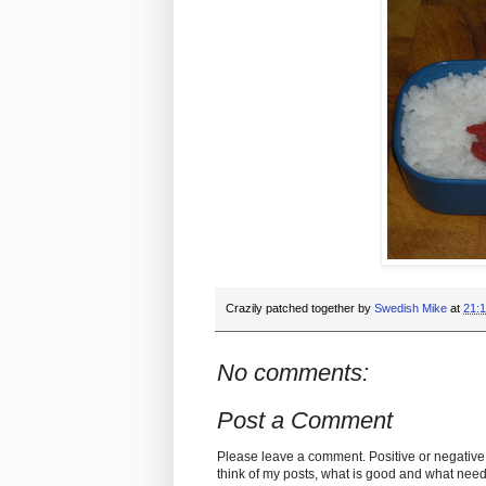
Crazily patched together by
Swedish Mike
at
21:
No comments:
Post a Comment
Please leave a comment. Positive or negative
think of my posts, what is good and what nee