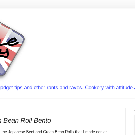
adget tips and other rants and raves. Cookery with attitude 
 Bean Roll Bento
f the Japanese Beef and Green Bean Rolls that I made earlier