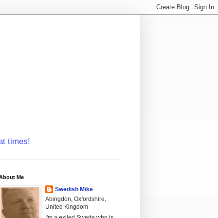
at times!
About Me
Swedish Mike
Abingdon, Oxfordshire,
United Kingdom
I'm a exiled Swede who is