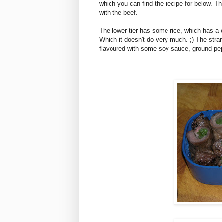
which you can find the recipe for below. Th
with the beef.
The lower tier has some rice, which has a c
Which it doesn't do very much. ;) The stra
flavoured with some soy sauce, ground pe