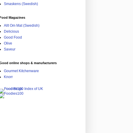
Smaskens (Swedish)
Food Magazines
Allt Om Mat (Swedish)
Delicious
Good Food
Olive
Saveur
Good online shops & manufacturers
Gourmet Kitchenware
Knorr