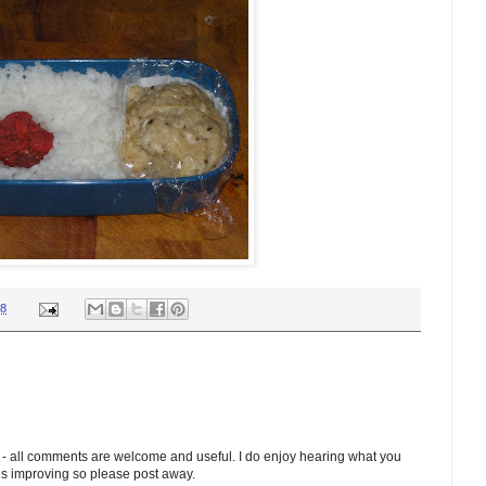
18
 - all comments are welcome and useful. I do enjoy hearing what you
ds improving so please post away.