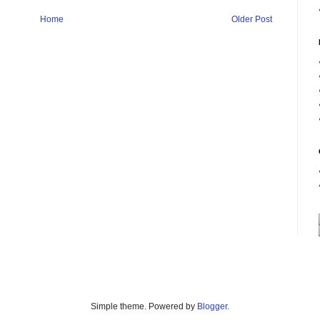
Home
Older Post
Simple theme. Powered by
Blogger
.