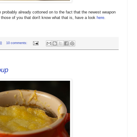
 probably already cottoned on to the fact that the newest weapon
those of you that don't know what that is, have a look
here
.
00
10 comments:
oup