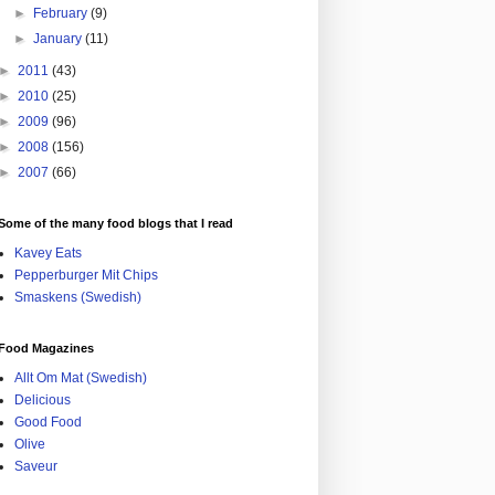
►
February
(9)
►
January
(11)
►
2011
(43)
►
2010
(25)
►
2009
(96)
►
2008
(156)
►
2007
(66)
Some of the many food blogs that I read
Kavey Eats
Pepperburger Mit Chips
Smaskens (Swedish)
Food Magazines
Allt Om Mat (Swedish)
Delicious
Good Food
Olive
Saveur