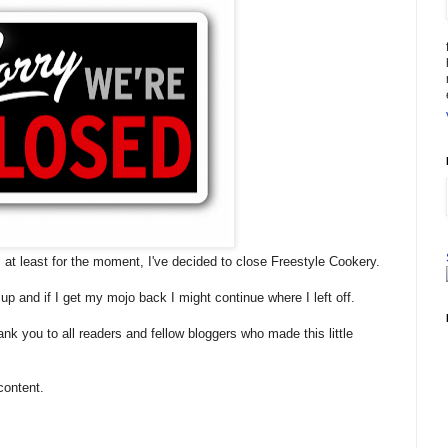
 at least for the moment, I've decided to close Freestyle Cookery.
 up and if I get my mojo back I might continue where I left off.
ank you to all readers and fellow bloggers who made this little
content.