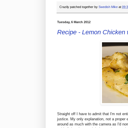
Crazily patched together by
Swedish Mike
at
09:
Tuesday, 6 March 2012
Recipe - Lemon Chicken 
Straight off I have to admit that I'm not enti
justice. My only explanation, not a proper e
around as much with the camera as I'd norm