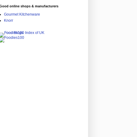
Good online shops & manufacturers
Gourmet Kitchenware
Knorr