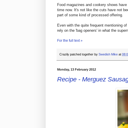
Food magazines and cookery shows have be
time now. It's not like the cuts have not b
part of some kind of processed offering.
Even with the quite frequent mentioning of
rely on the 'bag openers' in what the super
For the full text »
Crazily patched together by
Swedish Mike
at
08:
Monday, 13 February 2012
Recipe - Merguez Sausa