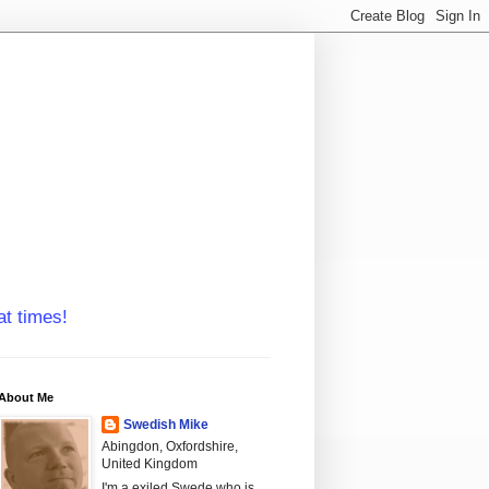
at times!
About Me
Swedish Mike
Abingdon, Oxfordshire,
United Kingdom
I'm a exiled Swede who is