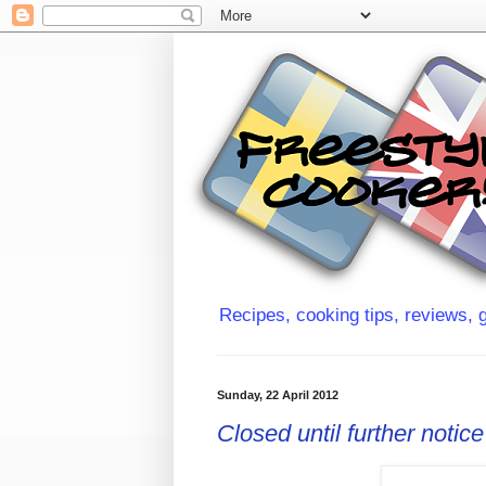
Recipes, cooking tips, reviews, g
Sunday, 22 April 2012
Closed until further notice