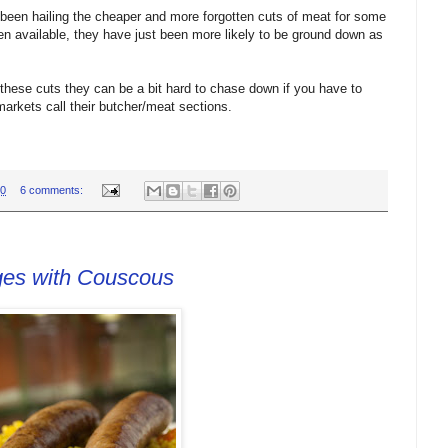
en hailing the cheaper and more forgotten cuts of meat for some
een available, they have just been more likely to be ground down as
 these cuts they can be a bit hard to chase down if you have to
markets call their butcher/meat sections.
00
6 comments:
ges with Couscous