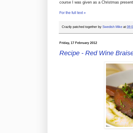
course I was given as a Christmas present
For the full text »
Crazily patched together by
Swedish Mike
at
08:
Friday, 17 February 2012
Recipe - Red Wine Brais