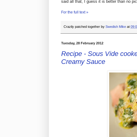
said all that, I guess it is better than no pic
For the full text »
Crazily patched together by
Swedish Mike
at
09:
Tuesday, 28 February 2012
Recipe - Sous Vide cooked
Creamy Sauce