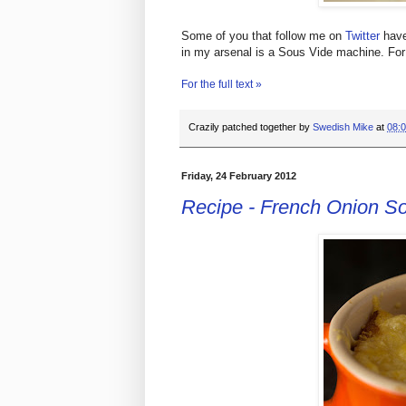
Some of you that follow me on
Twitter
have
in my arsenal is a Sous Vide machine. For 
For the full text »
Crazily patched together by
Swedish Mike
at
08:
Friday, 24 February 2012
Recipe - French Onion S