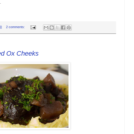
.
00
2 comments:
ed Ox Cheeks