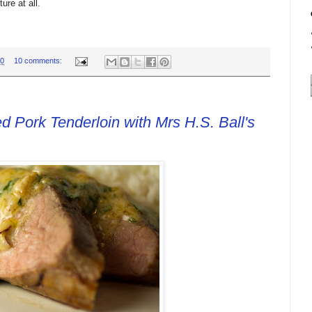
ture at all.
00
10 comments:
 Pork Tenderloin with Mrs H.S. Ball's