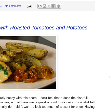
33
No comments:
with Roasted Tomatoes and Potatoes
rely happy with this photo, I don't feel that it does the dish full
xcuse, is that there was a guest around for dinner so I couldn't faff
ally do, I didn't want to look too much of a twunt for once. Having