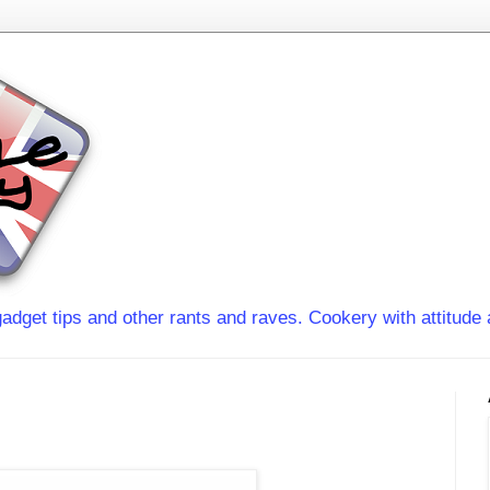
adget tips and other rants and raves. Cookery with attitude 