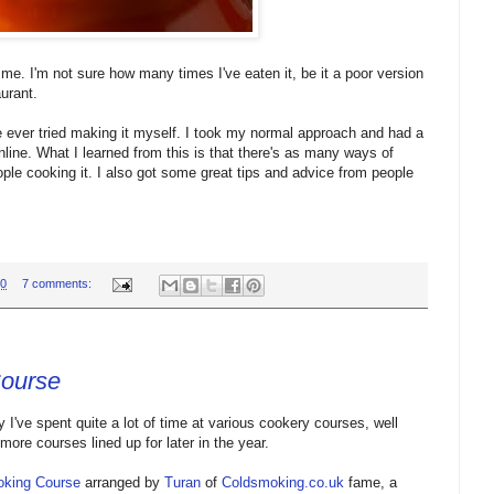
me. I'm not sure how many times I've eaten it, be it a poor version
aurant.
ve ever tried making it myself. I took my normal approach and had a
line. What I learned from this is that there's as many ways of
le cooking it. I also got some great tips and advice from people
00
7 comments:
Course
I've spent quite a lot of time at various cookery courses, well
ore courses lined up for later in the year.
king Course
arranged by
Turan
of
Coldsmoking.co.uk
fame, a