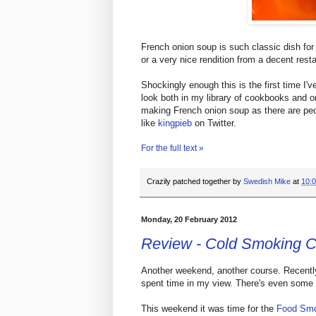
French onion soup is such classic dish for 
or a very nice rendition from a decent rest
Shockingly enough this is the first time I'
look both in my library of cookbooks and on
making French onion soup as there are peop
like
kingpieb
on Twitter.
For the full text »
Crazily patched together by
Swedish Mike
at
10:
Monday, 20 February 2012
Review - Cold Smoking 
Another weekend, another course. Recently 
spent time in my view. There's even some m
This weekend it was time for the
Food Smo