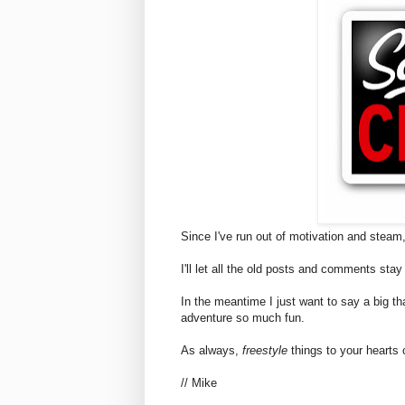
Since I've run out of motivation and steam,
I'll let all the old posts and comments stay
In the meantime I just want to say a big th
adventure so much fun.
As always,
freestyle
things to your hearts 
// Mike