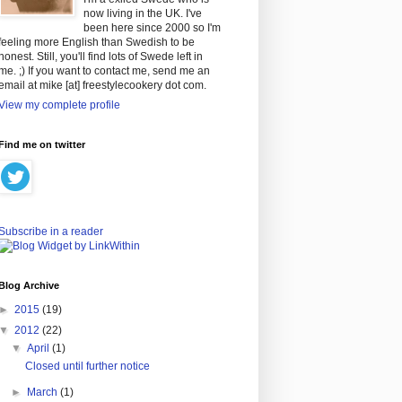
now living in the UK. I've
been here since 2000 so I'm
feeling more English than Swedish to be
honest. Still, you'll find lots of Swede left in
me. ;) If you want to contact me, send me an
email at mike [at] freestylecookery dot com.
View my complete profile
Find me on twitter
Subscribe in a reader
Blog Archive
►
2015
(19)
▼
2012
(22)
▼
April
(1)
Closed until further notice
►
March
(1)