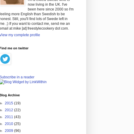
now living in the UK. I've
been here since 2000 so I'm
feeling more English than Swedish to be
honest. Still, you'll find lots of Swede left in
me. ;) If you want to contact me, send me an
email at mike [at] freestylecookery dot com.
View my complete profile
Find me on twitter
Subscribe in a reader
Blog Archive
►
2015
(19)
►
2012
(22)
►
2011
(43)
►
2010
(25)
►
2009
(96)