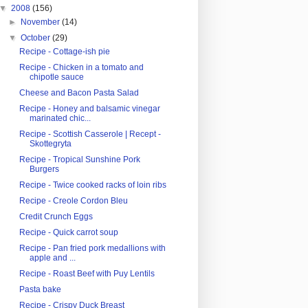
▼
2008
(156)
►
November
(14)
▼
October
(29)
Recipe - Cottage-ish pie
Recipe - Chicken in a tomato and
chipotle sauce
Cheese and Bacon Pasta Salad
Recipe - Honey and balsamic vinegar
marinated chic...
Recipe - Scottish Casserole | Recept -
Skottegryta
Recipe - Tropical Sunshine Pork
Burgers
Recipe - Twice cooked racks of loin ribs
Recipe - Creole Cordon Bleu
Credit Crunch Eggs
Recipe - Quick carrot soup
Recipe - Pan fried pork medallions with
apple and ...
Recipe - Roast Beef with Puy Lentils
Pasta bake
Recipe - Crispy Duck Breast