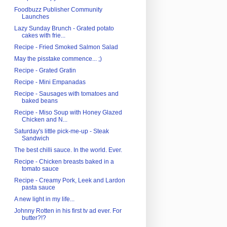
Foodbuzz Publisher Community
Launches
Lazy Sunday Brunch - Grated potato
cakes with frie...
Recipe - Fried Smoked Salmon Salad
May the pisstake commence... ;)
Recipe - Grated Gratin
Recipe - Mini Empanadas
Recipe - Sausages with tomatoes and
baked beans
Recipe - Miso Soup with Honey Glazed
Chicken and N...
Saturday's little pick-me-up - Steak
Sandwich
The best chilli sauce. In the world. Ever.
Recipe - Chicken breasts baked in a
tomato sauce
Recipe - Creamy Pork, Leek and Lardon
pasta sauce
A new light in my life...
Johnny Rotten in his first tv ad ever. For
butter?!?