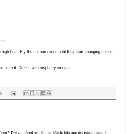
ces.
high heat. Fry the salmon slices until they start changing colour,
 plate it. Drizzle with raspberry vinegar.
45
ger?! Det var något nytt för mig! Måste leta upp det någonstans :)