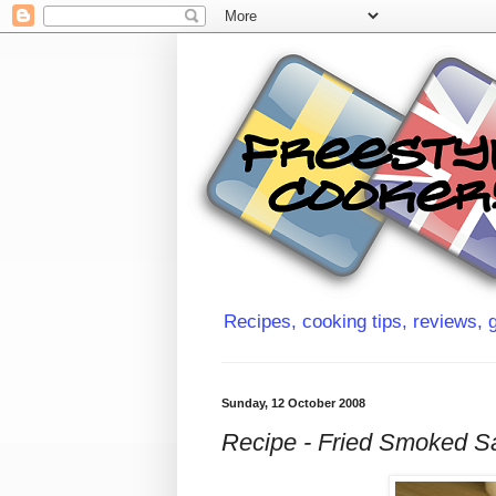
Recipes, cooking tips, reviews, g
Sunday, 12 October 2008
Recipe - Fried Smoked S