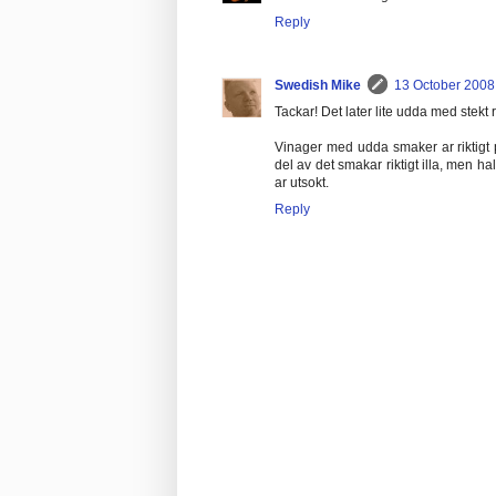
Reply
Swedish Mike
13 October 2008 
Tackar! Det later lite udda med stekt r
Vinager med udda smaker ar riktigt p
del av det smakar riktigt illa, men ha
ar utsokt.
Reply