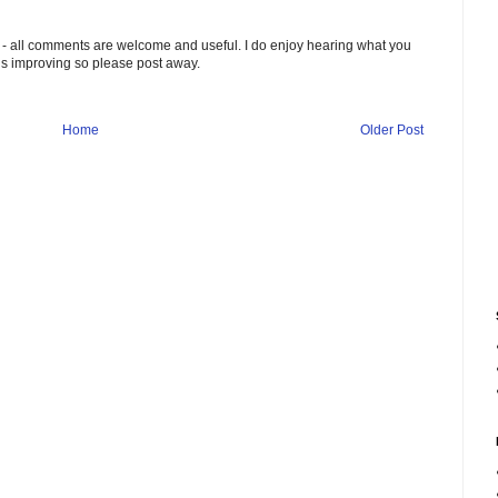
 - all comments are welcome and useful. I do enjoy hearing what you
ds improving so please post away.
Home
Older Post