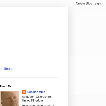
at times!
About Me
Swedish Mike
Abingdon, Oxfordshire,
United Kingdom
I'm a exiled Swede who is