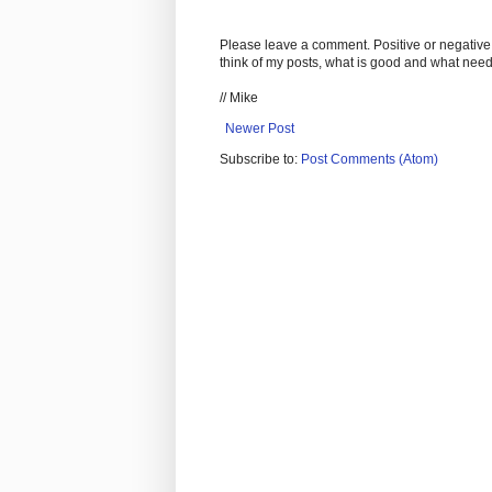
Please leave a comment. Positive or negative
think of my posts, what is good and what nee
// Mike
Newer Post
Subscribe to:
Post Comments (Atom)