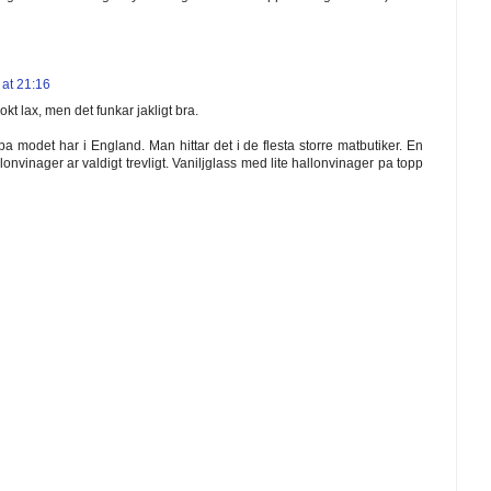
at 21:16
okt lax, men det funkar jakligt bra.
a modet har i England. Man hittar det i de flesta storre matbutiker. En
llonvinager ar valdigt trevligt. Vaniljglass med lite hallonvinager pa topp