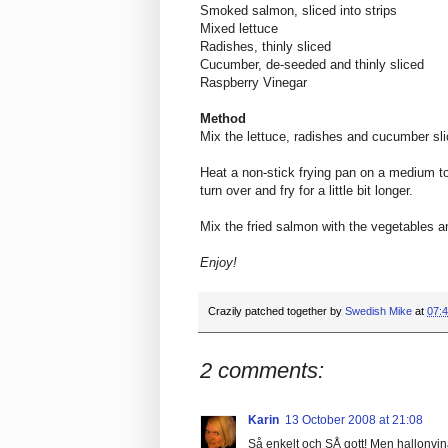
Smoked salmon, sliced into strips
Mixed lettuce
Radishes, thinly sliced
Cucumber, de-seeded and thinly sliced
Raspberry Vinegar
Method
Mix the lettuce, radishes and cucumber sli
Heat a non-stick frying pan on a medium to 
turn over and fry for a little bit longer.
Mix the fried salmon with the vegetables and
Enjoy!
Crazily patched together by
Swedish Mike
at
07:
2 comments:
Karin
13 October 2008 at 21:08
Så enkelt och SÅ gott! Men hallonvinä