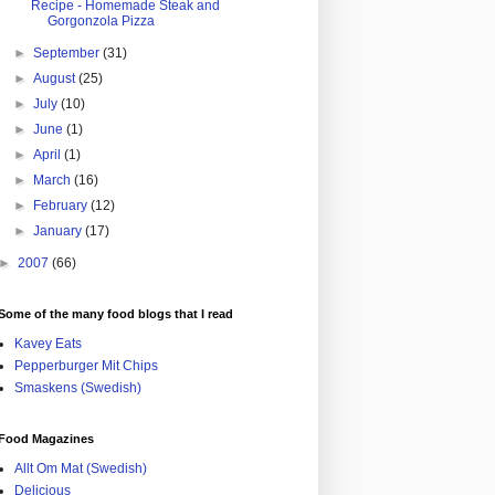
Recipe - Homemade Steak and
Gorgonzola Pizza
►
September
(31)
►
August
(25)
►
July
(10)
►
June
(1)
►
April
(1)
►
March
(16)
►
February
(12)
►
January
(17)
►
2007
(66)
Some of the many food blogs that I read
Kavey Eats
Pepperburger Mit Chips
Smaskens (Swedish)
Food Magazines
Allt Om Mat (Swedish)
Delicious