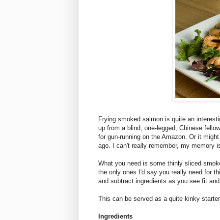
Frying smoked salmon is quite an interest
up from a blind, one-legged, Chinese fello
for gun-running on the Amazon. Or it might
ago. I can't really remember, my memory is 
What you need is some thinly sliced smok
the only ones I'd say you really need for t
and subtract ingredients as you see fit an
This can be served as a quite kinky starter
Ingredients