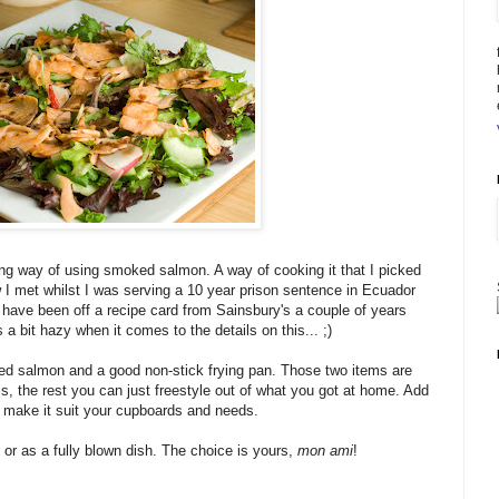
ing way of using smoked salmon. A way of cooking it that I picked
w I met whilst I was serving a 10 year prison sentence in Ecuador
 have been off a recipe card from Sainsbury's a couple of years
a bit hazy when it comes to the details on this... ;)
ed salmon and a good non-stick frying pan. Those two items are
his, the rest you can just freestyle out of what you got at home. Add
d make it suit your cupboards and needs.
 or as a fully blown dish. The choice is yours,
mon ami
!