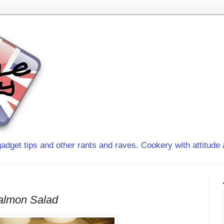
adget tips and other rants and raves. Cookery with attitude 
almon Salad