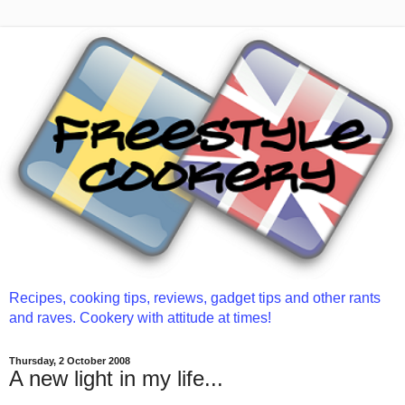
Recipes, cooking tips, reviews, gadget tips and other rants
and raves. Cookery with attitude at times!
Thursday, 2 October 2008
A new light in my life...