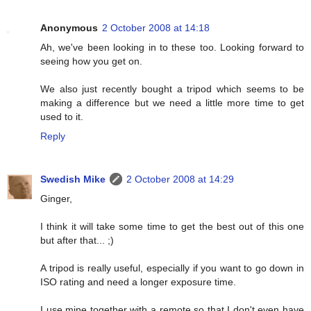
Anonymous
2 October 2008 at 14:18
Ah, we've been looking in to these too. Looking forward to
seeing how you get on.
We also just recently bought a tripod which seems to be
making a difference but we need a little more time to get
used to it.
Reply
Swedish Mike
2 October 2008 at 14:29
Ginger,
I think it will take some time to get the best out of this one
but after that... ;)
A tripod is really useful, especially if you want to go down in
ISO rating and need a longer exposure time.
I use mine together with a remote so that I don't even have