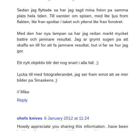
Sedan jag flyttade sa har jag tagit mina foton pa samma
plats hela tiden. Till vanster om spisen, med lite ljus from
flakten, lite fran spottar i taket och ytterst lite fran fonstret.
Med den har nya lampan sa har jag redan markt mycket
battre och jamnare resultat. Jag ar grymt sugen pa att
skaffa en till for att fa jamnare resultat, but vi far se hur jag
gor.
Ett nytt objektiv blir det nog snart i alla fall. ;)
Lycka till med fotograferandet, jag ser fram emot att se mer
bilder pa Smaskens ;)
// Mike
Reply
chefs knives
6 January 2012 at 11:24
Howdy appreciate you sharing this information...have been