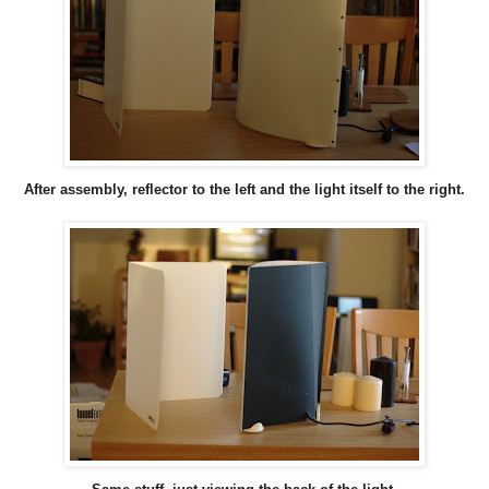
After assembly, reflector to the left and the light itself to the right.