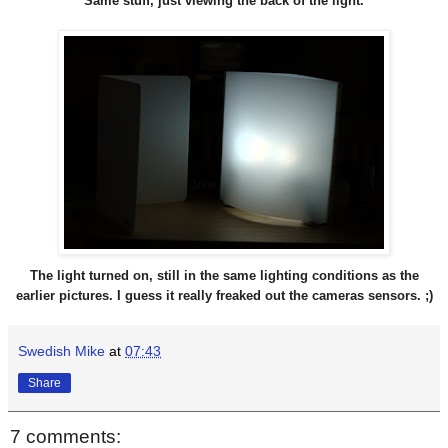
Same stuff, just viewing the back of the light.
The light turned on, still in the same lighting conditions as the
earlier pictures. I guess it really freaked out the cameras sensors. ;)
Swedish Mike
at
07:43
Share
7 comments: