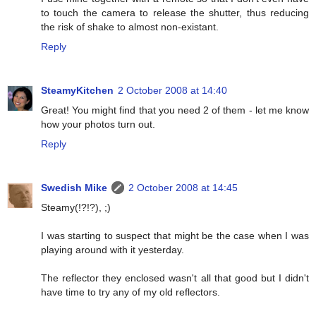
to touch the camera to release the shutter, thus reducing
the risk of shake to almost non-existant.
Reply
SteamyKitchen
2 October 2008 at 14:40
Great! You might find that you need 2 of them - let me know
how your photos turn out.
Reply
Swedish Mike
2 October 2008 at 14:45
Steamy(!?!?), ;)
I was starting to suspect that might be the case when I was
playing around with it yesterday.
The reflector they enclosed wasn't all that good but I didn't
have time to try any of my old reflectors.