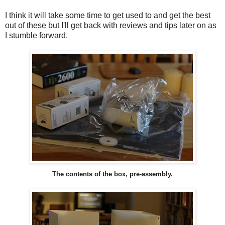
I think it will take some time to get used to and get the best
out of these but I'll get back with reviews and tips later on as
I stumble forward.
The contents of the box, pre-assembly.