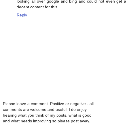
looking all over google and bing and could not even get a
decent content for this.
Reply
Please leave a comment. Positive or negative - all
comments are welcome and useful. I do enjoy
hearing what you think of my posts, what is good
and what needs improving so please post away.