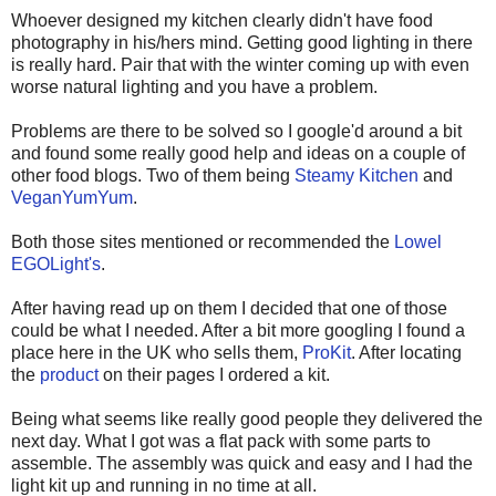
Whoever designed my kitchen clearly didn't have food
photography in his/hers mind. Getting good lighting in there
is really hard. Pair that with the winter coming up with even
worse natural lighting and you have a problem.
Problems are there to be solved so I google'd around a bit
and found some really good help and ideas on a couple of
other food blogs. Two of them being
Steamy Kitchen
and
VeganYumYum
.
Both those sites mentioned or recommended the
Lowel
EGOLight's
.
After having read up on them I decided that one of those
could be what I needed. After a bit more googling I found a
place here in the UK who sells them,
ProKit
. After locating
the
product
on their pages I ordered a kit.
Being what seems like really good people they delivered the
next day. What I got was a flat pack with some parts to
assemble. The assembly was quick and easy and I had the
light kit up and running in no time at all.