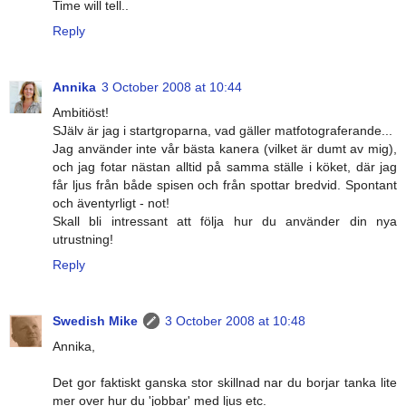
Time will tell..
Reply
Annika
3 October 2008 at 10:44
Ambitiöst!
SJälv är jag i startgroparna, vad gäller matfotograferande...
Jag använder inte vår bästa kanera (vilket är dumt av mig),
och jag fotar nästan alltid på samma ställe i köket, där jag
får ljus från både spisen och från spottar bredvid. Spontant
och äventyrligt - not!
Skall bli intressant att följa hur du använder din nya
utrustning!
Reply
Swedish Mike
3 October 2008 at 10:48
Annika,
Det gor faktiskt ganska stor skillnad nar du borjar tanka lite
mer over hur du 'jobbar' med ljus etc.