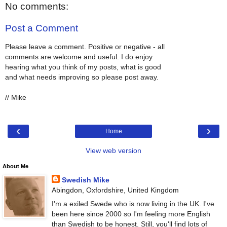
No comments:
Post a Comment
Please leave a comment. Positive or negative - all
comments are welcome and useful. I do enjoy
hearing what you think of my posts, what is good
and what needs improving so please post away.
// Mike
‹
›
Home
View web version
About Me
Swedish Mike
Abingdon, Oxfordshire, United Kingdom
I'm a exiled Swede who is now living in the UK. I've
been here since 2000 so I'm feeling more English
than Swedish to be honest. Still, you'll find lots of