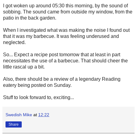
I got woken up around 05:30 this morning, by the sound of
sobbing. The sound came from outside my window, from the
patio in the back garden.
When I investigated what was making the noise I found out
that it was my barbecue. It was feeling underused and
neglected.
So... Expect a recipe post tomorrow that at least in part
necessitates the use of a barbecue. That should cheer the
little rascal up a bit.
Also, there should be a review of a legendary Reading
eatery being posted on Sunday.
Stuff to look forward to, exciting...
Swedish Mike
at
12:22
Share