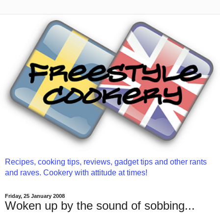
Recipes, cooking tips, reviews, gadget tips and other rants
and raves. Cookery with attitude at times!
Friday, 25 January 2008
Woken up by the sound of sobbing...