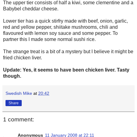
The upper tier consists of half a kiwi, some clementine and a
Babybel cheddar cheese.
Lower tier has a quick stirfry made with beef, onion, garlic,
red and yellow pepper, shiitake mushrooms, chili and
flavoured with lemon soy sauce and some pepper. To
partner this I made some normal sushi rice.
The strange treat is a bit of a mystery but I believe it might be
fried chicken liver.
Update: Yes, it seems to have been chicken liver. Tasty
though.
Swedish Mike
at
20:42
Share
1 comment:
Anonymous
11 January 2008 at 22:11