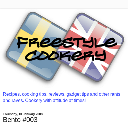
Recipes, cooking tips, reviews, gadget tips and other rants
and raves. Cookery with attitude at times!
Thursday, 10 January 2008
Bento #003