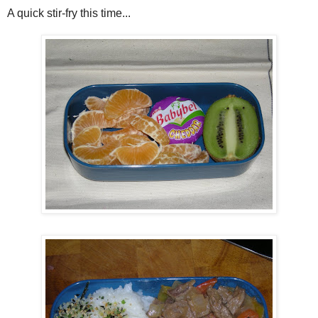
A quick stir-fry this time...