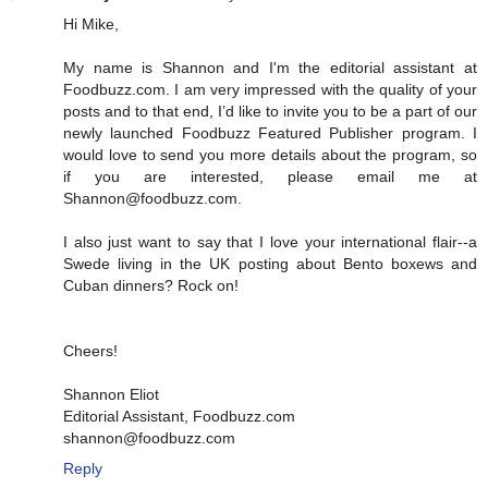
Hi Mike,
My name is Shannon and I'm the editorial assistant at
Foodbuzz.com. I am very impressed with the quality of your
posts and to that end, I’d like to invite you to be a part of our
newly launched Foodbuzz Featured Publisher program. I
would love to send you more details about the program, so
if you are interested, please email me at
Shannon@foodbuzz.com.
I also just want to say that I love your international flair--a
Swede living in the UK posting about Bento boxews and
Cuban dinners? Rock on!
Cheers!
Shannon Eliot
Editorial Assistant, Foodbuzz.com
shannon@foodbuzz.com
Reply