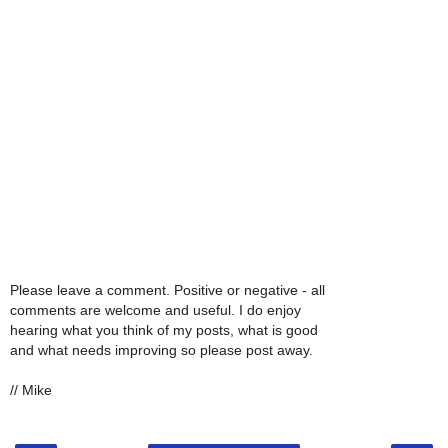
Please leave a comment. Positive or negative - all
comments are welcome and useful. I do enjoy
hearing what you think of my posts, what is good
and what needs improving so please post away.
// Mike