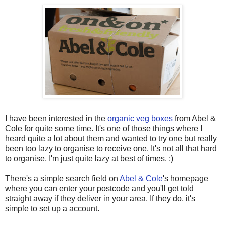
I have been interested in the
organic veg boxes
from Abel &
Cole
for quite some time. It's one of those things where I
heard quite a lot about them and wanted to try one but really
been too lazy to organise to receive one. It's not all that hard
to organise, I'm just quite lazy at best of times. ;)
There's a simple search field on
Abel & Cole
's homepage
where you can enter your postcode and you'll get told
straight away if they deliver in your area. If they do, it's
simple to set up a account.