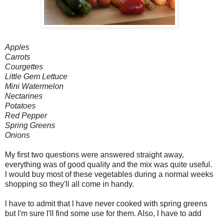
Apples
Carrots
Courgettes
Little Gem Lettuce
Mini Watermelon
Nectarines
Potatoes
Red Pepper
Spring Greens
Onions
My first two questions were answered straight away,
everything was of good quality and the mix was quite useful.
I would buy most of these vegetables during a normal weeks
shopping so they'll all come in handy.
I have to admit that I have never cooked with spring greens
but I'm sure I'll find some use for them. Also, I have to add