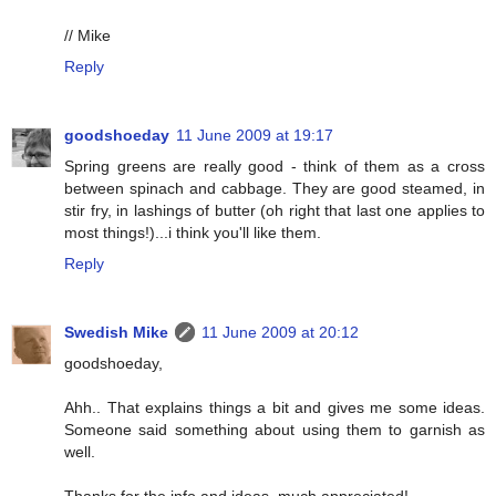
// Mike
Reply
goodshoeday
11 June 2009 at 19:17
Spring greens are really good - think of them as a cross
between spinach and cabbage. They are good steamed, in
stir fry, in lashings of butter (oh right that last one applies to
most things!)...i think you'll like them.
Reply
Swedish Mike
11 June 2009 at 20:12
goodshoeday,
Ahh.. That explains things a bit and gives me some ideas.
Someone said something about using them to garnish as
well.