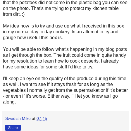
that the potatoes did not come in the plastic bag you can see
on the photo. That's me trying to protect my kitchen table
from dirt. ;)
My idea now is to try and use up what I received in this box
in my normal day to day cookery. In an attempt to try and
gauge how useful this box is.
You will be able to follow what's happening in my blog posts
as I get through the box. The fruit could come in quite handy
for my resolution to learn how to cook desserts, I already
have some ideas for some stuff I'd like to try.
I'll keep an eye on the quality of the produce during this time
as well. I want to see if it stays fresh for as long as the
vegetables I normally get from the supermarket or if it's better
- or even if it's worse. Either way, I'll let you know as I go
along.
Swedish Mike
at
07:45
Share