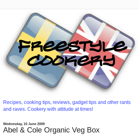
Recipes, cooking tips, reviews, gadget tips and other rants
and raves. Cookery with attitude at times!
Wednesday, 10 June 2009
Abel & Cole Organic Veg Box