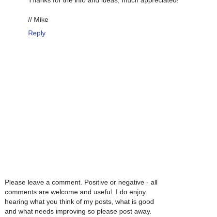
Thanks for the info and ideas, much appreciated!
// Mike
Reply
Please leave a comment. Positive or negative - all
comments are welcome and useful. I do enjoy
hearing what you think of my posts, what is good
and what needs improving so please post away.