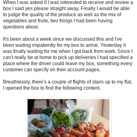
When I was asked if I was interested to receive and review a
box I said
yes please
straight away. Finally I would be able
to judge the quality of the produce as well as the mix of
vegetables and fruits, two things I had been having
questions about.
It's been about a week since we discussed this and I've
been waiting impatiently for my box to arrive. Yesterday it
was finally waiting for me when I got back from work. Since I
can't really be at home to pick up deliveries I had specified a
place where the driver could leave my box, something every
customer can specify on their account pages.
Breathlessly, there's a couple of flights of stairs up to my flat,
I opened the box to find the following content.