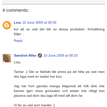
4 comments:
Lisa
10 June 2009 at 08:30
kul att se vad det blir av dessa produkter. fortsättning
följer...
Reply
Swedish Mike
10 June 2009 at 08:33
Lisa,
Tackar ;) Det ar faktiskt lite press pa att hitta pa vad man
ska laga med en sadan har box.
Jag har hort ganska manga klagomal att folk dels inte
kanner igen vissa gronsaker och sedan inte riktigt kan
planera vad dom ska laga till med allt dom far.
Vi far se vad som hander ;)