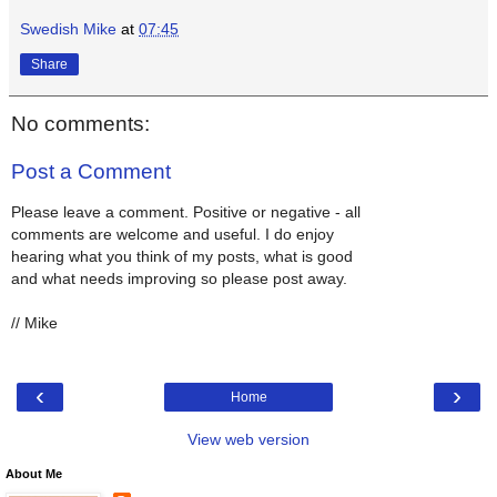
Swedish Mike
at
07:45
Share
No comments:
Post a Comment
Please leave a comment. Positive or negative - all
comments are welcome and useful. I do enjoy
hearing what you think of my posts, what is good
and what needs improving so please post away.
// Mike
‹
›
Home
View web version
About Me