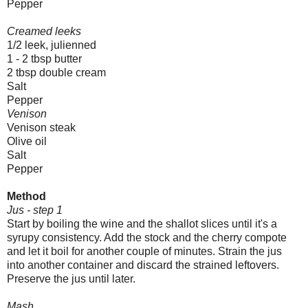
Pepper
Creamed leeks
1/2 leek, julienned
1 - 2 tbsp butter
2 tbsp double cream
Salt
Pepper
Venison
Venison steak
Olive oil
Salt
Pepper
Method
Jus - step 1
Start by boiling the wine and the shallot slices until it's a
syrupy consistency. Add the stock and the cherry compote
and let it boil for another couple of minutes. Strain the jus
into another container and discard the strained leftovers.
Preserve the jus until later.
Mash