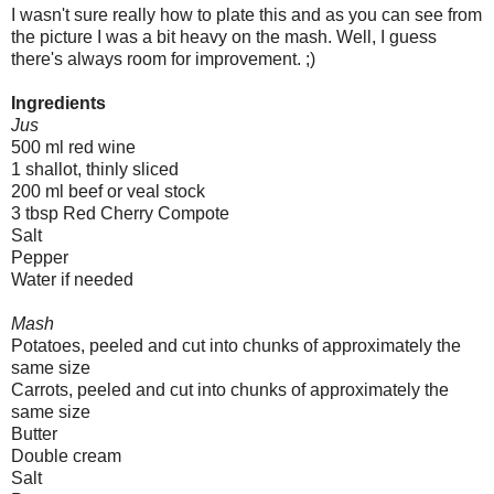
I wasn't sure really how to plate this and as you can see from
the picture I was a bit heavy on the mash. Well, I guess
there's always room for improvement. ;)
Ingredients
Jus
500 ml red wine
1 shallot, thinly sliced
200 ml beef or veal stock
3 tbsp Red Cherry Compote
Salt
Pepper
Water if needed
Mash
Potatoes, peeled and cut into chunks of approximately the
same size
Carrots, peeled and cut into chunks of approximately the
same size
Butter
Double cream
Salt