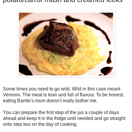
Some times you need to go wild. Wild in this case meant
Venison. The meat is lean and full of flavour. To be honest,
eating Bambi's mum doesn't really bother me.
You can prepare the first step of the jus a couple of days
ahead and keep it in the fridge until needed and go straight
onto step two on the day of cooking.