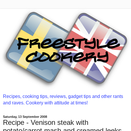
Recipes, cooking tips, reviews, gadget tips and other rants
and raves. Cookery with attitude at times!
Saturday, 13 September 2008
Recipe - Venison steak with
potato/carrot mash and creamed leeks