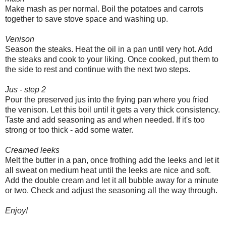
Make mash as per normal. Boil the potatoes and carrots
together to save stove space and washing up.
Venison
Season the steaks. Heat the oil in a pan until very hot. Add
the steaks and cook to your liking. Once cooked, put them to
the side to rest and continue with the next two steps.
Jus - step 2
Pour the preserved jus into the frying pan where you fried
the venison. Let this boil until it gets a very thick consistency.
Taste and add seasoning as and when needed. If it's too
strong or too thick - add some water.
Creamed leeks
Melt the butter in a pan, once frothing add the leeks and let it
all sweat on medium heat until the leeks are nice and soft.
Add the double cream and let it all bubble away for a minute
or two. Check and adjust the seasoning all the way through.
Enjoy!