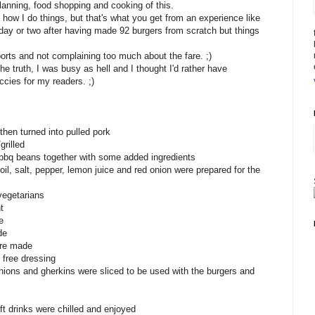
lanning, food shopping and cooking of this.
o how I do things, but that's what you get from an experience like
 a day or two after having made 92 burgers from scratch but things
ports and not complaining too much about the fare. ;)
the truth, I was busy as hell and I thought I'd rather have
ccies for my readers. ;)
then turned into pulled pork
rilled
o bbq beans together with some added ingredients
e oil, salt, pepper, lemon juice and red onion were prepared for the
vegetarians
t
e
de
ere made
free dressing
nions and gherkins were sliced to be used with the burgers and
ft drinks were chilled and enjoyed