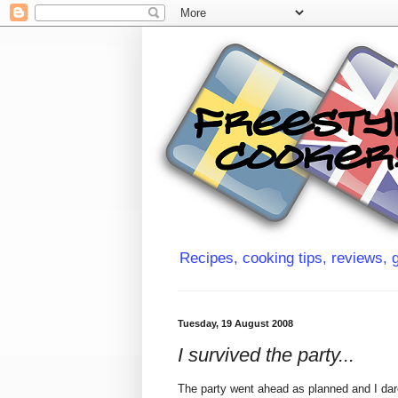
Recipes, cooking tips, reviews, g
Tuesday, 19 August 2008
I survived the party...
The party went ahead as planned and I dare