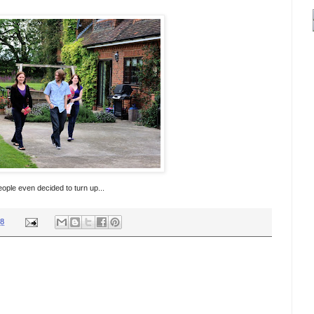
ople even decided to turn up...
38