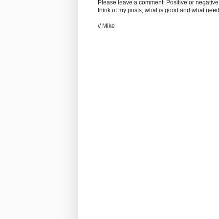
Please leave a comment. Positive or negative
think of my posts, what is good and what nee
// Mike