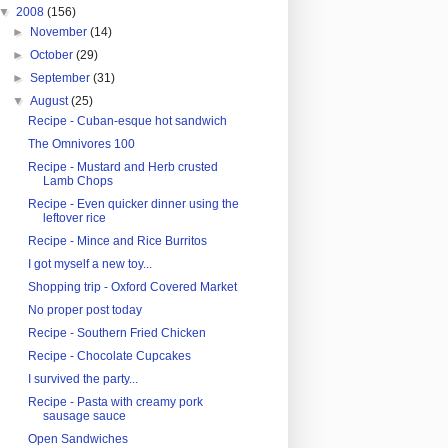
▼
2008
(156)
►
November
(14)
►
October
(29)
►
September
(31)
▼
August
(25)
Recipe - Cuban-esque hot sandwich
The Omnivores 100
Recipe - Mustard and Herb crusted
Lamb Chops
Recipe - Even quicker dinner using the
leftover rice
Recipe - Mince and Rice Burritos
I got myself a new toy...
Shopping trip - Oxford Covered Market
No proper post today
Recipe - Southern Fried Chicken
Recipe - Chocolate Cupcakes
I survived the party...
Recipe - Pasta with creamy pork
sausage sauce
Open Sandwiches