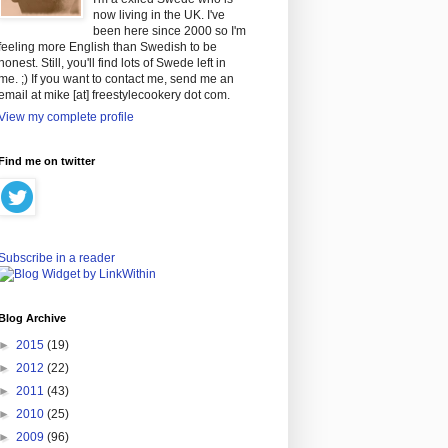
now living in the UK. I've
been here since 2000 so I'm
feeling more English than Swedish to be
honest. Still, you'll find lots of Swede left in
me. ;) If you want to contact me, send me an
email at mike [at] freestylecookery dot com.
View my complete profile
Find me on twitter
Subscribe in a reader
Blog Archive
►
2015
(19)
►
2012
(22)
►
2011
(43)
►
2010
(25)
►
2009
(96)