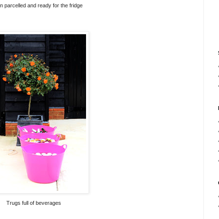
 parcelled and ready for the fridge
Trugs full of beverages