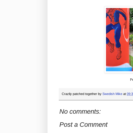
Pe
Crazily patched together by
Swedish Mike
at
09:
No comments:
Post a Comment