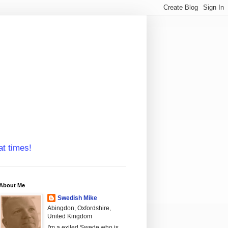
at times!
About Me
Swedish Mike
Abingdon, Oxfordshire,
United Kingdom
I'm a exiled Swede who is