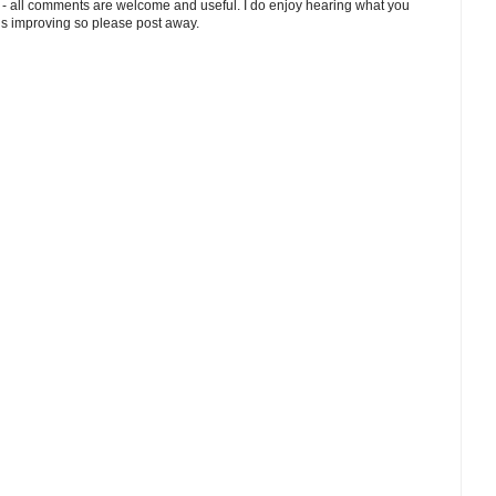
 - all comments are welcome and useful. I do enjoy hearing what you
ds improving so please post away.