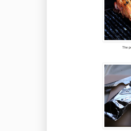
The po