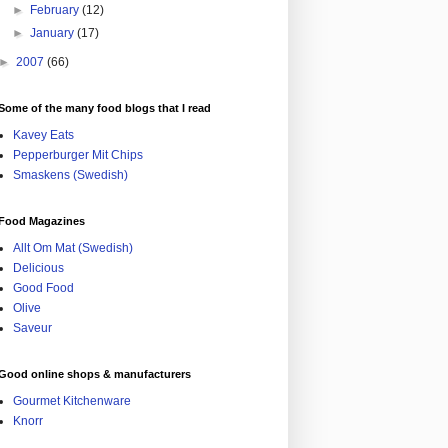
►
February
(12)
►
January
(17)
►
2007
(66)
Some of the many food blogs that I read
Kavey Eats
Pepperburger Mit Chips
Smaskens (Swedish)
Food Magazines
Allt Om Mat (Swedish)
Delicious
Good Food
Olive
Saveur
Good online shops & manufacturers
Gourmet Kitchenware
Knorr