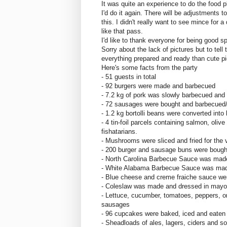
It was quite an experience to do the food p
I'd do it again. There will be adjustments t
this. I didn't really want to see mince for
like that pass.
I'd like to thank everyone for being good s
Sorry about the lack of pictures but to tell 
everything prepared and ready than cute pi
Here's some facts from the party
- 51 guests in total
- 92 burgers were made and barbecued
- 7.2 kg of pork was slowly barbecued and 
- 72 sausages were bought and barbecued/g
- 1.2 kg bortolli beans were converted int
- 4 tin-foil parcels containing salmon, oliv
fishatarians.
- Mushrooms were sliced and fried for the 
- 200 burger and sausage buns were bough
- North Carolina Barbecue Sauce was mad
- White Alabama Barbecue Sauce was ma
- Blue cheese and creme fraiche sauce w
- Coleslaw was made and dressed in mayo 
- Lettuce, cucumber, tomatoes, peppers, o
sausages
- 96 cupcakes were baked, iced and eaten
- Sheadloads of ales, lagers, ciders and so