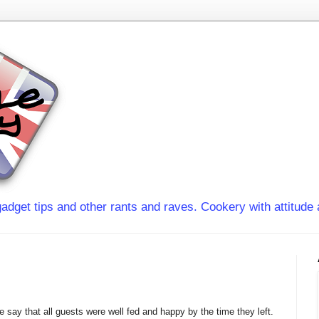
adget tips and other rants and raves. Cookery with attitude 
 say that all guests were well fed and happy by the time they left.