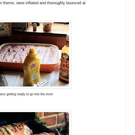
 theme, were inflated and thoroughly bounced at
ns getting ready to go into the oven