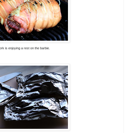
rk is enjoying a rest on the barbie.