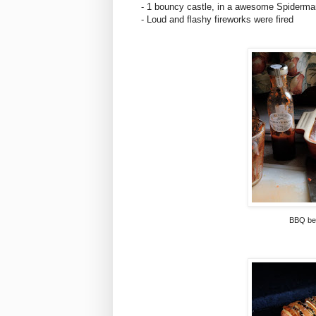
- 1 bouncy castle, in a awesome Spiderman
- Loud and flashy fireworks were fired
BBQ bea