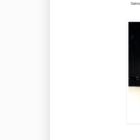
Salmon