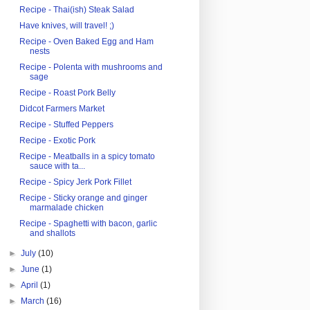
Recipe - Thai(ish) Steak Salad
Have knives, will travel! ;)
Recipe - Oven Baked Egg and Ham
nests
Recipe - Polenta with mushrooms and
sage
Recipe - Roast Pork Belly
Didcot Farmers Market
Recipe - Stuffed Peppers
Recipe - Exotic Pork
Recipe - Meatballs in a spicy tomato
sauce with ta...
Recipe - Spicy Jerk Pork Fillet
Recipe - Sticky orange and ginger
marmalade chicken
Recipe - Spaghetti with bacon, garlic
and shallots
►
July
(10)
►
June
(1)
►
April
(1)
►
March
(16)