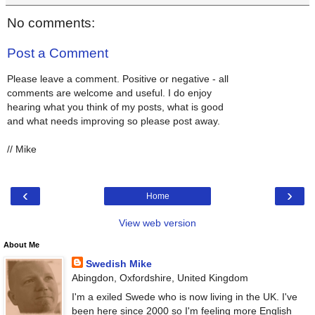
No comments:
Post a Comment
Please leave a comment. Positive or negative - all
comments are welcome and useful. I do enjoy
hearing what you think of my posts, what is good
and what needs improving so please post away.
// Mike
‹
›
Home
View web version
About Me
Swedish Mike
Abingdon, Oxfordshire, United Kingdom
I'm a exiled Swede who is now living in the UK. I've
been here since 2000 so I'm feeling more English