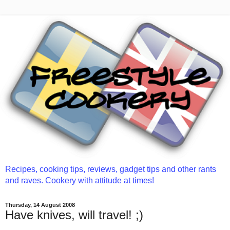
Recipes, cooking tips, reviews, gadget tips and other rants
and raves. Cookery with attitude at times!
Thursday, 14 August 2008
Have knives, will travel! ;)