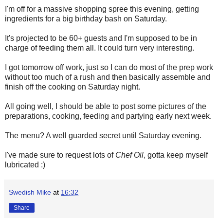
I'm off for a massive shopping spree this evening, getting
ingredients for a big birthday bash on Saturday.
It's projected to be 60+ guests and I'm supposed to be in
charge of feeding them all. It could turn very interesting.
I got tomorrow off work, just so I can do most of the prep work
without too much of a rush and then basically assemble and
finish off the cooking on Saturday night.
All going well, I should be able to post some pictures of the
preparations, cooking, feeding and partying early next week.
The menu? A well guarded secret until Saturday evening.
I've made sure to request lots of
Chef Oil
, gotta keep myself
lubricated :)
Swedish Mike
at
16:32
Share