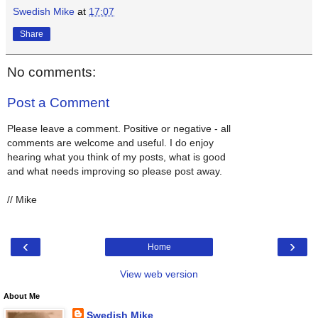
Swedish Mike
at
17:07
Share
No comments:
Post a Comment
Please leave a comment. Positive or negative - all
comments are welcome and useful. I do enjoy
hearing what you think of my posts, what is good
and what needs improving so please post away.
// Mike
‹
›
Home
View web version
About Me
Swedish Mike