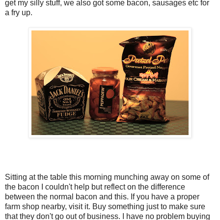
get my silly stuff, we also got some bacon, sausages etc for
a fry up.
Sitting at the table this morning munching away on some of
the bacon I couldn't help but reflect on the difference
between the normal bacon and this. If you have a proper
farm shop nearby, visit it. Buy something just to make sure
that they don't go out of business. I have no problem buying