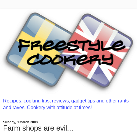
Recipes, cooking tips, reviews, gadget tips and other rants
and raves. Cookery with attitude at times!
Sunday, 9 March 2008
Farm shops are evil...