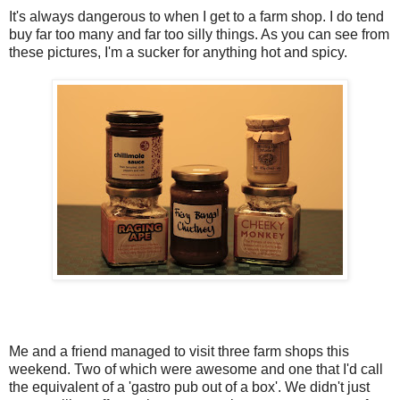
It's always dangerous to when I get to a farm shop. I do tend
buy far too many and far too silly things. As you can see from
these pictures, I'm a sucker for anything hot and spicy.
Me and a friend managed to visit three farm shops this
weekend. Two of which were awesome and one that I'd call
the equivalent of a 'gastro pub out of a box'. We didn't just