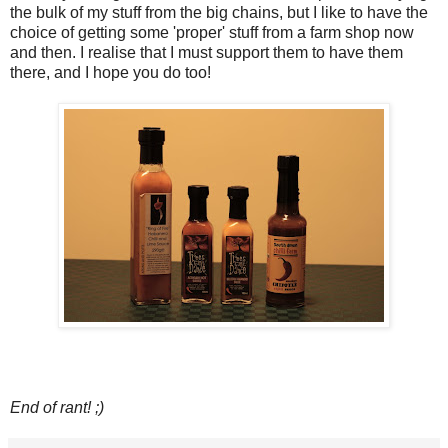
the bulk of my stuff from the big chains, but I like to have the
choice of getting some 'proper' stuff from a farm shop now
and then. I realise that I must support them to have them
there, and I hope you do too!
End of rant! ;)