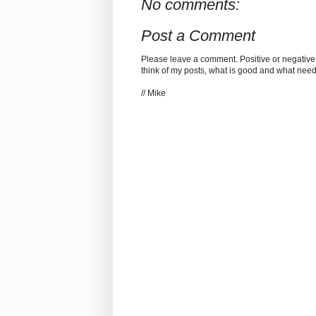
No comments:
Post a Comment
Please leave a comment. Positive or negative
think of my posts, what is good and what nee
// Mike