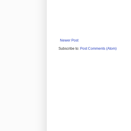
Newer Post
Subscribe to:
Post Comments (Atom)