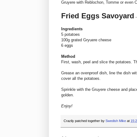
Gruyere with Reblochon, Tomme or even 
Fried Eggs Savoyard
-
Ingredients
5 potatoes
100g grated Gryuere cheese
6 eggs
Method
First, wash, peel and slice the potatoes. The
Grease an ovenproof dish, line the dish wit
cover all the potatoes.
Sprinkle with the Gruyere cheese and place 
golden.
Enjoy!
Crazily patched together by
Swedish Mike
at
15: