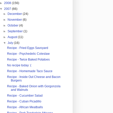
►
2008
(156)
▼
2007
(66)
►
December
(24)
►
November
(6)
►
October
(4)
►
September
(1)
►
August
(11)
▼
July
(16)
Recipe - Fried Eggs Savoyard
Recipe - Psychedelic Coleslaw
Recipe - Twice Baked Potatoes
No recipe today :(
Recipe - Homemade Taco Sauce
Recipe - Inside Out Cheese and Bacon
Burgers
Recipe - Baked Onion with Gorgonzola
and Walnuts
Recipe - Cucumber Salad
Recipe - Cuban Picadillo
Recipe - African Meatballs