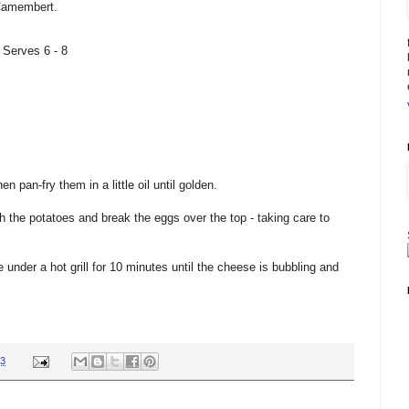
Camembert.
 Serves 6 - 8
n pan-fry them in a little oil until golden.
h the potatoes and break the eggs over the top - taking care to
under a hot grill for 10 minutes until the cheese is bubbling and
23