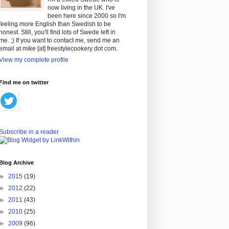
now living in the UK. I've
been here since 2000 so I'm
feeling more English than Swedish to be
honest. Still, you'll find lots of Swede left in
me. ;) If you want to contact me, send me an
email at mike [at] freestylecookery dot com.
View my complete profile
Find me on twitter
Subscribe in a reader
Blog Archive
►
2015
(19)
►
2012
(22)
►
2011
(43)
►
2010
(25)
►
2009
(96)