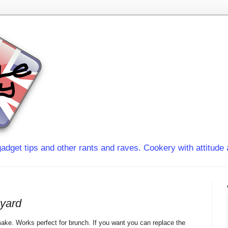
adget tips and other rants and raves. Cookery with attitude 
oyard
o make. Works perfect for brunch. If you want you can replace the