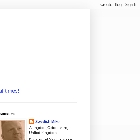
at times!
About Me
Swedish Mike
Abingdon, Oxfordshire,
United Kingdom
I'm a exiled Swede who is