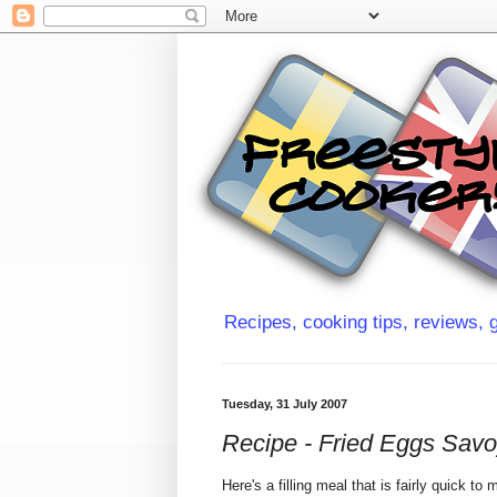
Recipes, cooking tips, reviews, g
Tuesday, 31 July 2007
Recipe - Fried Eggs Sav
Here's a filling meal that is fairly quick t