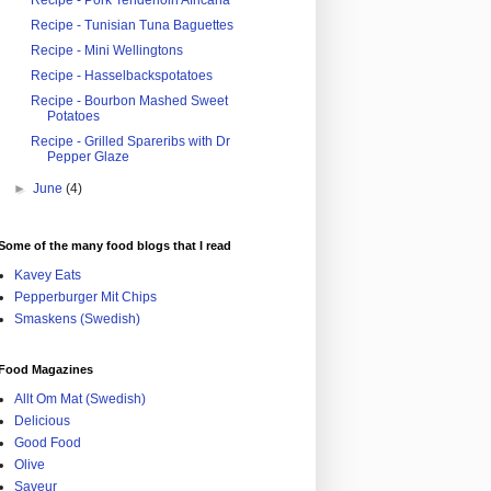
Recipe - Pork Tenderloin Africana
Recipe - Tunisian Tuna Baguettes
Recipe - Mini Wellingtons
Recipe - Hasselbackspotatoes
Recipe - Bourbon Mashed Sweet
Potatoes
Recipe - Grilled Spareribs with Dr
Pepper Glaze
►
June
(4)
Some of the many food blogs that I read
Kavey Eats
Pepperburger Mit Chips
Smaskens (Swedish)
Food Magazines
Allt Om Mat (Swedish)
Delicious
Good Food
Olive
Saveur