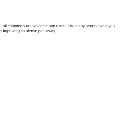
 - all comments are welcome and useful. I do enjoy hearing what you
ds improving so please post away.