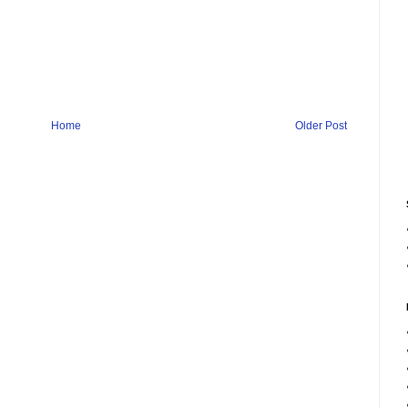
Home
Older Post