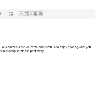
36
 - all comments are welcome and useful. I do enjoy hearing what you
ds improving so please post away.