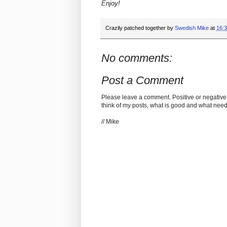
Enjoy!
Crazily patched together by
Swedish Mike
at
16:
No comments:
Post a Comment
Please leave a comment. Positive or negative
think of my posts, what is good and what nee
// Mike