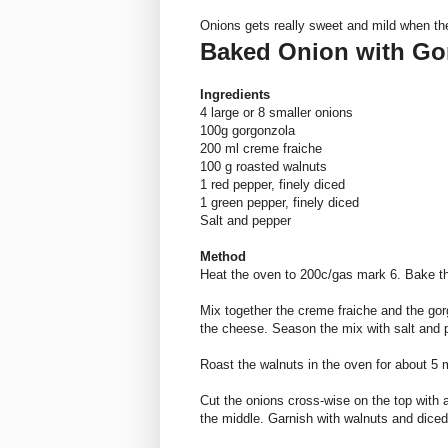
Onions gets really sweet and mild when th
Baked Onion with Go
Ingredients
4 large or 8 smaller onions
100g
gorgonzola
200 ml creme
fraiche
100 g roasted walnuts
1 red pepper, finely diced
1 green pepper, finely diced
Salt and pepper
Method
Heat the oven to 200c/gas mark 6. Bake th
Mix together the creme
fraiche
and the
gor
the cheese. Season the mix with salt and p
Roast the walnuts in the oven for about 5 
Cut the onions cross-wise on the top with 
the middle. Garnish with walnuts and dice