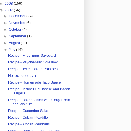
►
2008
(156)
▼
2007
(66)
►
December
(24)
►
November
(6)
►
October
(4)
►
September
(1)
►
August
(11)
▼
July
(16)
Recipe - Fried Eggs Savoyard
Recipe - Psychedelic Coleslaw
Recipe - Twice Baked Potatoes
No recipe today :(
Recipe - Homemade Taco Sauce
Recipe - Inside Out Cheese and Bacon
Burgers
Recipe - Baked Onion with Gorgonzola
and Walnuts
Recipe - Cucumber Salad
Recipe - Cuban Picadillo
Recipe - African Meatballs