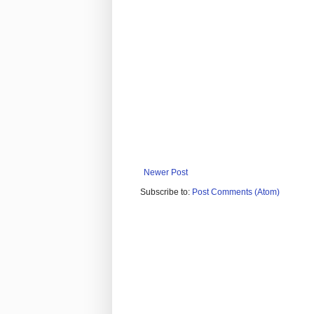
Newer Post
Subscribe to:
Post Comments (Atom)