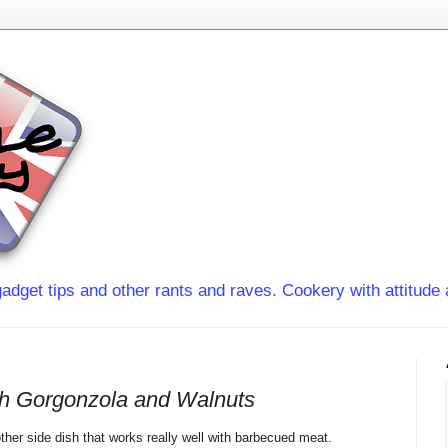
adget tips and other rants and raves. Cookery with attitude 
th Gorgonzola and Walnuts
other
side dish
that works really well with barbecued meat.