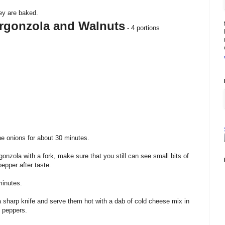
ey are baked.
rgonzola and Walnuts
- 4 portions
e onions for about 30 minutes.
gonzola
with a fork, make sure that you still can see small bits of
epper after taste.
minutes.
a sharp knife and serve them hot with a dab of cold
cheese mix
in
d peppers.