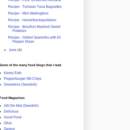
Recipe - Pork Tenderloin Africana
Recipe - Tunisian Tuna Baguettes
Recipe - Mini Wellingtons
Recipe - Hasselbackspotatoes
Recipe - Bourbon Mashed Sweet
Potatoes
Recipe - Grilled Spareribs with Dr
Pepper Glaze
►
June
(4)
Some of the many food blogs that I read
Kavey Eats
Pepperburger Mit Chips
Smaskens (Swedish)
Food Magazines
Allt Om Mat (Swedish)
Delicious
Good Food
Olive
Saveur