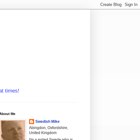
at times!
About Me
Swedish Mike
Abingdon, Oxfordshire,
United Kingdom
I'm a exiled Swede who is