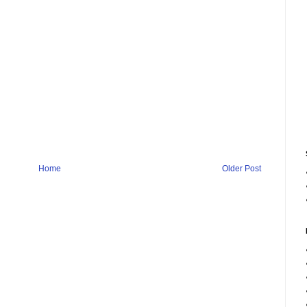
Home
Older Post