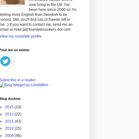
now living in the UK. I've
been here since 2000 so I'm
feeling more English than Swedish to be
honest. Still, you'll find lots of Swede left in
me. ;) If you want to contact me, send me an
email at mike [at] freestylecookery dot com.
View my complete profile
Find me on twitter
Subscribe in a reader
Blog Archive
►
2015
(19)
►
2012
(22)
►
2011
(43)
►
2010
(25)
►
2009
(96)