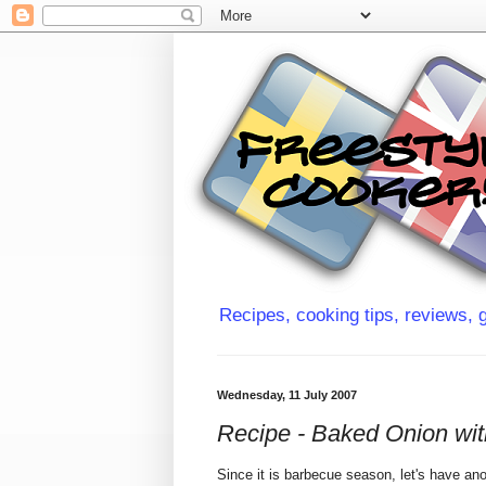
Recipes, cooking tips, reviews, g
Wednesday, 11 July 2007
Recipe - Baked Onion wi
Since it is barbecue season, let's have an