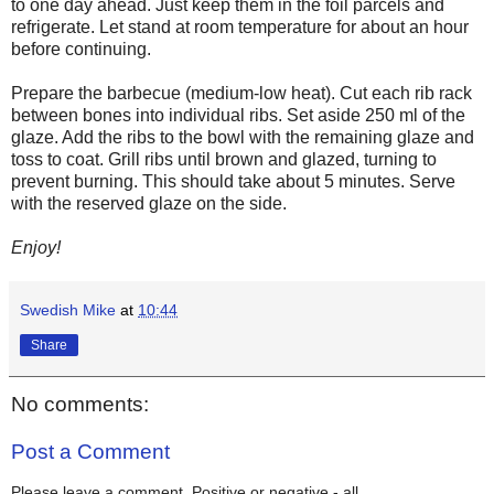
to one day ahead. Just keep them in the foil parcels and
refrigerate. Let stand at room temperature for about an hour
before continuing.
Prepare the barbecue (medium-low heat). Cut each rib rack
between
bones into individual ribs. Set aside 250 ml of the
glaze. Add
the
ribs to the bowl with the remaining glaze and
toss to coat. Grill ribs until brown and glazed, turning to
prevent burning. This should take about 5 minutes. Serve
with the reserved glaze on the side.
Enjoy!
Swedish Mike
at
10:44
Share
No comments:
Post a Comment
Please leave a comment. Positive or negative - all