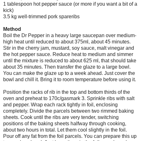
1 tablespoon hot pepper sauce (or more if you want a bit of a
kick)
3.5 kg well-trimmed pork spareribs
Method
Boil the Dr Pepper in a heavy large saucepan over medium-
high heat until reduced to about 375ml, about 45 minutes.
Stir in the cherry jam, mustard, soy sauce, malt vinegar and
the hot pepper sauce. Reduce heat to medium and simmer
until the mixture is reduced to about 625 ml, that should take
about 35 minutes. Then transfer the glaze to a large bowl.
You can make the glaze up to a week
ahead
. Just cover the
bowl and chill it. Bring it to room temperature before using it.
Position the racks of rib in the top and bottom thirds of the
oven and preheat to 170c/
gasmark
3. Sprinkle ribs with salt
and pepper.
Wrap
each rack tightly in foil, enclosing
completely. Divide the parcels between two rimmed baking
sheets. Cook until the ribs are very tender, switching
positions of the baking sheets halfway through cooking,
about two hours in total. Let them cool slightly in the foil.
Pour off any fat from the foil parcels. You can prepare this up