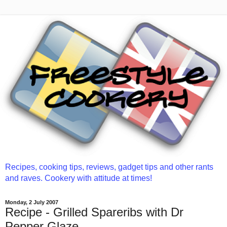
Recipes, cooking tips, reviews, gadget tips and other rants
and raves. Cookery with attitude at times!
Monday, 2 July 2007
Recipe - Grilled Spareribs with Dr
Pepper Glaze