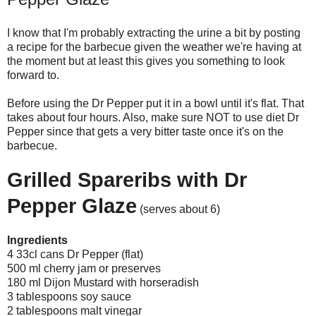
I know that I'm probably extracting the urine a bit by posting
a recipe for the barbecue given the weather we're having at
the moment but at least this gives you something to look
forward to.
Before using the Dr Pepper put it in a bowl until it's flat. That
takes about four hours. Also, make sure NOT to use diet Dr
Pepper since that gets a very bitter taste once it's on the
barbecue.
Grilled Spareribs with Dr
Pepper Glaze
(serves about 6)
Ingredients
4 33cl cans Dr Pepper (flat)
500 ml cherry jam or preserves
180 ml Dijon Mustard with horseradish
3 tablespoons soy sauce
2 tablespoons malt vinegar