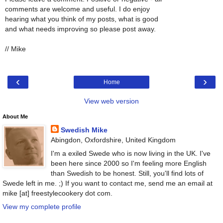
comments are welcome and useful. I do enjoy
hearing what you think of my posts, what is good
and what needs improving so please post away.
// Mike
‹
›
Home
View web version
About Me
Swedish Mike
Abingdon, Oxfordshire, United Kingdom
I'm a exiled Swede who is now living in the UK. I've
been here since 2000 so I'm feeling more English
than Swedish to be honest. Still, you'll find lots of
Swede left in me. ;) If you want to contact me, send me an email at
mike [at] freestylecookery dot com.
View my complete profile