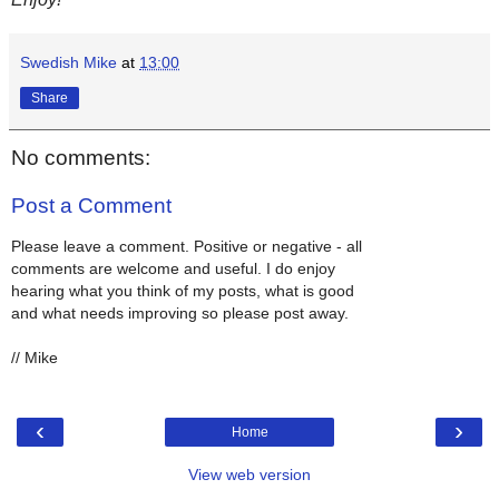
Swedish Mike
at
13:00
Share
No comments:
Post a Comment
Please leave a comment. Positive or negative - all
comments are welcome and useful. I do enjoy
hearing what you think of my posts, what is good
and what needs improving so please post away.
// Mike
‹
›
Home
View web version