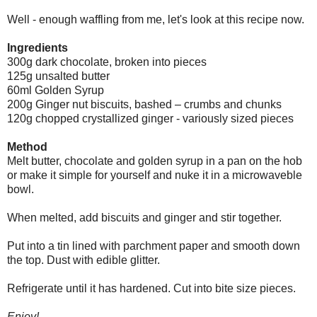
Well - enough waffling from me, let's look at this recipe now.
Ingredients
300g dark chocolate, broken into pieces
125g unsalted butter
60ml Golden Syrup
200g Ginger nut biscuits, bashed – crumbs and chunks
120g chopped crystallized ginger - variously sized pieces
Method
Melt butter, chocolate and golden syrup in a pan on the hob
or make it simple for yourself and nuke it in a microwaveble
bowl.
When melted, add biscuits and ginger and stir together.
Put into a tin lined with parchment paper and smooth down
the top. Dust with edible glitter.
Refrigerate until it has hardened. Cut into bite size pieces.
Enjoy!