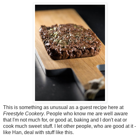
This is something as unusual as a guest recipe here at
Freestyle Cookery
. People who know me are well aware
that I'm not much for, or good at, baking and I don't eat or
cook much sweet stuff. I let other people, who are good at it -
like Han, deal with stuff like this.