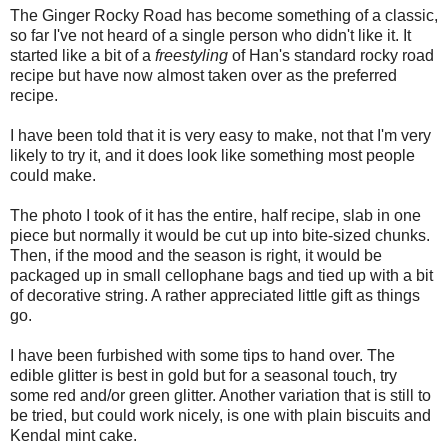
The Ginger Rocky Road has become something of a classic,
so far I've not heard of a single person who didn't like it. It
started like a bit of a
freestyling
of Han's standard rocky road
recipe but have now almost taken over as the preferred
recipe.
I have been told that it is very easy to make, not that I'm very
likely to try it, and it does look like something most people
could make.
The photo I took of it has the entire, half recipe, slab in one
piece but normally it would be cut up into bite-sized chunks.
Then, if the mood and the season is right, it would be
packaged up in small cellophane bags and tied up with a bit
of decorative string. A rather appreciated little gift as things
go.
I have been furbished with some tips to hand over. The
edible glitter is best in gold but for a seasonal touch, try
some red and/or green glitter. Another variation that is still to
be tried, but could work nicely, is one with plain biscuits and
Kendal mint cake.