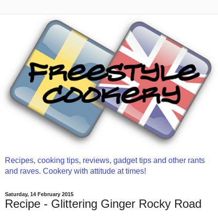
Recipes, cooking tips, reviews, gadget tips and other rants
and raves. Cookery with attitude at times!
Saturday, 14 February 2015
Recipe - Glittering Ginger Rocky Road