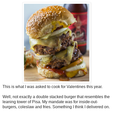
This is what I was asked to cook for Valentines this year.
Well, not exactly a double stacked burger that resembles the
leaning tower of Pisa. My mandate was for inside-out-
burgers, coleslaw and fries. Something I think I delivered on.