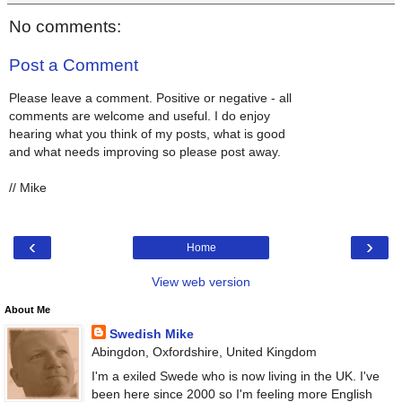
No comments:
Post a Comment
Please leave a comment. Positive or negative - all
comments are welcome and useful. I do enjoy
hearing what you think of my posts, what is good
and what needs improving so please post away.
// Mike
‹
›
Home
View web version
About Me
Swedish Mike
Abingdon, Oxfordshire, United Kingdom
I'm a exiled Swede who is now living in the UK. I've
been here since 2000 so I'm feeling more English