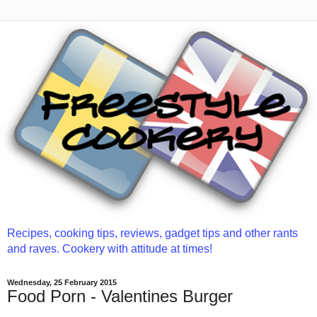
Recipes, cooking tips, reviews, gadget tips and other rants
and raves. Cookery with attitude at times!
Wednesday, 25 February 2015
Food Porn - Valentines Burger