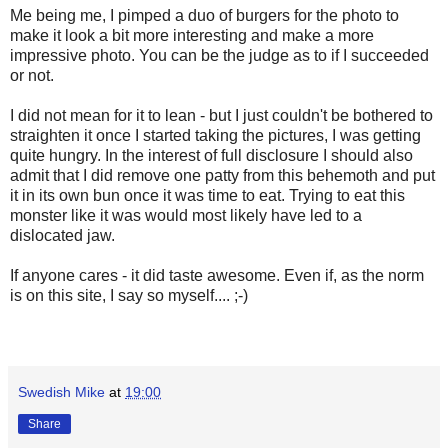
Me being me, I pimped a duo of burgers for the photo to
make it look a bit more interesting and make a more
impressive photo. You can be the judge as to if I succeeded
or not.
I did not mean for it to lean - but I just couldn't be bothered to
straighten it once I started taking the pictures, I was getting
quite hungry. In the interest of full disclosure I should also
admit that I did remove one patty from this behemoth and put
it in its own bun once it was time to eat. Trying to eat this
monster like it was would most likely have led to a
dislocated jaw.
If anyone cares - it did taste awesome. Even if, as the norm
is on this site, I say so myself.... ;-)
Swedish Mike
at
19:00
Share