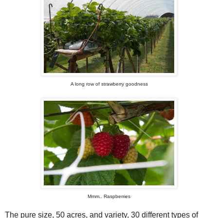
A long row of strawberry goodness
Mmm.. Raspberries
The pure size, 50 acres, and variety, 30 different types of