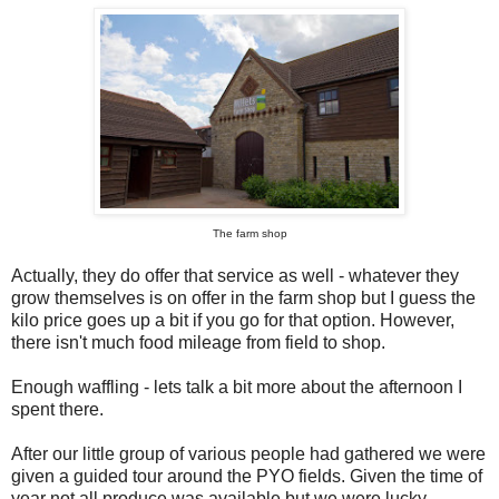
The farm shop
Actually, they do offer that service as well - whatever they
grow themselves is on offer in the farm shop but I guess the
kilo price goes up a bit if you go for that option. However,
there isn't much food mileage from field to shop.
Enough waffling - lets talk a bit more about the afternoon I
spent there.
After our little group of various people had gathered we were
given a guided tour around the PYO fields. Given the time of
year not all produce was available but we were lucky