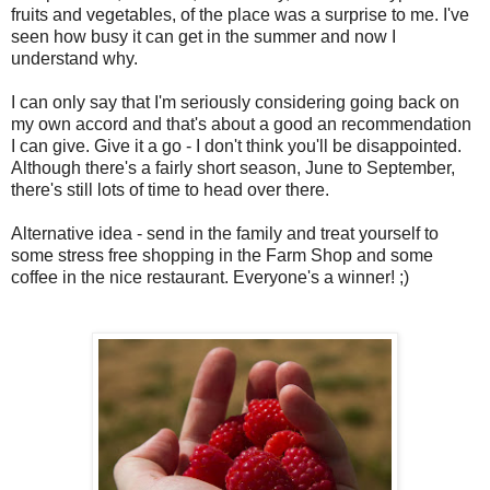
fruits and vegetables, of the place was a surprise to me. I've
seen how busy it can get in the summer and now I
understand why.
I can only say that I'm seriously considering going back on
my own accord and that's about a good an recommendation
I can give. Give it a go - I don't think you'll be disappointed.
Although there's a fairly short season, June to September,
there's still lots of time to head over there.
Alternative idea - send in the family and treat yourself to
some stress free shopping in the Farm Shop and some
coffee in the nice restaurant. Everyone's a winner! ;)