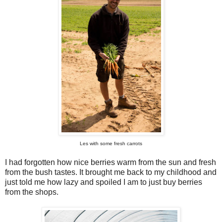
Les with some fresh carrots
I had forgotten how nice berries warm from the sun and fresh
from the bush tastes. It brought me back to my childhood and
just told me how lazy and spoiled I am to just buy berries
from the shops.