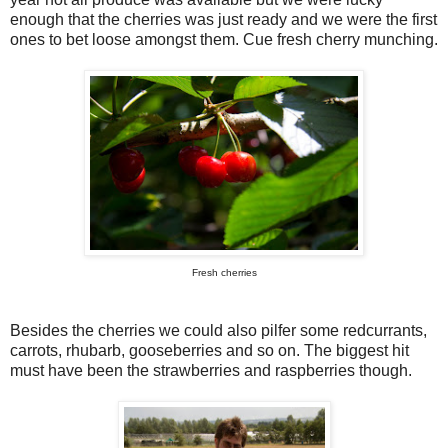
enough that the cherries was just ready and we were the first
ones to bet loose amongst them. Cue fresh cherry munching.
Fresh cherries
Besides the cherries we could also pilfer some redcurrants,
carrots, rhubarb, gooseberries and so on. The biggest hit
must have been the strawberries and raspberries though.