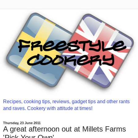
Recipes, cooking tips, reviews, gadget tips and other rants
and raves. Cookery with attitude at times!
Thursday, 23 June 2011
A great afternoon out at Millets Farms
'Pick Your Own'