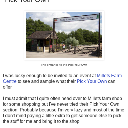
The entrance to the Pick Your Own
I was lucky enough to be invited to an event at
Millets Farm
Centre
to see and sample what their
Pick Your Own
can
offer.
I must admit that I quite often head over to Millets farm shop
for some shopping but I've never tried their Pick Your Own
section. Probably because I'm very lazy and most of the time
I don't mind paying a little extra to get someone else to pick
the stuff for me and bring it to the shop.