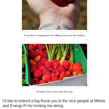
A handful of raspberries for Mikey, none for the basket.
A basket full of loot from the day.
I'd like to extend a big thank you to the nice people at Millets
and Energy Pr for inviting me along.