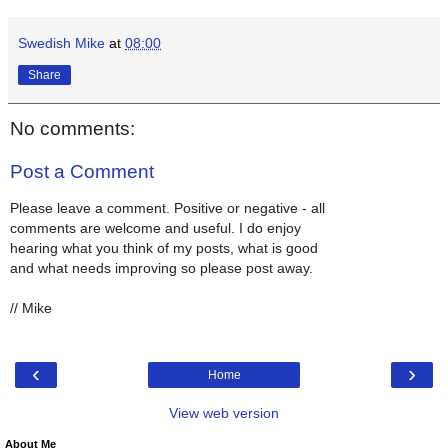
Swedish Mike
at
08:00
Share
No comments:
Post a Comment
Please leave a comment. Positive or negative - all
comments are welcome and useful. I do enjoy
hearing what you think of my posts, what is good
and what needs improving so please post away.
// Mike
‹
›
Home
View web version
About Me