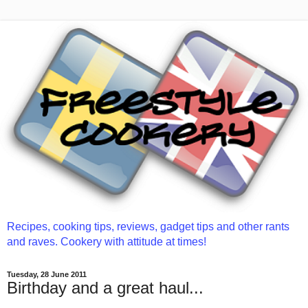
Recipes, cooking tips, reviews, gadget tips and other rants
and raves. Cookery with attitude at times!
Tuesday, 28 June 2011
Birthday and a great haul...