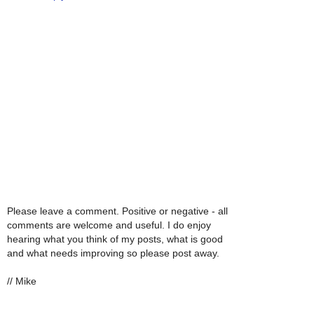
Please leave a comment. Positive or negative - all
comments are welcome and useful. I do enjoy
hearing what you think of my posts, what is good
and what needs improving so please post away.
// Mike