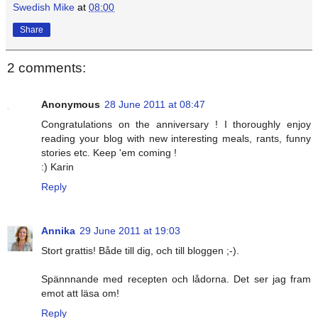
Swedish Mike
at
08:00
Share
2 comments:
Anonymous
28 June 2011 at 08:47
Congratulations on the anniversary ! I thoroughly enjoy
reading your blog with new interesting meals, rants, funny
stories etc. Keep 'em coming !
:) Karin
Reply
Annika
29 June 2011 at 19:03
Stort grattis! Både till dig, och till bloggen ;-).
Spännnande med recepten och lådorna. Det ser jag fram
emot att läsa om!
Reply