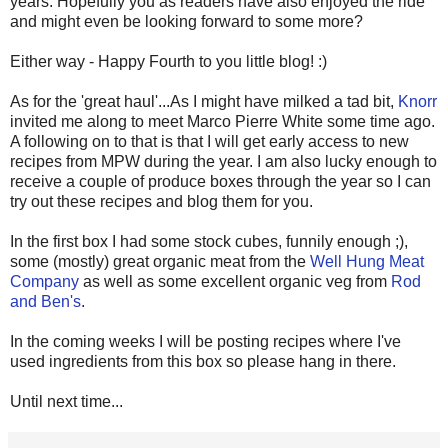
years. Hopefully you as readers have also enjoyed the ride
and might even be looking forward to some more?
Either way - Happy Fourth to you little blog! :)
As for the 'great haul'...As I might have milked a tad bit,
Knorr
invited me along to meet Marco Pierre White some time ago.
A following on to that is that I will get early access to new
recipes from MPW during the year. I am also lucky enough to
receive a couple of produce boxes through the year so I can
try out these recipes and blog them for you.
In the first box I had some stock cubes, funnily enough ;),
some (mostly) great organic meat from the
Well Hung Meat
Company
as well as some excellent organic veg from
Rod
and Ben's
.
In the coming weeks I will be posting recipes where I've
used ingredients from this box so please hang in there.
Until next time...