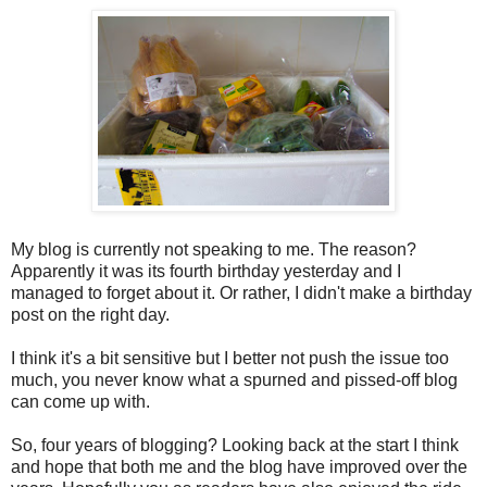
My blog is currently not speaking to me. The reason?
Apparently it was its fourth birthday yesterday and I
managed to forget about it. Or rather, I didn't make a birthday
post on the right day.
I think it's a bit sensitive but I better not push the issue too
much, you never know what a spurned and pissed-off blog
can come up with.
So, four years of blogging? Looking back at the start I think
and hope that both me and the blog have improved over the