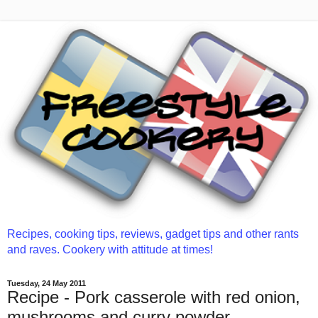
Recipes, cooking tips, reviews, gadget tips and other rants
and raves. Cookery with attitude at times!
Tuesday, 24 May 2011
Recipe - Pork casserole with red onion,
mushrooms and curry powder