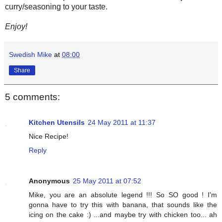
curry/seasoning to your taste.
Enjoy!
Swedish Mike
at
08:00
Share
5 comments:
Kitchen Utensils
24 May 2011 at 11:37
Nice Recipe!
Reply
Anonymous
25 May 2011 at 07:52
Mike, you are an absolute legend !!! So SO good ! I'm
gonna have to try this with banana, that sounds like the
icing on the cake :) ...and maybe try with chicken too... ah