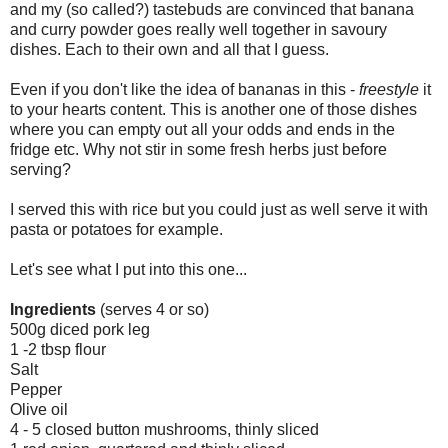
and my (so called?) tastebuds are convinced that banana
and curry powder goes really well together in savoury
dishes. Each to their own and all that I guess.
Even if you don't like the idea of bananas in this -
freestyle
it
to your hearts content. This is another one of those dishes
where you can empty out all your odds and ends in the
fridge etc. Why not stir in some fresh herbs just before
serving?
I served this with rice but you could just as well serve it with
pasta or potatoes for example.
Let's see what I put into this one...
Ingredients
(serves 4 or so)
500g diced pork leg
1 -2 tbsp flour
Salt
Pepper
Olive oil
4 - 5 closed button mushrooms, thinly sliced