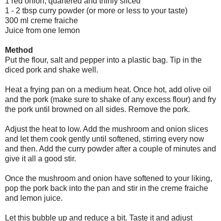
1 red onion, quartered and thinly sliced
1 - 2 tbsp curry powder (or more or less to your taste)
300 ml creme fraiche
Juice from one lemon
Method
Put the flour, salt and pepper into a plastic bag. Tip in the
diced pork and shake well.
Heat a frying pan on a medium heat. Once hot, add olive oil
and the pork (make sure to shake of any excess flour) and fry
the pork until browned on all sides. Remove the pork.
Adjust the heat to low. Add the mushroom and onion slices
and let them cook gently until softened, stirring every now
and then. Add the curry powder after a couple of minutes and
give it all a good stir.
Once the mushroom and onion have softened to your liking,
pop the pork back into the pan and stir in the creme fraiche
and lemon juice.
Let this bubble up and reduce a bit. Taste it and adjust