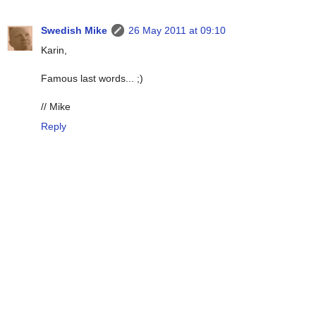
Swedish Mike
26 May 2011 at 09:10
Karin,
Famous last words... ;)
// Mike
Reply