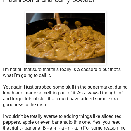
I'm not all that sure that this really is a casserole but that's
what I'm going to call it.
Yet again I just grabbed some stuff in the supermarket during
lunch and made something out of it. As always I thought of
and forgot lots of stuff that could have added some extra
goodness to the dish.
I wouldn't be totally averse to adding things like sliced red
peppers, apple or even banana to this one. Yes, you read
that right - banana. B - a -n - a - n - a. ;) For some reason me