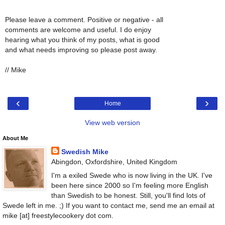
Please leave a comment. Positive or negative - all
comments are welcome and useful. I do enjoy
hearing what you think of my posts, what is good
and what needs improving so please post away.
// Mike
‹
›
Home
View web version
About Me
Swedish Mike
Abingdon, Oxfordshire, United Kingdom
I'm a exiled Swede who is now living in the UK. I've
been here since 2000 so I'm feeling more English
than Swedish to be honest. Still, you'll find lots of
Swede left in me. ;) If you want to contact me, send me an email at
mike [at] freestylecookery dot com.