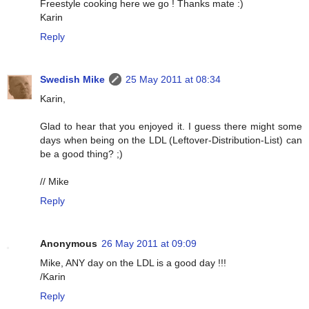
Freestyle cooking here we go ! Thanks mate :)
Karin
Reply
Swedish Mike
25 May 2011 at 08:34
Karin,
Glad to hear that you enjoyed it. I guess there might some
days when being on the LDL (Leftover-Distribution-List) can
be a good thing? ;)
// Mike
Reply
Anonymous
26 May 2011 at 09:09
Mike, ANY day on the LDL is a good day !!!
/Karin
Reply