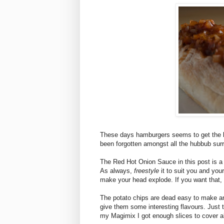
These days hamburgers seems to get the l
been forgotten amongst all the hubbub sur
The Red Hot Onion Sauce in this post is a 
As always,
freestyle
it to suit you and your 
make your head explode. If you want that, 
The potato chips are dead easy to make 
give them some interesting flavours. Just t
my Magimix I got enough slices to cover a