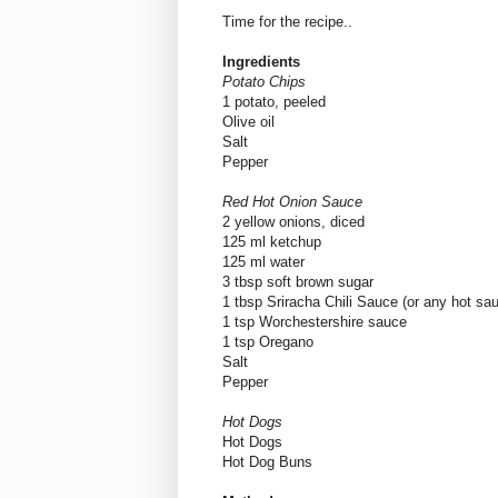
Time for the recipe..
Ingredients
Potato Chips
1 potato, peeled
Olive oil
Salt
Pepper
Red Hot Onion Sauce
2 yellow onions, diced
125 ml ketchup
125 ml water
3 tbsp soft brown sugar
1 tbsp Sriracha Chili Sauce (or any hot sau
1 tsp Worchestershire sauce
1 tsp Oregano
Salt
Pepper
Hot Dogs
Hot Dogs
Hot Dog Buns