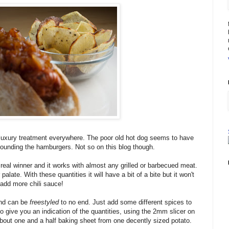
uxury treatment everywhere. The poor old hot dog seems to have
rounding the hamburgers. Not so on this blog though.
real winner and it works with almost any grilled or barbecued meat.
palate. With these quantities it will have a bit of a bite but it won't
add more chili sauce!
and can be
freestyled
to no end. Just add some different spices to
o give you an indication of the quantities, using the 2mm slicer on
bout one and a half baking sheet from one decently sized potato.