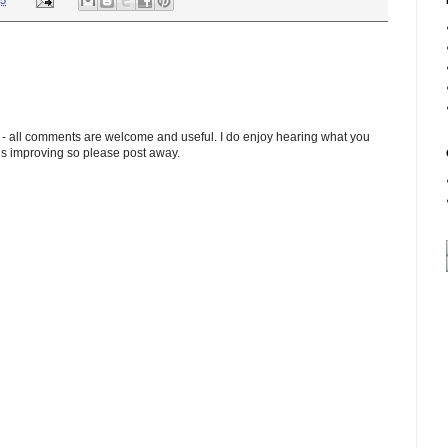
45
 - all comments are welcome and useful. I do enjoy hearing what you
ds improving so please post away.