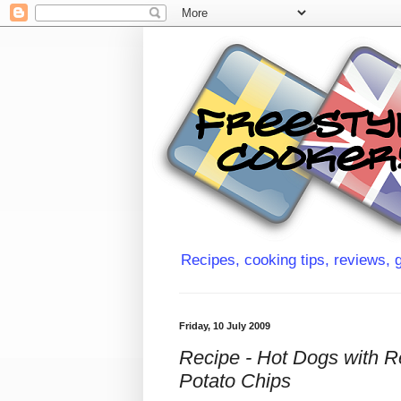
Recipes, cooking tips, reviews, g
Friday, 10 July 2009
Recipe - Hot Dogs with 
Potato Chips