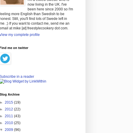
now living in the UK. I've
been here since 2000 so I'm
feeling more English than Swedish to be
honest. Still, you'll find lots of Swede left in
me. ;) If you want to contact me, send me an
email at mike [at] freestylecookery dot com.
View my complete profile
Find me on twitter
Subscribe in a reader
Blog Archive
►
2015
(19)
►
2012
(22)
►
2011
(43)
►
2010
(25)
▼
2009
(96)