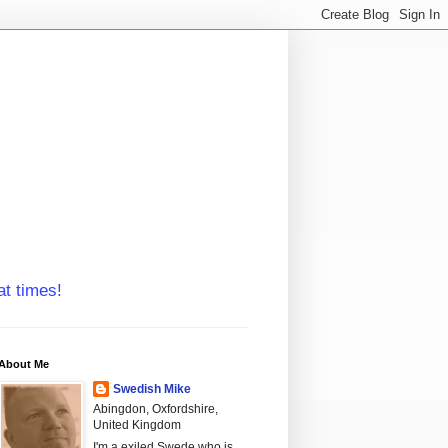
at times!
About Me
Swedish Mike
Abingdon, Oxfordshire,
United Kingdom
I'm a exiled Swede who is