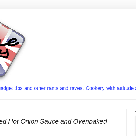
adget tips and other rants and raves. Cookery with attitude 
Red Hot Onion Sauce and Ovenbaked