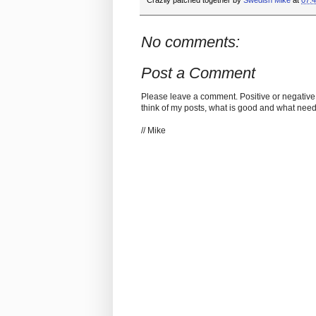
Crazily patched together by
Swedish Mike
at
07:
No comments:
Post a Comment
Please leave a comment. Positive or negative
think of my posts, what is good and what nee
// Mike