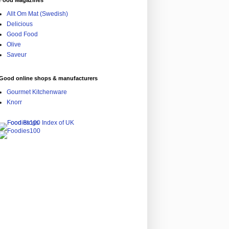
Food Magazines
Allt Om Mat (Swedish)
Delicious
Good Food
Olive
Saveur
Good online shops & manufacturers
Gourmet Kitchenware
Knorr