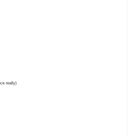
ce really)