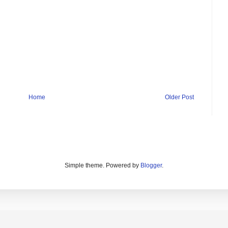
Home
Older Post
Simple theme. Powered by
Blogger
.