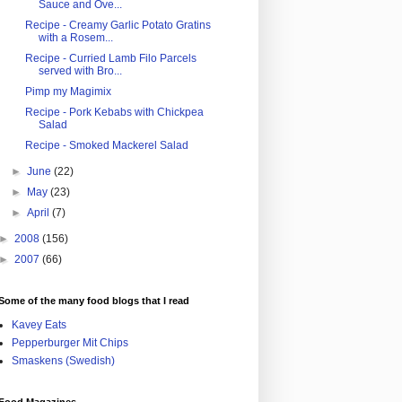
Sauce and Ove...
Recipe - Creamy Garlic Potato Gratins
with a Rosem...
Recipe - Curried Lamb Filo Parcels
served with Bro...
Pimp my Magimix
Recipe - Pork Kebabs with Chickpea
Salad
Recipe - Smoked Mackerel Salad
►
June
(22)
►
May
(23)
►
April
(7)
►
2008
(156)
►
2007
(66)
Some of the many food blogs that I read
Kavey Eats
Pepperburger Mit Chips
Smaskens (Swedish)