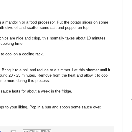
ng a mandolin or a food processor. Put the potato slices on some
th olive oil and scatter some salt and pepper on top.
 chips are nice and crisp, this normally takes about 10 minutes.
 cooking time.
to cool on a cooling rack.
Bring it to a boil and reduce to a simmer. Let this simmer until it
around 20 - 25 minutes. Remove from the heat and allow it to cool
some more during this process.
sauce lasts for about a week in the fridge.
dogs to your liking. Pop in a bun and spoon some sauce over.