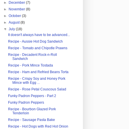
►
December
(7)
►
November
(8)
►
October
(3)
►
August
(8)
▼
July
(18)
It doesn't always have to be advanced...
Recipe - Aussie Hot Dog Sandwich
Recipe - Tomato and Chipotle Prawns
Recipe - Decadent Rock-n-Roll
Sandwich
Recipe - Pork Mince Tostada
Recipe - Ham and Refried Beans Torta
Recipe - Crispy Soy and Honey Pork
Mince with Egg ...
Recipe - Rose Petal Couscous Salad
Funky Padron Peppers - Part 2
Funky Padron Peppers
Recipe - Bourbon Glazed Pork
Tenderloin
Recipe - Sausage Pasta Bake
Recipe - Hot Dogs with Red Hot Onion