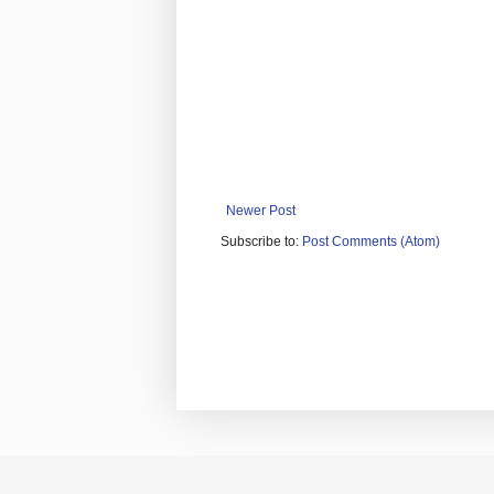
Newer Post
Subscribe to:
Post Comments (Atom)