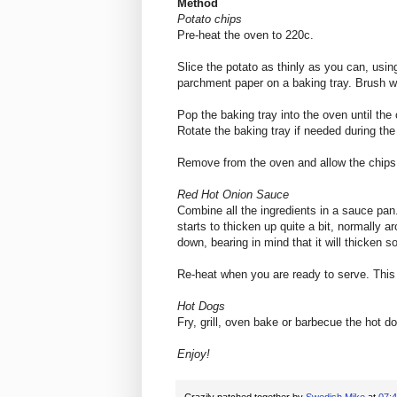
Method
Potato chips
Pre-heat the oven to 220c.
Slice the potato as thinly as you can, usi
parchment paper on a baking tray. Brush wi
Pop the baking tray into the oven until the
Rotate the baking tray if needed during the
Remove from the oven and allow the chips 
Red Hot Onion Sauce
Combine all the ingredients in a sauce pan. 
starts to thicken up quite a bit, normally 
down, bearing in mind that it will thicken 
Re-heat when you are ready to serve. This 
Hot Dogs
Fry, grill, oven bake or barbecue the hot 
Enjoy!