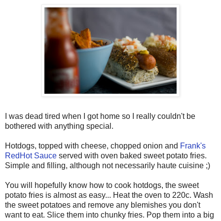
I was dead tired when I got home so I really couldn't be
bothered with anything special.
Hotdogs, topped with cheese, chopped onion and
Frank's
RedHot Sauce
served with oven baked sweet potato fries.
Simple and filling, although not necessarily haute cuisine ;)
You will hopefully know how to cook hotdogs, the sweet
potato fries is almost as easy... Heat the oven to 220c. Wash
the sweet potatoes and remove any blemishes you don't
want to eat. Slice them into chunky fries. Pop them into a big