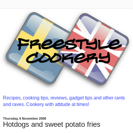
Recipes, cooking tips, reviews, gadget tips and other rants
and raves. Cookery with attitude at times!
Thursday, 6 November 2008
Hotdogs and sweet potato fries