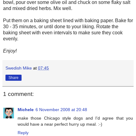
bowl, pour over some olive oil and chuck on some flaky salt
and mixed dried herbs. Mix well.
Put them on a baking sheet lined with baking paper. Bake for
30 - 35 minutes, or until done to your liking. Rotate the
baking sheet with even intervals to make sure they cook
evenly.
Enjoy!
Swedish Mike
at
07:45
Share
1 comment:
Michele
6 November 2008 at 20:48
make those Chicago style dogs and I'd agree that you
would have a near perfect hurry up meal. :-)
Reply