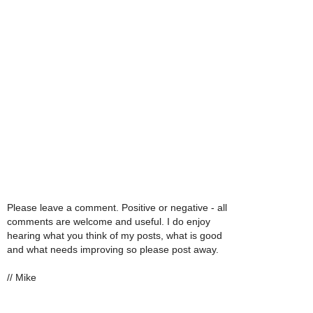
Please leave a comment. Positive or negative - all
comments are welcome and useful. I do enjoy
hearing what you think of my posts, what is good
and what needs improving so please post away.
// Mike