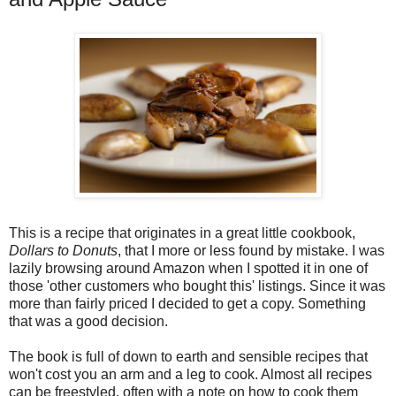
This is a recipe that originates in a great little cookbook,
Dollars to Donuts
, that I more or less found by mistake. I was
lazily browsing around Amazon when I spotted it in one of
those 'other customers who bought this' listings. Since it was
more than fairly priced I decided to get a copy. Something
that was a good decision.
The book is full of down to earth and sensible recipes that
won't cost you an arm and a leg to cook. Almost all recipes
can be freestyled, often with a note on how to cook them