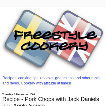
Recipes, cooking tips, reviews, gadget tips and other rants
and raves. Cookery with attitude at times!
Tuesday, 1 December 2009
Recipe - Pork Chops with Jack Daniels
and Apple Sauce