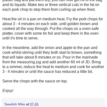
and its liquids. Make two or three vertical cuts in the fat on
each pork chop to stop them from curling up when fried.
Heat the oil in a pan on medium heat. Fry the pork chops for
about 3 - 4 minutes on each side, until golden brown and
cooked all the way through. Put the chops on a oven-safe
platter, cover with some tin foil and keep them in the oven
until it's time to serve.
In the meantime, add the onion and apple to the pan and
cook whilst stirring until they both start to brown, something
that will take about 8 minutes or so. Pour in the marinade
from the measuring jug and add another 60 ml of JD. Bring
to a simmer, reduce the heat to medium and cook for another
3 - 4 minutes or until the sauce has reduced a little bit.
Serve the chops with the sauce on top.
Enjoy!
Swedish Mike
at
07:45