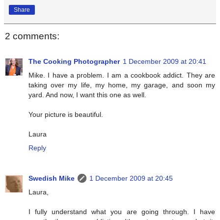
Share
2 comments:
The Cooking Photographer
1 December 2009 at 20:41
Mike. I have a problem. I am a cookbook addict. They are
taking over my life, my home, my garage, and soon my
yard. And now, I want this one as well.
Your picture is beautiful.
Laura
Reply
Swedish Mike
1 December 2009 at 20:45
Laura,
I fully understand what you are going through. I have