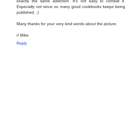
exactly the same addiction. It's not easy to combat it.
Especially not since so many good cookbooks keeps being
published. ;)
Many thanks for your very kind words about the picture.
// Mike
Reply