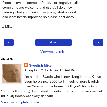
Please leave a comment. Positive or negative - all
comments are welcome and useful. I do enjoy
hearing what you think of my posts, what is good
and what needs improving so please post away.
// Mike
‹
›
Home
View web version
About Me
Swedish Mike
Abingdon, Oxfordshire, United Kingdom
I'm a exiled Swede who is now living in the UK. I've
been here since 2000 so I'm feeling more English
than Swedish to be honest. Still, you'll find lots of
Swede left in me. ;) If you want to contact me, send me an email at
mike [at] freestylecookery dot com.
View my complete profile