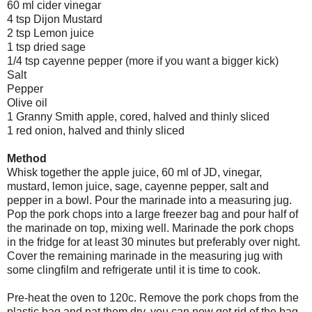
60 ml cider vinegar
4 tsp Dijon Mustard
2 tsp Lemon juice
1 tsp dried sage
1/4 tsp cayenne pepper (more if you want a bigger kick)
Salt
Pepper
Olive oil
1 Granny Smith apple, cored, halved and thinly sliced
1 red onion, halved and thinly sliced
Method
Whisk together the apple juice, 60 ml of JD, vinegar,
mustard, lemon juice, sage, cayenne pepper, salt and
pepper in a bowl. Pour the marinade into a measuring jug.
Pop the pork chops into a large freezer bag and pour half of
the marinade on top, mixing well. Marinade the pork chops
in the fridge for at least 30 minutes but preferably over night.
Cover the remaining marinade in the measuring jug with
some clingfilm and refrigerate until it is time to cook.
Pre-heat the oven to 120c. Remove the pork chops from the
plastic bag and pat them dry, you can now get rid of the bag