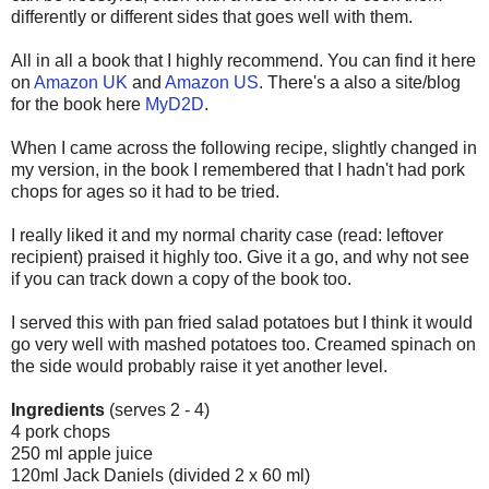
differently or different sides that goes well with them.
All in all a book that I highly recommend. You can find it here
on
Amazon UK
and
Amazon US
. There's a also a site/blog
for the book here
MyD2D
.
When I came across the following recipe, slightly changed in
my version, in the book I remembered that I hadn't had pork
chops for ages so it had to be tried.
I really liked it and my normal charity case (read: leftover
recipient) praised it highly too. Give it a go, and why not see
if you can track down a copy of the book too.
I served this with pan fried salad potatoes but I think it would
go very well with mashed potatoes too. Creamed spinach on
the side would probably raise it yet another level.
Ingredients
(serves 2 - 4)
4 pork chops
250 ml apple juice
120ml Jack Daniels (divided 2 x 60 ml)