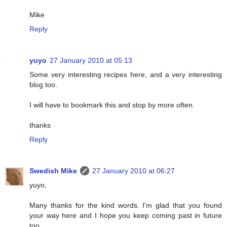
Mike
Reply
yuyo
27 January 2010 at 05:13
Some very interesting recipes here, and a very interesting
blog too.
I will have to bookmark this and stop by more often.
thanks
Reply
Swedish Mike
27 January 2010 at 06:27
yuyo,
Many thanks for the kind words. I'm glad that you found
your way here and I hope you keep coming past in future
too.