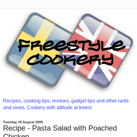
Recipes, cooking tips, reviews, gadget tips and other rants
and raves. Cookery with attitude at times!
Tuesday, 18 August 2009
Recipe - Pasta Salad with Poached
Chicken