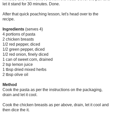
let it stand for 30 minutes. Done.
After that quick poaching lesson, let's head over to the
recipe.
Ingredients
(serves 4)
4 portions of pasta
2 chicken breasts
1/2 red pepper, diced
1/2 green pepper, diced
1/2 red onion, finely diced
1 can of sweet corn, drained
2 tsp lemon juice
1 tbsp dried mixed herbs
2 tbsp olive oil
Method
Cook the pasta as per the instructions on the packaging,
drain and let it cool.
Cook the chicken breasts as per above, drain, let it cool and
then dice the it.