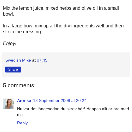
Mix the lemon juice, mixed herbs and olive oil in a small
bowl.
In a large bowl mix up all the dry ingredients well and then
stir in the dressing.
Enjoy!
Swedish Mike
at
07:45
Share
5 comments:
Annika
13 September 2009 at 20:24
Nu var det längesedan du skrev här! Hoppas allt är bra med
dig.
Reply