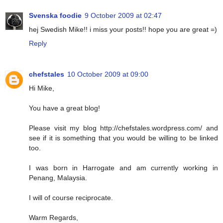
Svenska foodie
9 October 2009 at 02:47
hej Swedish Mike!! i miss your posts!! hope you are great =)
Reply
chefstales
10 October 2009 at 09:00
Hi Mike,
You have a great blog!
Please visit my blog http://chefstales.wordpress.com/ and
see if it is something that you would be willing to be linked
too.
I was born in Harrogate and am currently working in
Penang, Malaysia.
I will of course reciprocate.
Warm Regards,