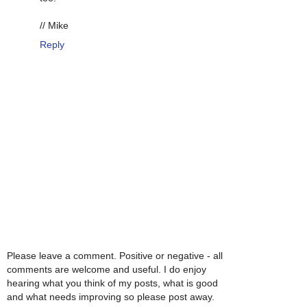
// Mike
Reply
Please leave a comment. Positive or negative - all
comments are welcome and useful. I do enjoy
hearing what you think of my posts, what is good
and what needs improving so please post away.