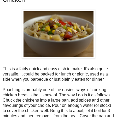
This is a fairly quick and easy dish to make. It's also quite
versatile. It could be packed for lunch or picnic, used as a
side when you barbecue or just plainly eaten for dinner.
Poaching is probably one of the easiest ways of cooking
chicken breasts that I know of. The way I do is it as follows.
Chuck the chickens into a large pan, add spices and other
flavourings of your choice. Pour on enough water (or stock)
to cover the chicken well. Bring this to a boil, let it boil for 3
minutes and then remove it from the heat. Cover the pan and