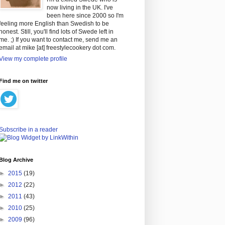
now living in the UK. I've
been here since 2000 so I'm
feeling more English than Swedish to be
honest. Still, you'll find lots of Swede left in
me. ;) If you want to contact me, send me an
email at mike [at] freestylecookery dot com.
View my complete profile
Find me on twitter
Subscribe in a reader
Blog Archive
►
2015
(19)
►
2012
(22)
►
2011
(43)
►
2010
(25)
►
2009
(96)