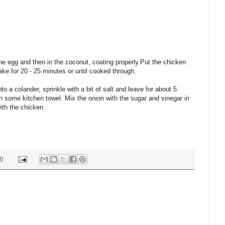
he egg and then in the coconut, coating properly.Put the chicken
bake for 20 - 25 minutes or until cooked through.
o a colander, sprinkle with a bit of salt and leave for about 5
h some kitchen towel. Mix the onion with the sugar and vinegar in
ith the chicken.
30