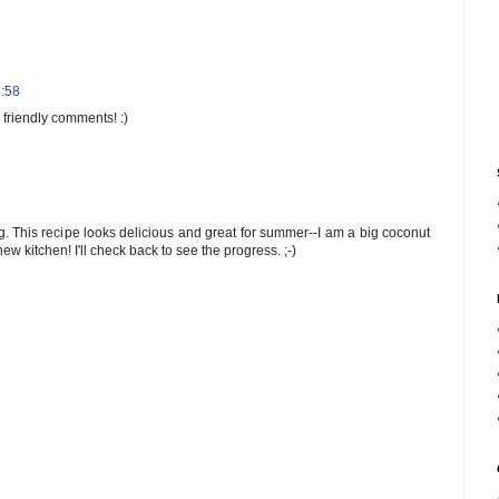
3:58
 friendly comments! :)
og. This recipe looks delicious and great for summer--I am a big coconut
w kitchen! I'll check back to see the progress. ;-)