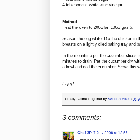
4 tablespoons white wine vinegar
Method
Heat the oven to 200c/fan 180c/ gas 6.
Season the egg white. Dip the chicken in t
breasts on a lightly oiled baking tray and 
In the meantime put the cucumber slices int
minutes to drain. Pat the cucumber dry wit
a bowl and add the cucumber. Serve this w
Enjoy!
Crazily patched together by
Swedish Mike
at
10:
3 comments:
Chef JP
7 July 2008 at 13:55