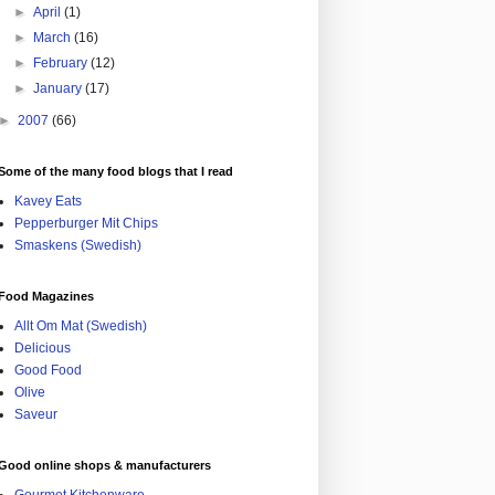
►
April
(1)
►
March
(16)
►
February
(12)
►
January
(17)
►
2007
(66)
Some of the many food blogs that I read
Kavey Eats
Pepperburger Mit Chips
Smaskens (Swedish)
Food Magazines
Allt Om Mat (Swedish)
Delicious
Good Food
Olive
Saveur
Good online shops & manufacturers