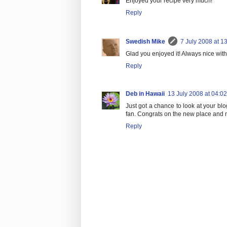
Enjoyed your recipe very much!
Reply
Swedish Mike
7 July 2008 at 1
Glad you enjoyed it! Always nice with
Reply
Deb in Hawaii
13 July 2008 at 04:02
Just got a chance to look at your bl
fan. Congrats on the new place and ne
Reply