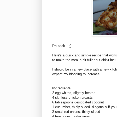
I'm back... ;)
Here's a quick and simple recipe that works
to make the meal a bit fuller but didn't inc
I should be in a new place with a new kitc
expect my blogging to increase.
Ingredients
2 egg whites, slightly beaten
4 skinless chicken breasts
6 tablespoons desiccated coconut
1 cucumber, thinly sliced -diagonally if you
2 small red onions, thinly sliced
4 teaspoons caster sugar