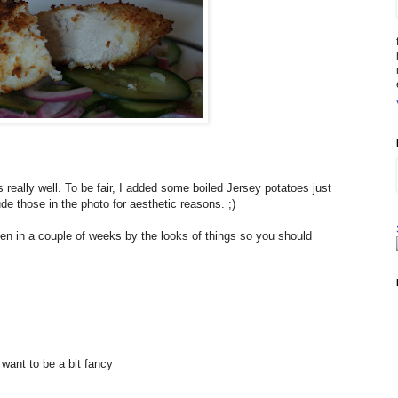
 really well. To be fair, I added some boiled Jersey potatoes just
lude those in the photo for aesthetic reasons. ;)
hen in a couple of weeks by the looks of things so you should
 want to be a bit fancy