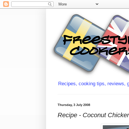
Recipes, cooking tips, reviews, g
Thursday, 3 July 2008
Recipe - Coconut Chicke