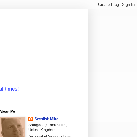
at times!
About Me
Swedish Mike
Abingdon, Oxfordshire,
United Kingdom
I'm a exiled Swede who is