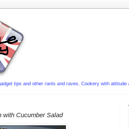
adget tips and other rants and raves. Cookery with attitude 
n with Cucumber Salad