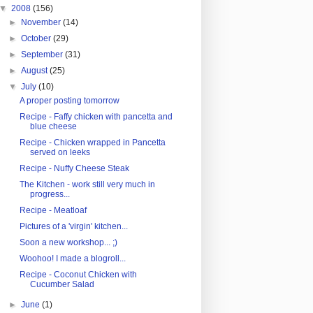
▼
2008
(156)
►
November
(14)
►
October
(29)
►
September
(31)
►
August
(25)
▼
July
(10)
A proper posting tomorrow
Recipe - Faffy chicken with pancetta and
blue cheese
Recipe - Chicken wrapped in Pancetta
served on leeks
Recipe - Nuffy Cheese Steak
The Kitchen - work still very much in
progress...
Recipe - Meatloaf
Pictures of a 'virgin' kitchen...
Soon a new workshop... ;)
Woohoo! I made a blogroll...
Recipe - Coconut Chicken with
Cucumber Salad
►
June
(1)