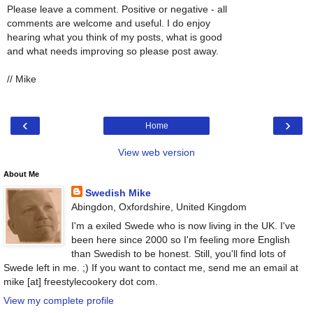
Please leave a comment. Positive or negative - all
comments are welcome and useful. I do enjoy
hearing what you think of my posts, what is good
and what needs improving so please post away.
// Mike
‹
›
Home
View web version
About Me
Swedish Mike
Abingdon, Oxfordshire, United Kingdom
I'm a exiled Swede who is now living in the UK. I've
been here since 2000 so I'm feeling more English
than Swedish to be honest. Still, you'll find lots of
Swede left in me. ;) If you want to contact me, send me an email at
mike [at] freestylecookery dot com.
View my complete profile