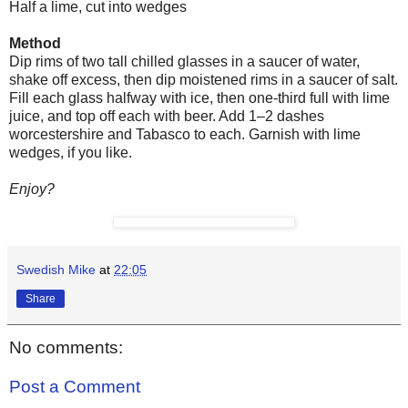
Half a lime, cut into wedges
Method
Dip rims of two tall chilled glasses in a saucer of water,
shake off excess, then dip moistened rims in a saucer of salt.
Fill each glass halfway with ice, then one-third full with lime
juice, and top off each with beer. Add 1–2 dashes
worcestershire
and Tabasco to each. Garnish with lime
wedges, if you like.
Enjoy?
Swedish Mike
at
22:05
Share
No comments:
Post a Comment