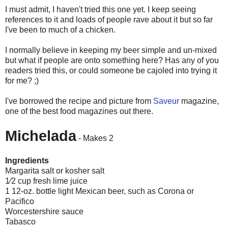
I must admit, I haven't tried this one yet. I keep seeing
references to it and loads of people rave about it but so far
I've been to much of a chicken.
I normally believe in keeping my beer simple and
un
-mixed
but what if people are onto something here? Has any of you
readers tried this, or could someone be cajoled into trying it
for me? ;)
I've borrowed the recipe and picture from
Saveur
magazine,
one of the best food magazines out there.
Michelada
- Makes 2
Ingredients
Margarita salt or kosher salt
1⁄2 cup fresh lime juice
1 12-oz. bottle light Mexican beer, such as Corona or
Pacifico
Worcestershire sauce
Tabasco