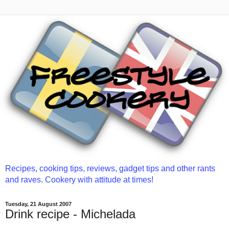
Recipes, cooking tips, reviews, gadget tips and other rants
and raves. Cookery with attitude at times!
Tuesday, 21 August 2007
Drink recipe - Michelada