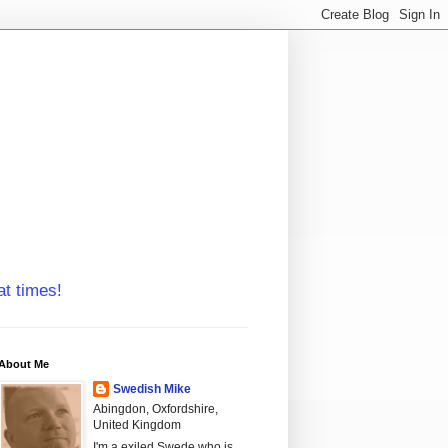
at times!
About Me
Swedish Mike
Abingdon, Oxfordshire,
United Kingdom
I'm a exiled Swede who is