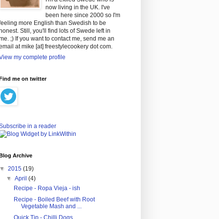
now living in the UK. I've
been here since 2000 so I'm
feeling more English than Swedish to be
honest. Still, you'll find lots of Swede left in
me. ;) If you want to contact me, send me an
email at mike [at] freestylecookery dot com.
View my complete profile
Find me on twitter
Subscribe in a reader
Blog Archive
▼
2015
(19)
▼
April
(4)
Recipe - Ropa Vieja - ish
Recipe - Boiled Beef with Root
Vegetable Mash and ...
Quick Tip - Chilli Dogs