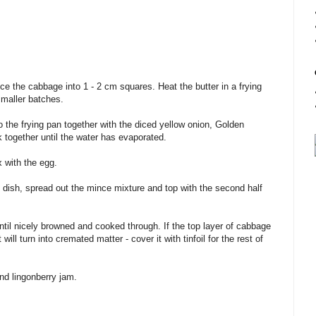
ce the cabbage into 1 - 2 cm squares. Heat the butter in a frying
smaller batches.
o the frying pan together with the diced yellow onion, Golden
k together until the water has evaporated.
 with the egg.
dish, spread out the mince mixture and top with the second half
ntil nicely browned and cooked through. If the top layer of cabbage
will turn into cremated matter - cover it with tinfoil for the rest of
nd lingonberry jam.