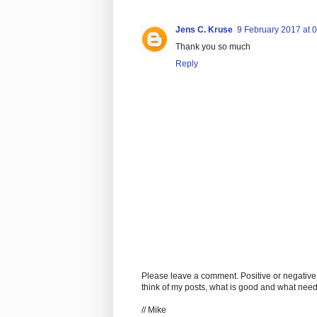
Jens C. Kruse
9 February 2017 at 
Thank you so much
Reply
Please leave a comment. Positive or negative
think of my posts, what is good and what nee
// Mike