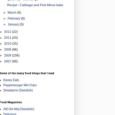
Recipe - Cabbage and Pork Mince bake
►
March
(6)
►
February
(6)
►
January
(3)
►
2012
(22)
►
2011
(43)
►
2010
(25)
►
2009
(96)
►
2008
(156)
►
2007
(66)
Some of the many food blogs that I read
Kavey Eats
Pepperburger Mit Chips
Smaskens (Swedish)
Food Magazines
Allt Om Mat (Swedish)
Delicious