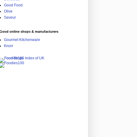
Good Food
Olive
Saveur
Good online shops & manufacturers
Gourmet Kitchenware
Knorr