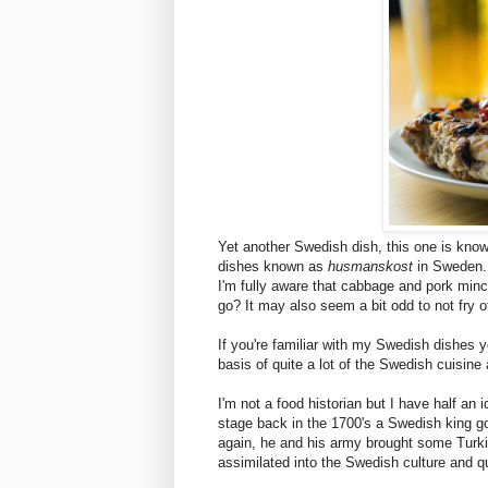
Yet another Swedish dish, this one is kno
dishes known as
husmanskost
in Sweden.
I'm fully aware that cabbage and pork minc
go? It may also seem a bit odd to not fry off
If you're familiar with my Swedish dishes y
basis of quite a lot of the Swedish cuisine 
I'm not a food historian but I have half an 
stage back in the 1700's a Swedish king go
again, he and his army brought some Turki
assimilated into the Swedish culture and qu