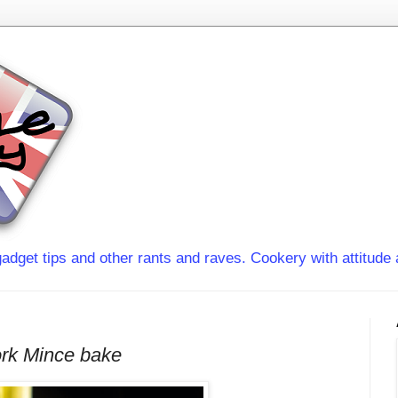
adget tips and other rants and raves. Cookery with attitude 
rk Mince bake