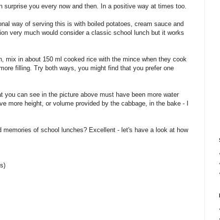
can surprise you every now and then. In a positive way at times too.
onal way of serving this is with boiled potatoes, cream sauce and
tion very much would consider a classic school lunch but it works
, mix in about 150 ml cooked rice with the mince when they cook
 more filling. Try both ways, you might find that you prefer one
t you can see in the picture above must have been more water
ve more height, or volume provided by the cabbage, in the bake - I
.
d memories of school lunches? Excellent - let's have a look at how
s)