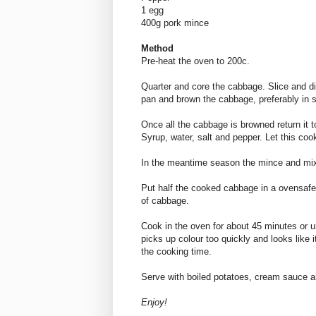
1 egg
400g pork mince
Method
Pre-heat the oven to 200c.
Quarter and core the cabbage. Slice and di
pan and brown the cabbage, preferably in 
Once all the cabbage is browned return it t
Syrup, water, salt and pepper. Let this coo
In the meantime season the mince and mix
Put half the cooked cabbage in a ovensafe 
of cabbage.
Cook in the oven for about 45 minutes or u
picks up colour too quickly and looks like it 
the cooking time.
Serve with boiled potatoes, cream sauce a
Enjoy!