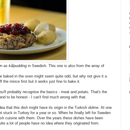
wn as
kålpudding
in Swedish. This one is also from the array of
e baked in the oven might seem quite odd, but why not give it a
 the mince first but it works just fine to bake it.
ou'll probably recognise the basics - meat and potato. That's the
and to be honest - I can't find much wrong with that.
idea that this dish might have its origin in the Turkish
dolme.
At one
t stuck in Turkey for a year or so. When he finally left for Sweden
sh cuisine with them. Over the years these dishes have been
ite a lot of people have no idea where they originated from.