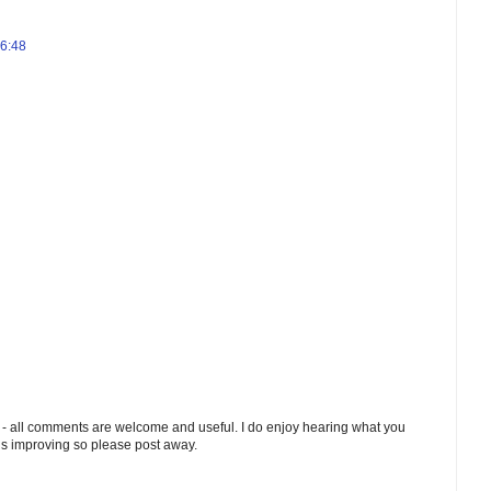
06:48
 - all comments are welcome and useful. I do enjoy hearing what you
ds improving so please post away.