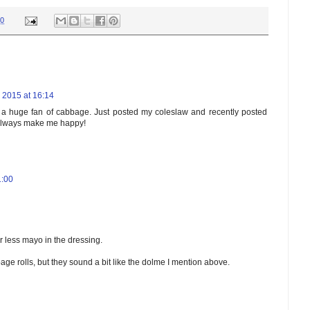
00
l 2015 at 16:14
ng a huge fan of cabbage. Just posted my coleslaw and recently posted
 always make me happy!
1:00
r less mayo in the dressing.
bage rolls, but they sound a bit like the dolme I mention above.