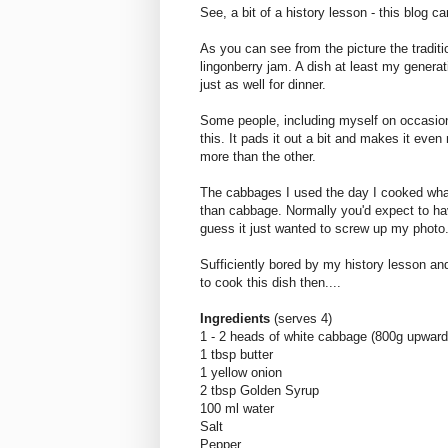
See, a bit of a history lesson - this blog 
As you can see from the picture the traditi
lingonberry jam. A dish at least my genera
just as well for dinner.
Some people, including myself on occasion
this. It pads it out a bit and makes it even
more than the other.
The cabbages I used the day I cooked wha
than cabbage. Normally you'd expect to ha
guess it just wanted to screw up my photo
Sufficiently bored by my history lesson an
to cook this dish then....
Ingredients
(serves 4)
1 - 2 heads of white cabbage (800g upward
1 tbsp butter
1 yellow onion
2 tbsp Golden Syrup
100 ml water
Salt
Pepper