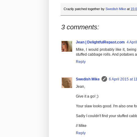
Crazily patched together by
Swedish Mike
at
15:
3 comments:
Jean | DelightfulRepast.com
4 Apri
Mike, I would probably like it, bei
stuffed cabbage rolls. And potatoes
Reply
Swedish Mike
6 April 2015 at 1
Jean,
Give it a go! ;)
Your slaw looks good. I'm also one fo
Sadly I couldn't find your stuffed cab
// Mike
Reply