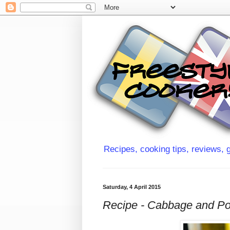
Recipes, cooking tips, reviews, g
Saturday, 4 April 2015
Recipe - Cabbage and Po