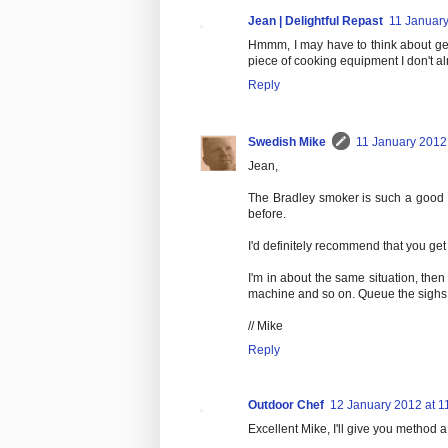
Jean | Delightful Repast
11 January
Hmmm, I may have to think about get
piece of cooking equipment I don't a
Reply
Swedish Mike
11 January 2012 
Jean,
The Bradley smoker is such a good p
before.
I'd definitely recommend that you get
I'm in about the same situation, then
machine and so on. Queue the sighs..
// Mike
Reply
Outdoor Chef
12 January 2012 at 1
Excellent Mike, I'll give you method a 