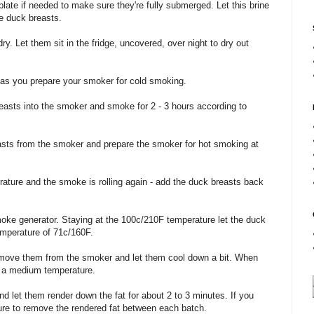
plate if needed to make sure they're fully submerged. Let this brine
he duck breasts.
y. Let them sit in the fridge, uncovered, over night to dry out
as you prepare your smoker for cold smoking.
easts into the smoker and smoke for 2 - 3 hours according to
asts from the smoker and prepare the smoker for hot smoking at
ture and the smoke is rolling again - add the duck breasts back
moke generator. Staying at the 100c/210F temperature let the duck
temperature of 71c/160F.
emove them from the smoker and let them cool down a bit. When
on a medium temperature.
d let them render down the fat for about 2 to 3 minutes. If you
re to remove the rendered fat between each batch.