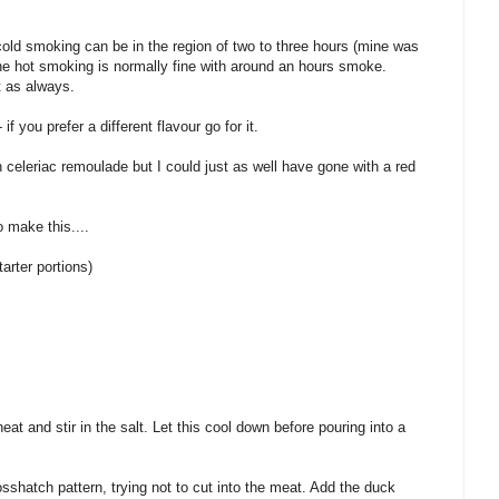
cold smoking can be in the region of two to three hours (mine was
he hot smoking is normally fine with around an hours smoke.
t as always.
if you prefer a different flavour go for it.
th celeriac remoulade but I could just as well have gone with a red
 make this....
arter portions)
eat and stir in the salt. Let this cool down before pouring into a
sshatch pattern, trying not to cut into the meat. Add the duck