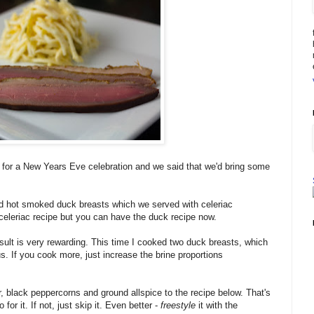
s for a New Years Eve celebration and we said that we'd bring some
and hot smoked duck breasts which we served with celeriac
e celeriac recipe but you can have the duck recipe now.
esult is very rewarding. This time I cooked two duck breasts, which
us. If you cook more, just increase the brine proportions
, black peppercorns and ground allspice to the recipe below. That's
o for it. If not, just skip it. Even better -
freestyle
it with the