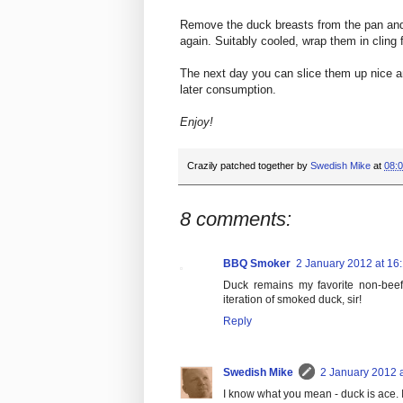
Remove the duck breasts from the pan and
again. Suitably cooled, wrap them in cling f
The next day you can slice them up nice an
later consumption.
Enjoy!
Crazily patched together by
Swedish Mike
at
08:
8 comments:
BBQ Smoker
2 January 2012 at 16
Duck remains my favorite non-beef p
iteration of smoked duck, sir!
Reply
Swedish Mike
2 January 2012 a
I know what you mean - duck is ace. I 