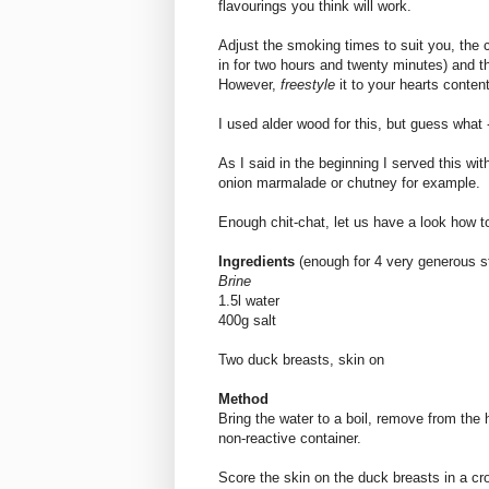
flavourings you think will work.
Adjust the smoking times to suit you, the 
in for two hours and twenty minutes) and t
However,
freestyle
it to your hearts conten
I used alder wood for this, but guess what - 
As I said in the beginning I served this wi
onion marmalade or chutney for example.
Enough chit-chat, let us have a look how to
Ingredients
(enough for 4 very generous st
Brine
1.5l water
400g salt
Two duck breasts, skin on
Method
Bring the water to a boil, remove from the h
non-reactive container.
Score the skin on the duck breasts in a cro