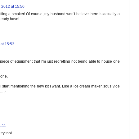
 2012 at 15:50
ting a smoker! Of course, my husband won't believe there is actually a
lready have!
at 15:53
iece of equipment that I'm just regretting not being able to house one
 one.
 I start mentioning the new kit I want. Like a ice cream maker, sous vide
. ;)
1:11
try too!