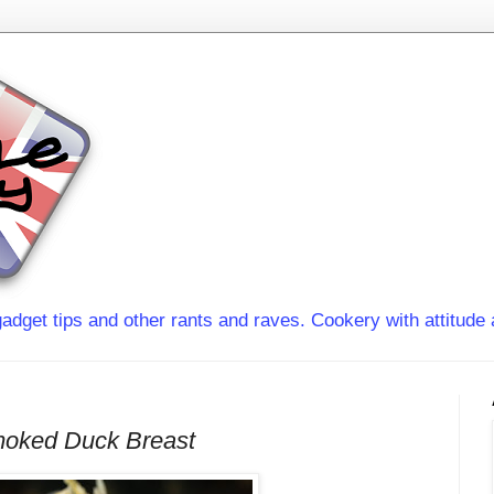
adget tips and other rants and raves. Cookery with attitude 
moked Duck Breast