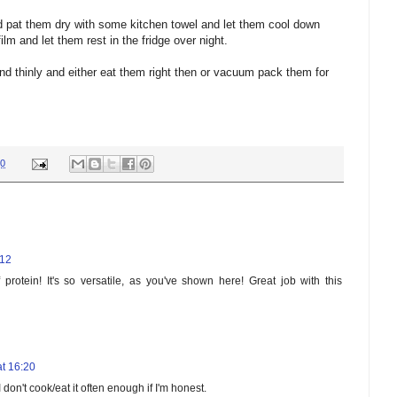
 pat them dry with some kitchen towel and let them cool down
ilm and let them rest in the fridge over night.
d thinly and either eat them right then or vacuum pack them for
00
:12
rotein! It's so versatile, as you've shown here! Great job with this
t 16:20
don't cook/eat it often enough if I'm honest.