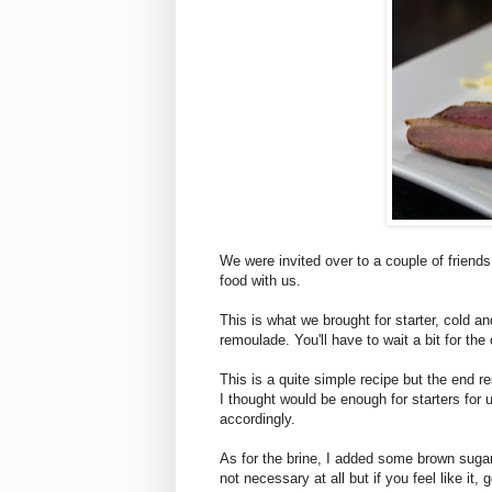
We were invited over to a couple of friend
food with us.
This is what we brought for starter, cold 
remoulade. You'll have to wait a bit for th
This is a quite simple recipe but the end r
I thought would be enough for starters for 
accordingly.
As for the brine, I added some brown sugar
not necessary at all but if you feel like it, g