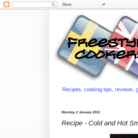
Recipes, cooking tips, reviews, g
Monday, 2 January 2012
Recipe - Cold and Hot S