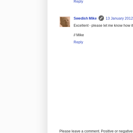
Reply
Swedish Mike
13 January 2012
Excellent - please let me know how it 
// Mike
Reply
Please leave a comment. Positive or negative