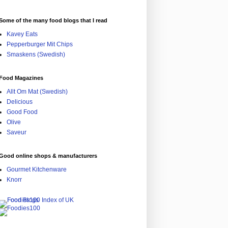
Some of the many food blogs that I read
Kavey Eats
Pepperburger Mit Chips
Smaskens (Swedish)
Food Magazines
Allt Om Mat (Swedish)
Delicious
Good Food
Olive
Saveur
Good online shops & manufacturers
Gourmet Kitchenware
Knorr