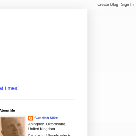
at times!
About Me
Swedish Mike
Abingdon, Oxfordshire,
United Kingdom
I'm a exiled Swede who is