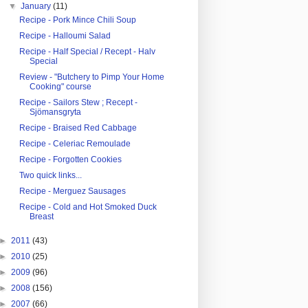
▼
January
(11)
Recipe - Pork Mince Chili Soup
Recipe - Halloumi Salad
Recipe - Half Special / Recept - Halv
Special
Review - "Butchery to Pimp Your Home
Cooking" course
Recipe - Sailors Stew ; Recept -
Sjömansgryta
Recipe - Braised Red Cabbage
Recipe - Celeriac Remoulade
Recipe - Forgotten Cookies
Two quick links...
Recipe - Merguez Sausages
Recipe - Cold and Hot Smoked Duck
Breast
►
2011
(43)
►
2010
(25)
►
2009
(96)
►
2008
(156)
►
2007
(66)