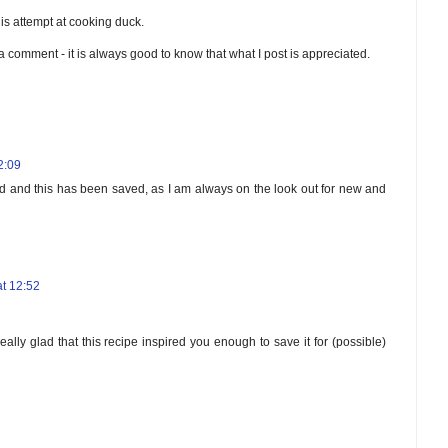
is attempt at cooking duck.
 a comment - it is always good to know that what I post is appreciated.
2:09
rd and this has been saved, as I am always on the look out for new and
t 12:52
ally glad that this recipe inspired you enough to save it for (possible)