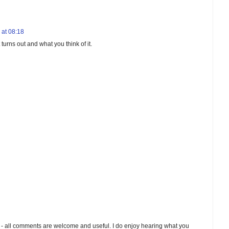
 at 08:18
turns out and what you think of it.
 - all comments are welcome and useful. I do enjoy hearing what you