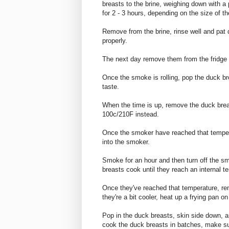
breasts to the brine, weighing down with a 
for 2 - 3 hours, depending on the size of t
Remove from the brine, rinse well and pat dr
properly.
The next day remove them from the fridge 
Once the smoke is rolling, pop the duck br
taste.
When the time is up, remove the duck bre
100c/210F instead.
Once the smoker have reached that tempera
into the smoker.
Smoke for an hour and then turn off the s
breasts cook until they reach an internal 
Once they've reached that temperature, r
they're a bit cooler, heat up a frying pan 
Pop in the duck breasts, skin side down, an
cook the duck breasts in batches, make su