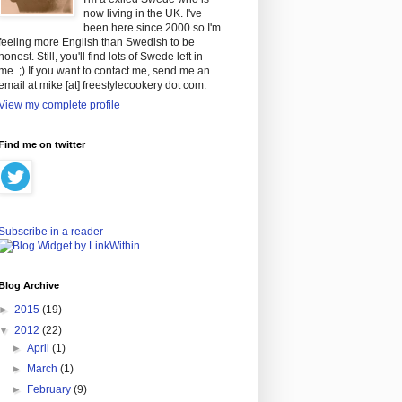
now living in the UK. I've
been here since 2000 so I'm
feeling more English than Swedish to be
honest. Still, you'll find lots of Swede left in
me. ;) If you want to contact me, send me an
email at mike [at] freestylecookery dot com.
View my complete profile
Find me on twitter
Subscribe in a reader
Blog Archive
►
2015
(19)
▼
2012
(22)
►
April
(1)
►
March
(1)
►
February
(9)