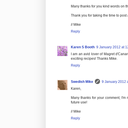
Many thanks for you kind words on th
Thank you for taking the time to post
// Mike
Reply
Karen S Booth
9 January 2012 at 1
I am an avid lover of Magret d'Cana
exciting recipes! Thanks Mike.
Reply
Swedish Mike
9 January 2012 a
Karen,
Many thanks for your comment, I'm re
future use!
// Mike
Reply