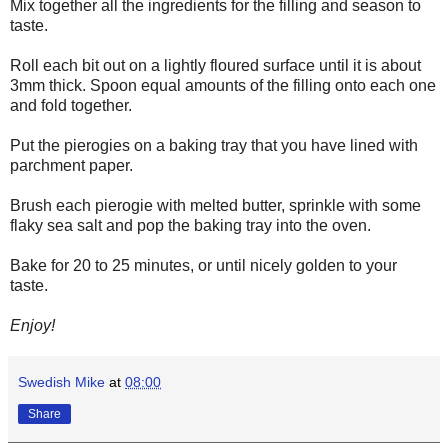
Mix together all the ingredients for the filling and season to
taste.
Roll each bit out on a lightly floured surface until it is about
3mm thick. Spoon equal amounts of the filling onto each one
and fold together.
Put the pierogies on a baking tray that you have lined with
parchment paper.
Brush each pierogie with melted butter, sprinkle with some
flaky sea salt and pop the baking tray into the oven.
Bake for 20 to 25 minutes, or until nicely golden to your
taste.
Enjoy!
Swedish Mike
at
08:00
Share