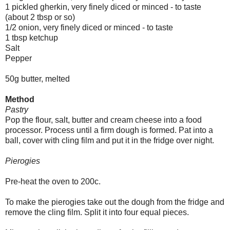
1 pickled gherkin, very finely diced or minced - to taste
(about 2 tbsp or so)
1/2 onion, very finely diced or minced - to taste
1 tbsp ketchup
Salt
Pepper
50g butter, melted
Method
Pastry
Pop the flour, salt, butter and cream cheese into a food
processor. Process until a firm dough is formed. Pat into a
ball, cover with cling film and put it in the fridge over night.
Pierogies
Pre-heat the oven to 200c.
To make the pierogies take out the dough from the fridge and
remove the cling film. Split it into four equal pieces.