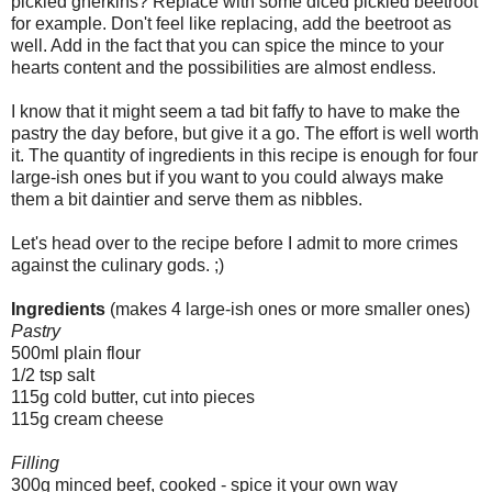
pickled gherkins? Replace with some diced pickled beetroot
for example. Don't feel like replacing, add the beetroot as
well. Add in the fact that you can spice the mince to your
hearts content and the possibilities are almost endless.
I know that it might seem a tad bit faffy to have to make the
pastry the day before, but give it a go. The effort is well worth
it. The quantity of ingredients in this recipe is enough for four
large-ish ones but if you want to you could always make
them a bit daintier and serve them as nibbles.
Let's head over to the recipe before I admit to more crimes
against the culinary gods. ;)
Ingredients
(makes 4 large-ish ones or more smaller ones)
Pastry
500ml plain flour
1/2 tsp salt
115g cold butter, cut into pieces
115g cream cheese
Filling
300g minced beef, cooked - spice it your own way