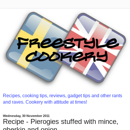
Recipes, cooking tips, reviews, gadget tips and other rants
and raves. Cookery with attitude at times!
Wednesday, 30 November 2011
Recipe - Pierogies stuffed with mince,
gherkin and onion