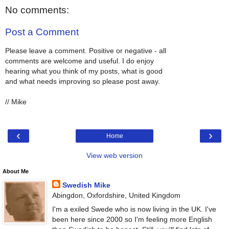
No comments:
Post a Comment
Please leave a comment. Positive or negative - all
comments are welcome and useful. I do enjoy
hearing what you think of my posts, what is good
and what needs improving so please post away.
// Mike
‹
›
Home
View web version
About Me
Swedish Mike
Abingdon, Oxfordshire, United Kingdom
I'm a exiled Swede who is now living in the UK. I've
been here since 2000 so I'm feeling more English