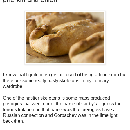
I know that I quite often get accused of being a food snob but
there are some really nasty skeletons in my culinary
wardrobe.
One of the nastier skeletons is some mass produced
pierogies that went under the name of Gorby's. I guess the
tenous link behind that name was that pierogies have a
Russian connection and Gorbachev was in the limelight
back then.