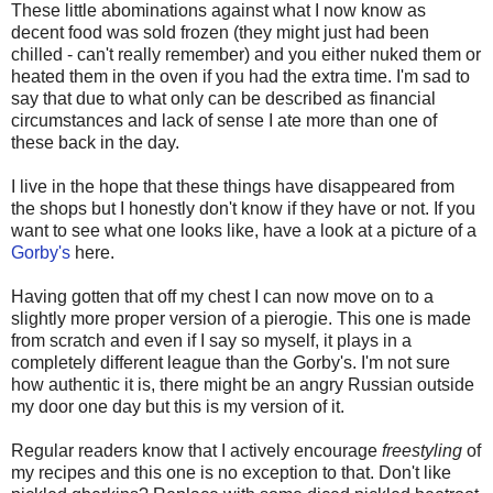
These little abominations against what I now know as
decent food was sold frozen (they might just had been
chilled - can't really remember) and you either nuked them or
heated them in the oven if you had the extra time. I'm sad to
say that due to what only can be described as financial
circumstances and lack of sense I ate more than one of
these back in the day.
I live in the hope that these things have disappeared from
the shops but I honestly don't know if they have or not. If you
want to see what one looks like, have a look at a picture of a
Gorby's
here.
Having gotten that off my chest I can now move on to a
slightly more proper version of a pierogie. This one is made
from scratch and even if I say so myself, it plays in a
completely different league than the Gorby's. I'm not sure
how authentic it is, there might be an angry Russian outside
my door one day but this is my version of it.
Regular readers know that I actively encourage
freestyling
of
my recipes and this one is no exception to that. Don't like