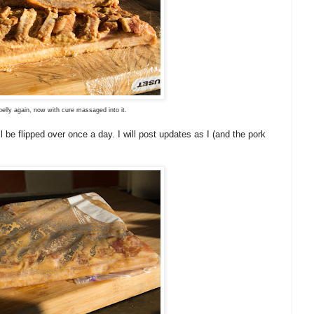
elly again, now with cure massaged into it.
l be flipped over once a day. I will post updates as I (and the pork