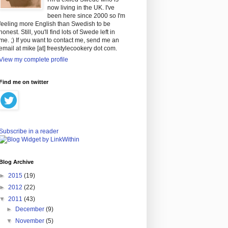
now living in the UK. I've
been here since 2000 so I'm
feeling more English than Swedish to be
honest. Still, you'll find lots of Swede left in
me. ;) If you want to contact me, send me an
email at mike [at] freestylecookery dot com.
View my complete profile
Find me on twitter
Subscribe in a reader
Blog Archive
►
2015
(19)
►
2012
(22)
▼
2011
(43)
►
December
(9)
▼
November
(5)