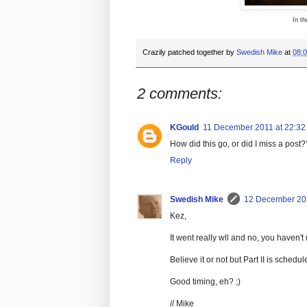
In th
Crazily patched together by
Swedish Mike
at
08:
2 comments:
KGould
11 December 2011 at 22:32
How did this go, or did I miss a post?
Reply
Swedish Mike
12 December 201
Kez,
It went really wll and no, you haven't 
Believe it or not but Part II is sched
Good timing, eh? ;)
// Mike