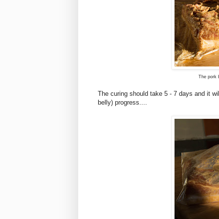
The pork b
The curing should take 5 - 7 days and it wil
belly) progress....