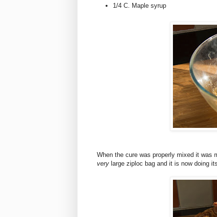
1/4 C. Maple syrup
When the cure was properly mixed it was ma
very
large ziploc bag and it is now doing its