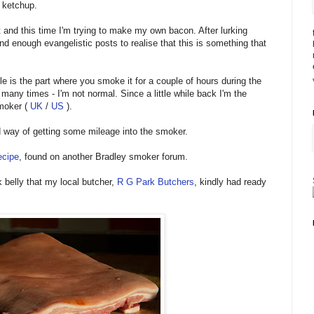
e ketchup.
 and this time I'm trying to make my own bacon. After lurking
nd enough evangelistic posts to realise that this is something that
e is the part where you smoke it for a couple of hours during the
 many times - I'm not normal. Since a little while back I'm the
smoker (
UK
/
US
).
way of getting some mileage into the smoker.
ecipe
, found on another Bradley smoker forum.
 belly that my local butcher,
R G Park Butchers
, kindly had ready