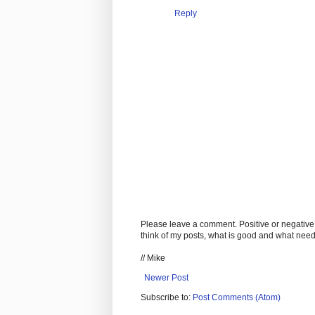
Reply
Please leave a comment. Positive or negative
think of my posts, what is good and what nee
// Mike
Newer Post
Subscribe to:
Post Comments (Atom)