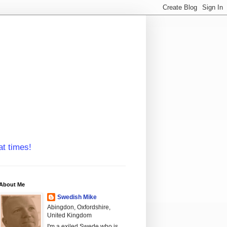
at times!
About Me
Swedish Mike
Abingdon, Oxfordshire,
United Kingdom
I'm a exiled Swede who is