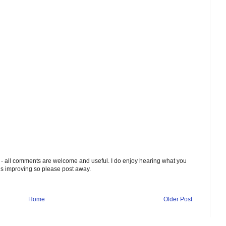
 - all comments are welcome and useful. I do enjoy hearing what you
ds improving so please post away.
Home
Older Post