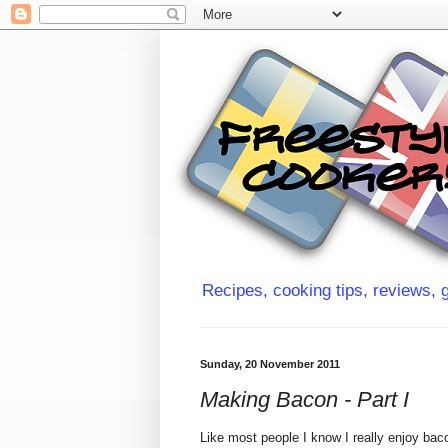
Recipes, cooking tips, reviews, g
Sunday, 20 November 2011
Making Bacon - Part I
Like most people I know I really enjoy bac