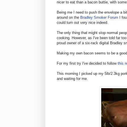
nicer to eat than a bacon buttie, with som
Being me I need to push the envelope a bit
around on the
Bradley Smoker Forum
I fou
could turn out very nice indeed.
The only thing that might stop normal peopl
cooking. However, as I've been told far too
proud owner of a six-rack digital Bradley 
Making my own bacon seems to be a good 
For my first try I've decided to follow
this r
This morning I picked up my 5lb/2.3kg pork
and waiting for me.