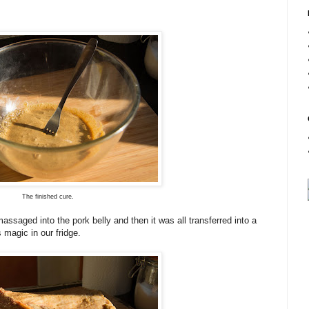
The finished cure.
ssaged into the pork belly and then it was all transferred into a
 magic in our fridge.