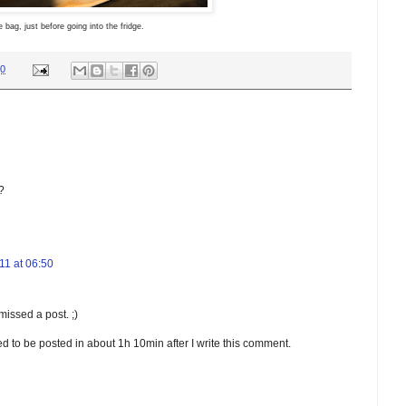
e bag, just before going into the fridge.
00
?
1 at 06:50
missed a post. ;)
uled to be posted in about 1h 10min after I write this comment.