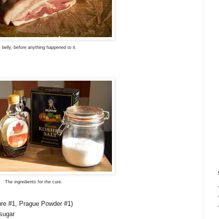
 belly, before anything happened to it.
The ingredients for the cure.
Cure #1, Prague Powder #1)
sugar