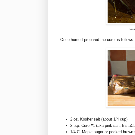
Pork
Once home I prepared the cure as follows:
2 oz. Kosher salt (about 1/4 cup)
2 tsp. Cure #1 (aka pink salt, Insta
1/4 C. Maple sugar or packed brown 