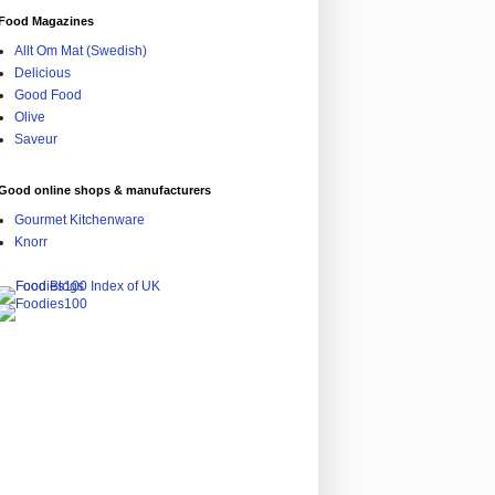
Food Magazines
Allt Om Mat (Swedish)
Delicious
Good Food
Olive
Saveur
Good online shops & manufacturers
Gourmet Kitchenware
Knorr