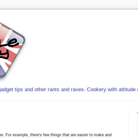
adget tips and other rants and raves. Cookery with attitude 
on. For example, there's few things that are easier to make and