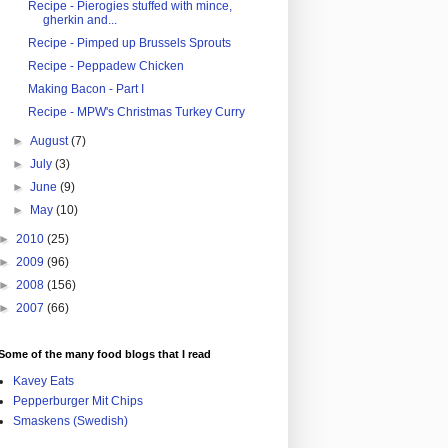
Recipe - Pierogies stuffed with mince,
gherkin and...
Recipe - Pimped up Brussels Sprouts
Recipe - Peppadew Chicken
Making Bacon - Part I
Recipe - MPW's Christmas Turkey Curry
►
August
(7)
►
July
(3)
►
June
(9)
►
May
(10)
►
2010
(25)
►
2009
(96)
►
2008
(156)
►
2007
(66)
Some of the many food blogs that I read
Kavey Eats
Pepperburger Mit Chips
Smaskens (Swedish)