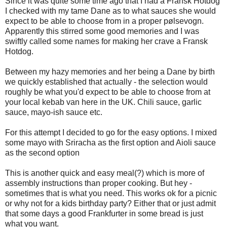
Since it was quite some time ago that I had a Fransk Hotdog
I checked with my tame Dane as to what sauces she would
expect to be able to choose from in a proper pølsevogn.
Apparently this stirred some good memories and I was
swiftly called some names for making her crave a Fransk
Hotdog.
Between my hazy memories and her being a Dane by birth
we quickly established that actually - the selection would
roughly be what you'd expect to be able to choose from at
your local kebab van here in the UK. Chili sauce, garlic
sauce, mayo-ish sauce etc.
For this attempt I decided to go for the easy options. I mixed
some mayo with Sriracha as the first option and Aioli sauce
as the second option
This is another quick and easy meal(?) which is more of
assembly instructions than proper cooking. But hey -
sometimes that is what you need. This works ok for a picnic
or why not for a kids birthday party? Either that or just admit
that some days a good Frankfurter in some bread is just
what you want.