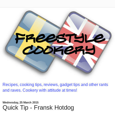
Recipes, cooking tips, reviews, gadget tips and other rants
and raves. Cookery with attitude at times!
Wednesday, 25 March 2015
Quick Tip - Fransk Hotdog