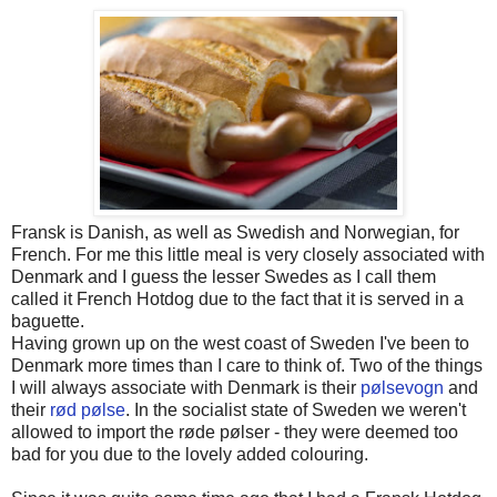
Fransk is Danish, as well as Swedish and Norwegian, for
French. For me this little meal is very closely associated with
Denmark and I guess the lesser Swedes as I call them
called it French Hotdog due to the fact that it is served in a
baguette.
Having grown up on the west coast of Sweden I've been to
Denmark more times than I care to think of. Two of the things
I will always associate with Denmark is their
pølsevogn
and
their
rød pølse
. In the socialist state of Sweden we weren't
allowed to import the røde pølser - they were deemed too
bad for you due to the lovely added colouring.