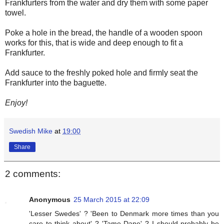
Frankfurters from the water and dry them with some paper
towel.
Poke a hole in the bread, the handle of a wooden spoon
works for this, that is wide and deep enough to fit a
Frankfurter.
Add sauce to the freshly poked hole and firmly seat the
Frankfurter into the baguette.
Enjoy!
Swedish Mike
at
19:00
Share
2 comments:
Anonymous
25 March 2015 at 22:09
'Lesser Swedes' ? 'Been to Denmark more times than you
care to think about' ? 'Tame Dane' ? I should probably be