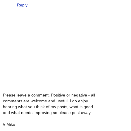
Reply
Please leave a comment. Positive or negative - all
comments are welcome and useful. I do enjoy
hearing what you think of my posts, what is good
and what needs improving so please post away.
// Mike