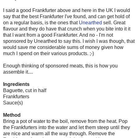
I said a good Frankfurter above and here in the UK I would
say that the best Frankfurter I've found, and can get hold of
on a regular basis, is the ones that
Unearthed
sell. Great
flavour and they do have that crunch when you bite into it it
that I want from a good Frankfurter. And no - I'm not
sponsored by Unearthed to say this. I wish I was though, that
would save me considerable sums of money given how
much I spend on their various products. ;-)
Enough thinking of sponsored meats, this is how you
assemble it....
Ingredients
Baguette, cut in half
Frankfurters
Sauce(s)
Method
Bring a pot of water to the boil, remove from the heat. Pop
the Frankfurters into the water and let them steep until they
are nice and warm all the way through. Remove the