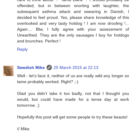
offended, but in between snorting with laughter, the
subsequent asthma attack and swearing in Danish, I
decided to feel proud. Yes, please share knowledge of this
overlooked and very tasty hotdog ! I am now drooling !...
Again.... Btw, I fully agree with your assessment of
Unearthed. They are the only sausages I buy for hotdogs
and brunches. Perfect !
Reply
Swedish Mike
25 March 2015 at 22:13
Well - let's face it, neither of us are really wild any longer so
tame probably worked. Right? ;-)
Glad you didn't take it too badly, not that I thought you
would, but could have made for a tense day at work
tomorrow. ;)
Hopefully this post will get some people to try these beauts!
// Mike