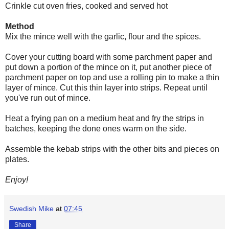
Crinkle cut oven fries, cooked and served hot
Method
Mix the mince well with the garlic, flour and the spices.
Cover your cutting board with some parchment paper and
put down a portion of the mince on it, put another piece of
parchment paper on top and use a rolling pin to make a thin
layer of mince. Cut this thin layer into strips. Repeat until
you've run out of mince.
Heat a frying pan on a medium heat and fry the strips in
batches, keeping the done ones warm on the side.
Assemble the kebab strips with the other bits and pieces on
plates.
Enjoy!
Swedish Mike
at
07:45
Share