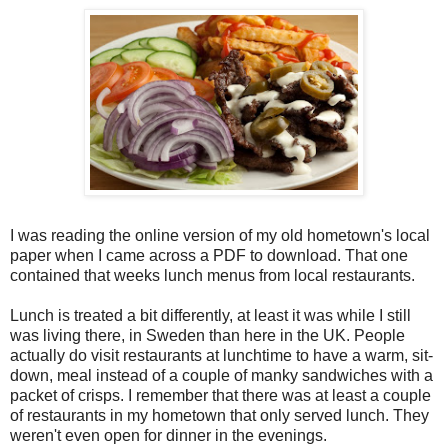
I was reading the online version of my old hometown's local
paper when I came across a PDF to download. That one
contained that weeks lunch menus from local restaurants.
Lunch is treated a bit differently, at least it was while I still
was living there, in Sweden than here in the UK. People
actually do visit restaurants at lunchtime to have a warm, sit-
down, meal instead of a couple of manky sandwiches with a
packet of crisps. I remember that there was at least a couple
of restaurants in my hometown that only served lunch. They
weren't even open for dinner in the evenings.