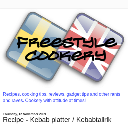
Recipes, cooking tips, reviews, gadget tips and other rants
and raves. Cookery with attitude at times!
Thursday, 12 November 2009
Recipe - Kebab platter / Kebabtallrik