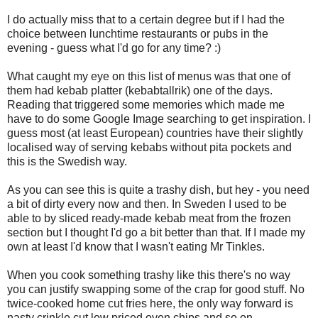
I do actually miss that to a certain degree but if I had the
choice between lunchtime restaurants or pubs in the
evening - guess what I'd go for any time? :)
What caught my eye on this list of menus was that one of
them had kebab platter (kebabtallrik) one of the days.
Reading that triggered some memories which made me
have to do some Google Image searching to get inspiration. I
guess most (at least European) countries have their slightly
localised way of serving kebabs without pita pockets and
this is the Swedish way.
As you can see this is quite a trashy dish, but hey - you need
a bit of dirty every now and then. In Sweden I used to be
able to by sliced ready-made kebab meat from the frozen
section but I thought I'd go a bit better than that. If I made my
own at least I'd know that I wasn't eating Mr Tinkles.
When you cook something trashy like this there's no way
you can justify swapping some of the crap for good stuff. No
twice-cooked home cut fries here, the only way forward is
nasty crinkle cut low priced oven chips and so on.