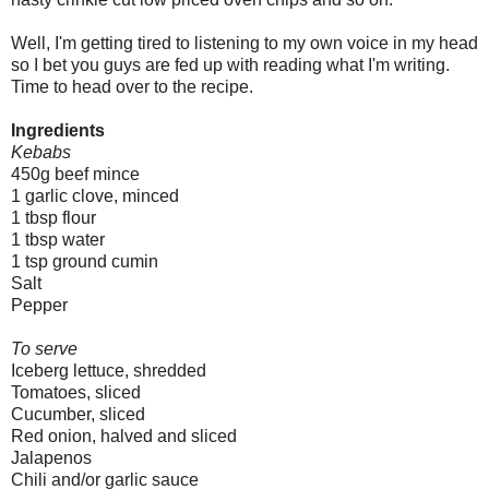
Well, I'm getting tired to listening to my own voice in my head
so I bet you guys are fed up with reading what I'm writing.
Time to head over to the recipe.
Ingredients
Kebabs
450g beef mince
1 garlic clove, minced
1 tbsp flour
1 tbsp water
1 tsp ground cumin
Salt
Pepper
To serve
Iceberg lettuce, shredded
Tomatoes, sliced
Cucumber, sliced
Red onion, halved and sliced
Jalapenos
Chili and/or garlic sauce