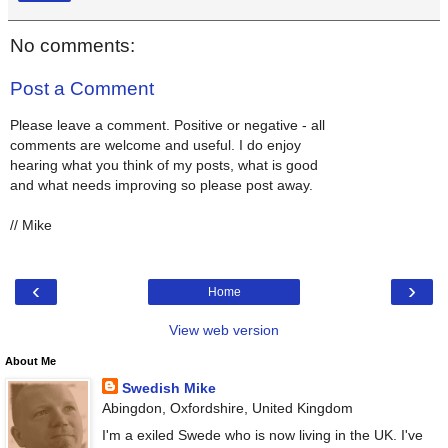
No comments:
Post a Comment
Please leave a comment. Positive or negative - all
comments are welcome and useful. I do enjoy
hearing what you think of my posts, what is good
and what needs improving so please post away.
// Mike
‹
›
Home
View web version
About Me
Swedish Mike
Abingdon, Oxfordshire, United Kingdom
I'm a exiled Swede who is now living in the UK. I've